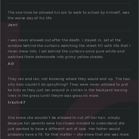
l
The one time he allowed his son to walk to school by himself, was
the worse day of his life
Jerri
I was never allowed out after the death. I stayed in, sat at the
window behind the curtains watching the street fill with life that I
never drew into. I sat behind the curtains-once pure white-and
watched them deteriorate into grimy yellow shades.
AG
They ran and ran, not knowing where they would end up. The two
silly kids couldn’t do qanything!! They were never allowed to just
be kids so they just ran around in circles in the backyard leaving
lines in the grass iuntil theyre was grass no more.
trkstr67
She knew she wouldn’t be allowed to cut off her hair, simply
because her parents were too closed minded to understand she
just wanted to have a different sort of look. Her father would
probably have a fit, for that matter – she knew that she was more