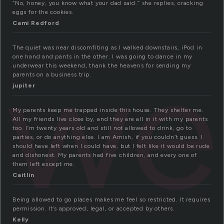
“No, honey, you know what your dad said.” she replies, cracking
eggs for the cookies.
Cami Redford
ow
The quiet was near discomfiting as I walked downstairs, iPod in
one hand and pants in the other. I was going to dance in my
underwear this weekend, thank the heavens for sending my
parents on a business trip.
jupiter
My parents keep me trapped inside this house. They shelter me.
All my friends live close by, and they are all in it with my parents
too. I’m twenty years old and still not allowed to drink, go to
parties, or do anything else. I am Amish, if you couldn’t guess. I
should have left when I could have, but I felt like it would be rude
and dishonest. My parents had five children, and every one of
them left except me.
Caitlin
Being allowed to go places makes me feel so restricted. It requires
permission. It’s approved, legal, or accepted by others.
Kelly