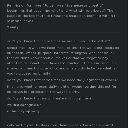
Permission for myself to be myself is a necessary part of
becoming. But becoming who? and what will be allowed? The
pages of the book turn to reveal the character, looming within the
separate leaves.
Sandy
don’t you know that sometimes we are allowed to be selfish?
sometimes its what we need most. to shut the world out, focus on
our needs, wants, purpose, interests, strengths, weaknesses, all
that we don’t know about ourselves or that we forget to pay
attention to. sometimes theres too much out there and so much
inside, you must choose. choosing whats outside before what is in
you is proceeding blindly.
don’t you know that sometimes we need the judgment of others?
it is help, whether essentially right or wrong. sorting this out for
ourselves is a process on the way to clarity.
don’t you know that we will make it through this?
we just cant give up.
unbornsymphony
i allowed myself to stay down there —deep down there—until