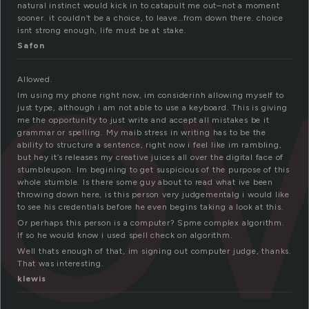
l
natural instinct would kick in to catapult me out–not a moment
sooner. it couldn’t be a choice, to leave…from down there. choice
isnt strong enough, life must be at stake.
Safon
Allowed.
Im using my phone right now, im considerinh allowing myself to
just type, although i am not able to use a keyboard. This is giving
me the opportunity to just write and accept all mistakes be it
grammar or spelling. My maib stress in writing has to be the
ability to structure a sentence, right now i feel like im rambling,
but hey it’s releases my creative juices all over the digital face of
stumbleupon. Im begining to get suspicious of the purpose of this
whole stumble. Is there some guy about to read what ive been
throwing down here, is this person very judgementalg i would like
to see his credentials before he even begins taking a look at this.
Or perhaps this person is a computer? Spme complex algorithm.
If so he would know i used spell check on algorithm.
Well thats enough of that, im signing out computer judge, thanks.
That was interesting.
klewis