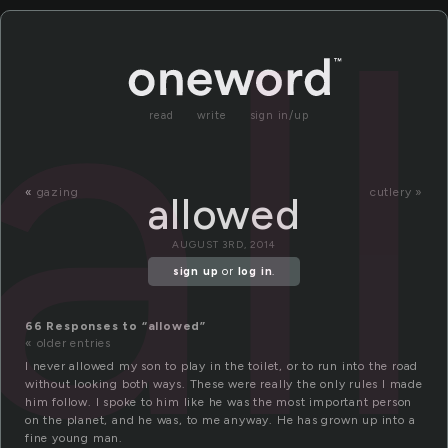
al
read
write
sign in/up
«
gazing
cutlery »
allowed
AUGUST 3RD, 2014
sign up
or
log in
.
66 Responses to “allowed”
« older entries
I never allowed my son to play in the toilet, or to run into the road
without looking both ways. These were really the only rules I made
him follow. I spoke to him like he was the most important person
on the planet, and he was, to me anyway. He has grown up into a
fine young man.