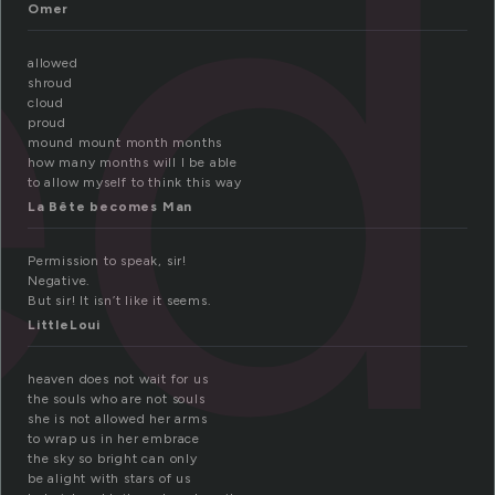
ed
Omer
allowed
shroud
cloud
proud
mound mount month months
how many months will I be able
to allow myself to think this way
La Bête becomes Man
Permission to speak, sir!
Negative.
But sir! It isn’t like it seems.
LittleLoui
heaven does not wait for us
the souls who are not souls
she is not allowed her arms
to wrap us in her embrace
the sky so bright can only
be alight with stars of us