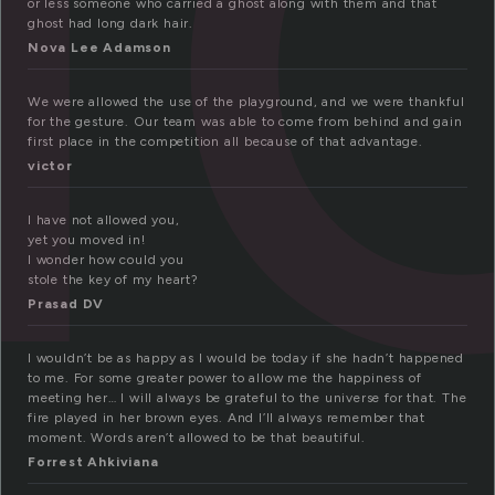
or less someone who carried a ghost along with them and that
ghost had long dark hair.
Nova Lee Adamson
We were allowed the use of the playground, and we were thankful
for the gesture. Our team was able to come from behind and gain
first place in the competition all because of that advantage.
victor
I have not allowed you,
yet you moved in!
I wonder how could you
stole the key of my heart?
Prasad DV
I wouldn’t be as happy as I would be today if she hadn’t happened
to me. For some greater power to allow me the happiness of
meeting her… I will always be grateful to the universe for that. The
fire played in her brown eyes. And I’ll always remember that
moment. Words aren’t allowed to be that beautiful.
Forrest Ahkiviana