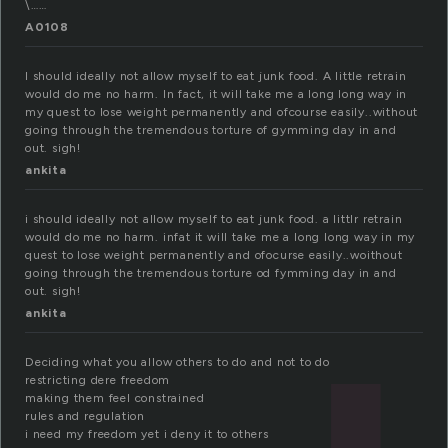
\……
A0108
I should ideally not allow myself to eat junk food. A little retrain
would do me no harm. In fact, it will take me a long long way in
my quest to lose weight permanently and ofcourse easily..without
going through the tremendous torture of gymming day in and
out. sigh!
ankita
i should ideally not allow myself to eat junk food. a littlr retrain
would do me no harm. infat it will take me a long long way in my
quest to lose weight permanently and ofocurse easily..woithout
going through the tremendous torture od fymming day in and
out. sigh!
ankita
Deciding what you allow others to do and not to do
restricting dere freedom
making them feel constrained
rules and regulation
i need my freedom yet i deny it to others