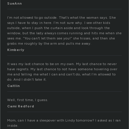
SueAnn
I’m not allowed to go outside. That’s what the woman says. She
says I have to stay in here. I’m not sure why. I see other kids
outside, when I push the curtain aside and look through the
window, but the lady always comes running and hits me when she
sees me. “You can’t let them see you!” she hisses, and then she
grabs me roughly by the arm and pulls me away.
Kimberly
It was my last chance to be on my own. My last chance to never
have regrets. My last chance to not have someone hovering over
me and telling me what I can and can’t do, what I’m allowed to
do. And I didn’t take it.
Caitlin
Well, first time, I guess.
Cami Redford
Mom, can I have a sleepover with Lindy tomorrow? I asked as I ran
inside.