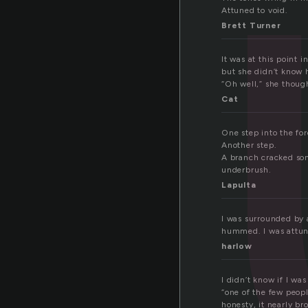
t
Attuned to void.
Brett Turner
It was at this point
but she didn’t know 
“Oh well,” she though
Cat
One step into the for
Another step.
A branch cracked som
underbrush.
Lapulta
I was surrounded by 
hummed. I was attune
harlow
I didn’t know if I wa
“one of the few peopl
honesty, it nearly br