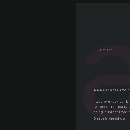
«
falter
44 Responses to “
I was so under peril,
twitched frantically 
being hunted; I was t
Derush Kerishon