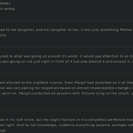
stakes
 is wrong
ed to her daughter, and her daughter to her, it was just something Mothe
ess.
tuned to what was going on around it’s world. it would pay attention to so 
t was going on not just right in front of it but also behind it and around it.
re attuned to the slightest nuance. Even Margit had remarked on it at the
ne was calculating her responses based on almost imperceptible changes in
t point on, Margit conducted all sessions with Simone lying on the couch, 
k in his half smile, but the slight fracture in his completely perfected ma
 not right. And by her knowledge, suddenly everything became, perhaps not a
ough.