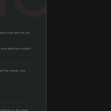
 reach the part of me
s and electrons might
f the forest, she
nothing in the dark.