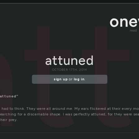
at
read
attuned
OCTOBER 17TH, 2014
sign up
or
log in
.
attuned”
 I had to think. They were all around me. My ears flickered at their every
searching for a discernable shape. I was perfectly attuned, for they were se
heir prey.