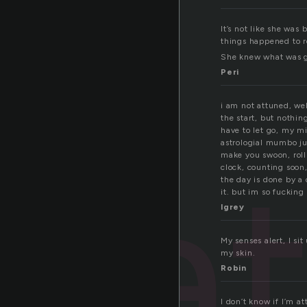
It’s not like she was
things happened to re
She knew what was go
Peri
i am not attuned, well
the start, but nothin
have to let go, my mi
astrologial mumbo ju
a
make you swoon, roll
clock, counting soon,
the day is done by a 
it. but im so fucking 
lgrey
My senses alert, I si
my skin.
Robin
I don’t know if I’m a