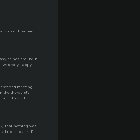
r and daughter had
many things around it
 it was very happy.
ir second meeting,
 the therapist’s
unable to see her
sk, that nothing was
ll right, but half