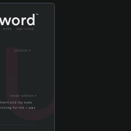
tu
write
sign in/up
cyclical »
newer entries »
 moment and my eyes
arching for me. I was