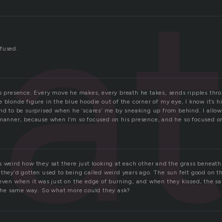
a
fused.
is presence. Every move he makes, every breath he takes, sends ripples th
 blonde figure in the blue hoodie out of the corner of my eye, I know it’s him
end to be surprised when he ‘scares’ me by sneaking up from behind. I allo
 manner, because when I’m so focused on his presence, and he so focused on 
 weird how they sat there just looking at each other and the grass beneath
 they’d gotten used to being called weird years ago. The sun felt good on 
 even when it was just on the edge of burning, and when they kissed, the s
y the same way. So what more could they ask?