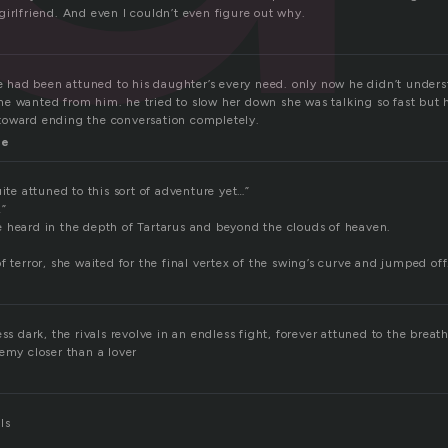
irlfriend. And even I couldn’t even figure out why.
 he had been attuned to his daughter’s every need. only now he didn’t unde
e wanted from him. he tried to slow her down she was talking so fast but 
toward ending the conversation completely.
me
uite attuned to this sort of adventure yet…”
!”
 heard in the depth of Tartarus and beyond the clouds of heaven.
f terror, she waited for the final vertex of the swing’s curve and jumped off
ess dark, the rivals revolve in an endless fight, forever attuned to the bre
emy closer than a lover
ls