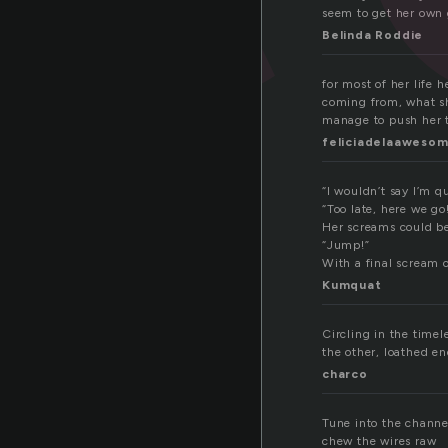
seem to get her own g
Belinda Roddie
for most of her life
coming from, what sh
manage to push her 
feliciadelaaweso
“I wouldn’t say I’m q
“Too late, here we go
Her screams could be
“Jump!”
With a final scream o
Kumquat
Circling in the timel
the other, loathed en
charco
Tune into the channe
chew the wires raw