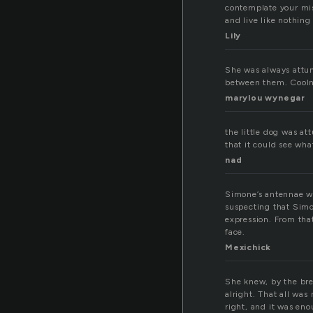
contemplate your mi
and live like nothing
Lily
She was always attun
between them. Cooln
marylou wynegar
the little dog was at
that it could see wha
nad
Simone’s antennae we
suspecting that Simo
expression. From tha
face.
Mexichick
She knew, by the brea
alright. That all was
right, and it was en