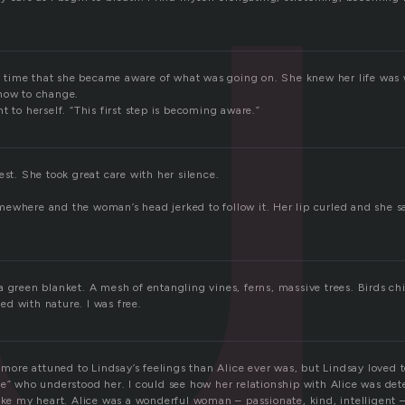
t
 in time that she became aware of what was going on. She knew her life was
how to change.
t to herself. “This first step is becoming aware.”
est. She took great care with her silence.
ewhere and the woman’s head jerked to follow it. Her lip curled and she s
a green blanket. A mesh of entangling vines, ferns, massive trees. Birds ch
d with nature. I was free.
s more attuned to Lindsay’s feelings than Alice ever was, but Lindsay loved t
e” who understood her. I could see how her relationship with Alice was dete
oke my heart. Alice was a wonderful woman – passionate, kind, intelligent –