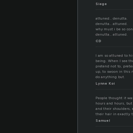
Siege
attuned… denutta.
denutta… attuned.
why must i be so con
denutta… attuned.
CD
I am so attuned to h
being. When I see the
pretend not to, pret
up, to swoon in this
do anything but.
Lynne Koi
People thought it was
hours and hours, but
and their shoulders,
their hair in exactl
Samuel