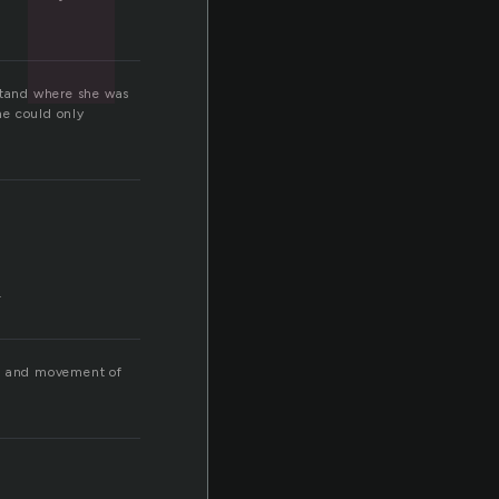
rstand where she was
he could only
.
ath and movement of