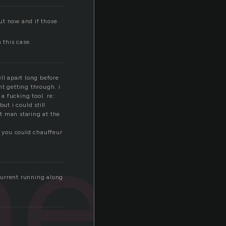
out now and if those
 this case.
ell apart long before
nt getting through. i
a fucking tool. re:
t i could still
ned
t man staring at the
e you could chauffeur
 current running along