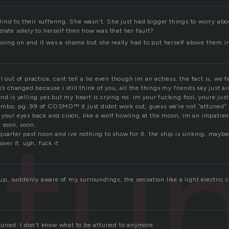
 blind to their suffering. She wasn’t. She just had bigger things to worry ab
late solely to herself then how was that her fault?
ing on and it was a shame but she really had to put herself above them in
 out of practice, cant tell a lie even though im an actress. the fact is, we f
g’s changed because i still think of you, all the things my friends say just ai
nd is yelling yes but my heart is crying no. im your fucking fool, youre just 
mbo, pg. 99 of COSMO™ it just didnt work out, guess we’re not “attuned” bu
ttu
 your eyes back and croon, like a wolf howling at the moon, im an impatien
 soon, soon..
quarter past noon and ive nothing to show for it, the ship is sinking, mayb
over it. ugh, fuck it
t up, suddenly aware of my surroundings, the sensation like a light electric
ttuned. I don’t know what to be attuned to anymore.