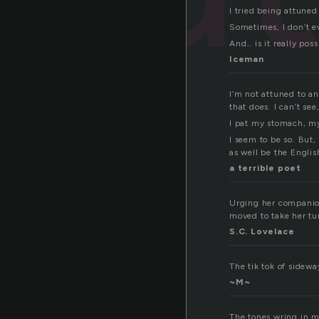
I tried being attune
Sometimes, I don’t ev
And… is it really pos
Iceman
I’m not attuned to an
that does. I can’t se
I pat my stomach, my 
I seem to be so. But,
as well be the Engl
a terrible poet
Urging her companion
moved to take her tu
S.C. Lovelace
The tik tok of sidewa
~M~
The tones wring in my