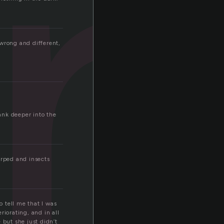
u
 wrong and different,
ank deeper into the
irped and insects
o tell me that I was
riorating, and in all
 but she just didn’t