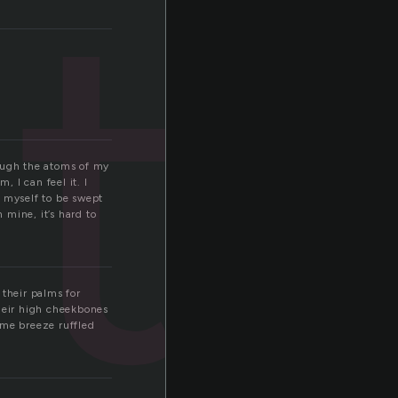
tt
rough the atoms of my
, I can feel it. I
w myself to be swept
mine, it’s hard to
 their palms for
their high cheekbones
ame breeze ruffled