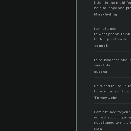
listen in the night f
be him, hope and pre
Miss-li-ding
i am attuned
to what people think
to things i often do
tones8
to be balanced and i
smoothly.
susana
Be tuned in life. In 
to be in tune or flow i
Tomcy John
I am attuned to your 
empathetic. Empatheti
not attuned to my cre
Deb