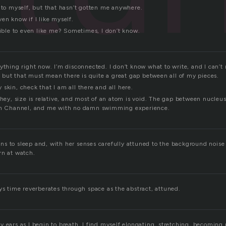
d to myself, but that hasn’t gotten me anywhere.
en know if I like myself.
sible to even like me? Sometimes, I don’t know.
ything right now. I’m disconnected. I don’t know what to write, and I can’t
e, but that must mean there is quite a great gap between all of my pieces.
skin, check that I am all there and all here.
 hey, size is relative, and most of an atom is void. The gap between nucleu
ish Channel, and me with no damn swimming experience.
s to sleep and, with her senses carefully attuned to the background noise o
rn at watch.
ys time reverberates through space as the abstract, attuned.
 ears as I begin to breath. I find myself elongating, stretching, becoming 