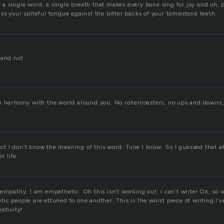
or a single word, a single breath that makes every bone sing for joy and oh, p
ss your spiteful tongue against the bitter backs of your tombstone teeth.
 and not
n harmony with the world around you. No rollercoasters, no ups and downs,
fact I don’t know the meaning of this word. Tune I know. So I guessed that 
n life.
empathy. I am empathetic. Oh this isn’t working out. I can’t write! Ok, so 
c people are attuned to one another. This is the worst piece of writing I’v
ativity!