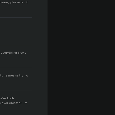
lease, please let it
 everything flows
attune means trying
we’re both
e ever created! I’m