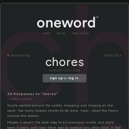
c
read
write
sign in/up
«
discovering
difficult »
chores
AUGUST 12TH, 2014
sign up
or
log in
.
46 Responses to “chores”
« older entries
Scylla walked around the castle, mopping and moping as she
went. Too many bloody chores to be done, here– clean the floors,
remove the bodies…
Maybe it wasn’t the best idea to kill everyone inside, but she’d
been hungry, and man-flesh was as good as any other kind. It had