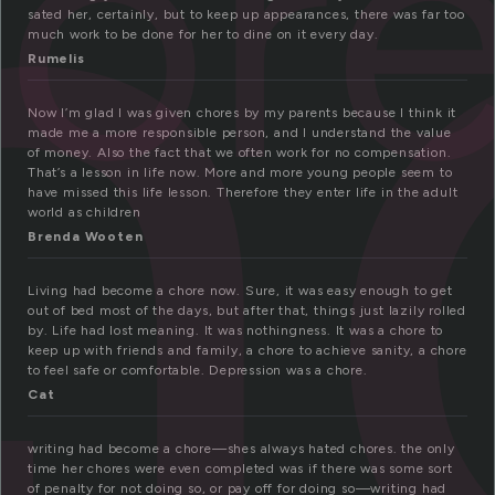
h
or
sated her, certainly, but to keep up appearances, there was far too
much work to be done for her to dine on it every day.
Rumelis
Now I’m glad I was given chores by my parents because I think it
made me a more responsible person, and I understand the value
of money. Also the fact that we often work for no compensation.
That’s a lesson in life now. More and more young people seem to
have missed this life lesson. Therefore they enter life in the adult
world as children
Brenda Wooten
Living had become a chore now. Sure, it was easy enough to get
out of bed most of the days, but after that, things just lazily rolled
by. Life had lost meaning. It was nothingness. It was a chore to
keep up with friends and family, a chore to achieve sanity, a chore
to feel safe or comfortable. Depression was a chore.
Cat
writing had become a chore—shes always hated chores. the only
time her chores were even completed was if there was some sort
of penalty for not doing so, or pay off for doing so—writing had