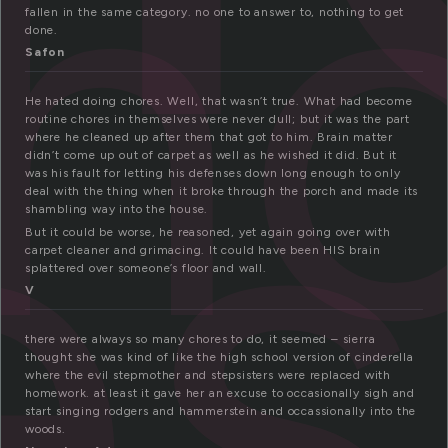
h
fallen in the same category. no one to answer to, nothing to get
es
done.
Safon
He hated doing chores. Well, that wasn’t true. What had become
routine chores in themselves were never dull; but it was the part
where he cleaned up after them that got to him. Brain matter
didn’t come up out of carpet as well as he wished it did. But it
was his fault for letting his defenses down long enough to only
deal with the thing when it broke through the porch and made its
shambling way into the house.
But it could be worse, he reasoned, yet again going over with
carpet cleaner and grimacing. It could have been HIS brain
splattered over someone’s floor and wall.
V
there were always so many chores to do, it seemed – sierra
thought she was kind of like the high school version of cinderella
where the evil stepmother and stepsisters were replaced with
homework. at least it gave her an excuse to occasionally sigh and
start singing rodgers and hammerstein and occassionally into the
woods.