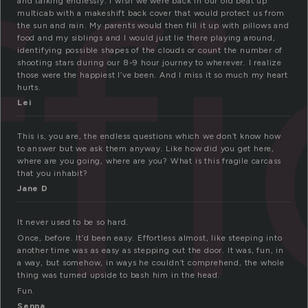
ffi
and talking endlessly. I wish we were back in our old beat up
multicab with a makeshift back cover that would protect us from
the sun and rain. My parents would then fill it up with pillows and
food and my siblings and I would just lie there playing around,
identifying possible shapes of the clouds or count the number of
shooting stars during our 8-9 hour journey to wherever. I realize
those were the happiest I’ve been. And I miss it so much my heart
hurts.
Lei
This is, you are, the endless questions which we don’t know how
to answer but we ask them anyway. Like how did you get here,
where are you going, where are you? What is this fragile carcass
that you inhabit?
Jane D
It never used to be so hard.
Once, before. It’d been easy. Effortless almost, like steeping into
another time was as easy as stepping out the door. It was, fun, in
a way, but somehow, in ways he couldn’t comprehend, the whole
thing was turned upside to bash him in the head.
Fun.
Senna