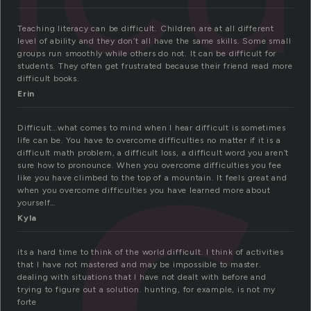
Teaching literacy can be difficult. Children are at all different
level of ability and they don’t all have the same skills. Some small
groups run smoothly while others do not. It can be difficult for
students. They often get frustrated because their friend read more
difficult books.
Erin
Difficult…what comes to mind when I hear difficult is sometimes
life can be. You have to overcome difficulties no matter if it is a
difficult math problem, a difficult loss, a difficult word you aren’t
sure how to pronounce. When you overcome difficulties you fee
like you have climbed to the top of a mountain. It feels great and
when you overcome difficulties you have learned more about
yourself…
Kyla
its a hard time to think of the world difficult. I think of activities
that I have not mastered and may be impossible to master.
dealing with situations that I have not dealt with before and
trying to figure out a solution. hunting, for example, is not my
forte