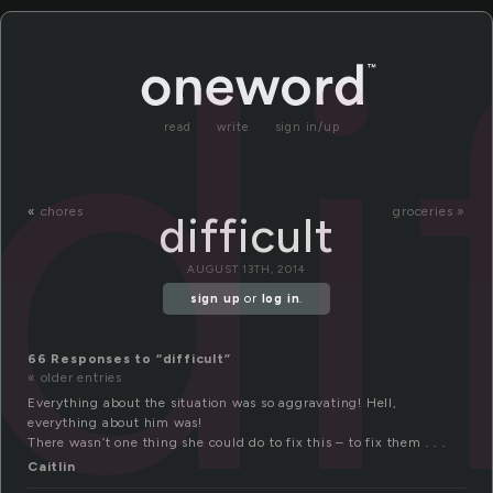
di
read
write
sign in/up
«
chores
groceries »
difficult
AUGUST 13TH, 2014
sign up
or
log in
.
66 Responses to “difficult”
« older entries
Everything about the situation was so aggravating! Hell,
everything about him was!
There wasn’t one thing she could do to fix this – to fix them . . .
Caitlin