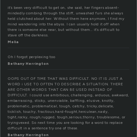
it’s been very difficult to get on, she said, her fingers absent-
mindedly combing through the stiff, unwashed furs she always
held clutched about her. Without them here anymore, I find my
mind wandering into the abyss. I can usually hold it off when
there is someone else near, but without them… it’s difficult to
stave off the darkness.
Melia
Oh I forgot perplexing too
Bethany Herrington
OOPS OUT OF TIME THAT WAS DIFFICULT. NO IT IS JUST A
WORD i USE TO OFTEN TO DESCRIBE A SITUATION. THERE
ARE OTHER WORDS THAT CAN BE USED INSTEAD OF
DIFFICULT. I could use ambitious, challenging, arduous, awkward,
embarrassing, sticky, unenviable, baffling, elusive, knotty,
problematic, problematical, tough, catchy, tricky,delicate,
ticklish, touchy, fractious,hard-fought,herculean,nasty,
tight,rocky, rough,rugged, tough,serious,thorny, troublesome, or
tryingvexed. So next time you are looking for a word to replace
difficult in a sentence try one of these.
Bethany Herrington