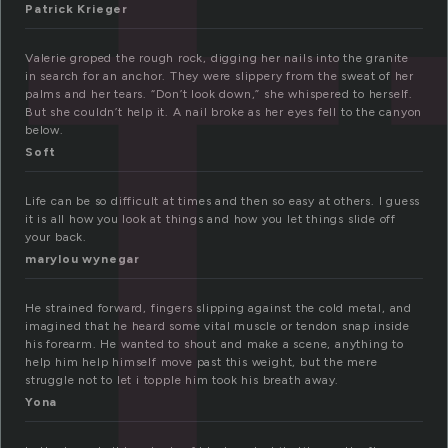
f
Patrick Krieger
Valerie groped the rough rock, digging her nails into the granite
in search for an anchor. They were slippery from the sweat of her
palms and her tears. “Don’t look down,” she whispered to herself.
But she couldn’t help it. A nail broke as her eyes fell to the canyon
below.
Soft
Life can be so difficult at times and then so easy at others. I guess
it is all how you look at things and how you let things slide off
your back.
marylou wynegar
He strained forward, fingers slipping against the cold metal, and
imagined that he heard some vital muscle or tendon snap inside
his forearm. He wanted to shout and make a scene, anything to
help him help himself move past this weight, but the mere
struggle not to let i topple him took his breath away.
Yona