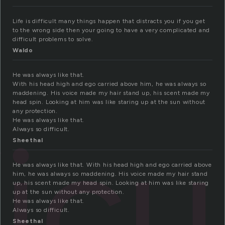
Life is difficult many things happen that distracts you if you get
to the wrong side then your going to have a very complicated and
difficult problems to solve.
Waldo
He was always like that.
With his head high and ego carried above him, he was always so
maddening. His voice made my hair stand up, his scent made my
head spin. Looking at him was like staring up at the sun without
any protection.
ficu
He was always like that.
Always so difficult.
Sheethal
He was always like that. With his head high and ego carried above
him, he was always so maddening. His voice made my hair stand
up, his scent made my head spin. Looking at him was like staring
up at the sun without any protection.
He was always like that.
Always so difficult.
Sheethal