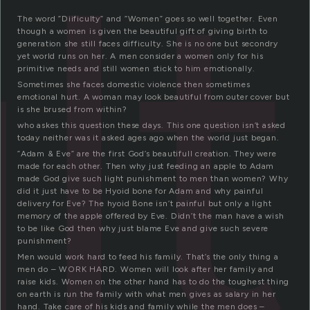
lt
The word ”Diificulty” and ”Women” goes so well together. Even
though a women is given the beautiful gift of giving birth to
generation she still faces difficulty. She is no one but secondry
yet world runs on her. A men consider a women only for his
primitive needs and still women stick to him emotionally.
Sometimes she faces domestic violence then sometimes
emotional hurt. A woman may look beautiful from outer cover but
is she brused from within?
who askes this question these days. This one question isn’t asked
today neither was it asked ages ago when the world just began.
”Adam & Eve” are the first God’s beautifull creation. They were
made for each other. Then why just feeding an apple to Adam
made God give such light punishment to men than women? Why
did it just have to be Hyoid bone for Adam and why painful
delivery for Eve? The hyoid Bone isn’t painful but only a light
memory of the apple offered by Eve. Didn’t the man have a wish
to be like God then why just blame Eve and give such severe
punishment?
Men would work hard to feed his family. That’s the only thing a
men do – WORK HARD. Women will look after her family and
raise kids. Women on the other hand has to do the toughest thing
on earth is run the family with what men gives as salary in her
hand. Take care of his kids and family while the men does –