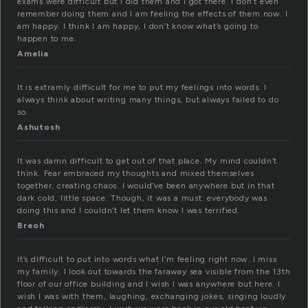
exams were difficult but I did them and I got there. I don’t even
remember doing them and I am feeling the effects of them now. I
am happy. I think I am happy, I don’t know what’s going to
happen to me.
Amelia
It is extramly difficult for me to put my feelings into words. I
always think about writing many things, but always failed to do
so.
Ashutosh
It was damn difficult to get out of that place. My mind couldn’t
think. Fear embraced my thoughts and mixed themselves
together, creating chaos. I would’ve been anywhere but in that
dark cold, little space. Though, it was a must: everybody was
doing this and I couldn’t let them know I was terrified.
Breoh
It’s difficult to put into words what I’m feeling right now. I miss
my family. I look out towards the faraway sea visible from the 13th
floor of our office building and I wish I was anywhere but here. I
wish I was with them, laughing, exchanging jokes, singing loudly