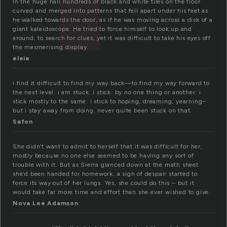
In the huge hall hundreds of black and white tiles on the floor
curved and merged into patterns that fell apart under his feet as
he walked towards the door, as if he was moving across a disk of a
giant kaleidoscope. He tried to force himself to look up and
around, to search for clues, yet it was difficult to take his eyes off
the mesmerising display.
eleia
i find it difficult to find my way back—to find my way forward to
the next level. i am stuck. i stick. by no one thing or another. i
stick mostly to the same. i stick to hoping, dreaming, yearning–
but i stay away from doing. never quite been stuck on that.
Safon
She didn’t want to admit to herself that it was difficult for her,
mostly because no one else seemed to be having any sort of
trouble with it. But as Sierra glanced down at the math sheet
she’d been handed for homework, a sigh of despair started to
force its way out of her lungs. Yes, she could do this – but it
would take far more time and effort than she ever wished to give.
Nova Lee Adamson