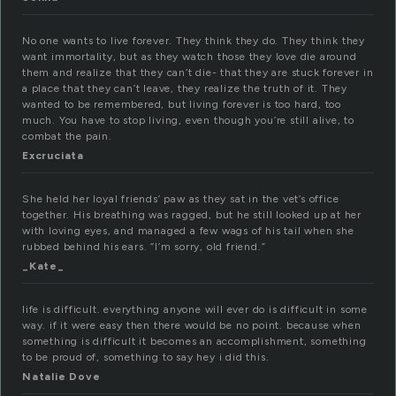
No one wants to live forever. They think they do. They think they
want immortality, but as they watch those they love die around
them and realize that they can’t die- that they are stuck forever in
a place that they can’t leave, they realize the truth of it. They
wanted to be remembered, but living forever is too hard, too
much. You have to stop living, even though you’re still alive, to
combat the pain.
Excruciata
She held her loyal friends’ paw as they sat in the vet’s office
together. His breathing was ragged, but he still looked up at her
with loving eyes, and managed a few wags of his tail when she
rubbed behind his ears. “I’m sorry, old friend.”
_Kate_
life is difficult. everything anyone will ever do is difficult in some
way. if it were easy then there would be no point. because when
something is difficult it becomes an accomplishment, something
to be proud of, something to say hey i did this.
Natalie Dove