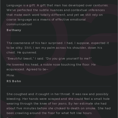
o
Language is a gift. A gift that man has developed over centuries.
We’ve perfected the subtle nuances and contextual inferences
that make each word totally different, and yet we still rely on
coarse language as a means of effective emotional
communication!
Bethany
The coarseness of his hair surprised. I had, I suppose, expected it
to be silky. Still, I ran my palm across his shoulder, down his
chest. He quivered.
“Beautiful beast,” I said. “Do you give yourself to me?”
He lowered his head, a noble nose touching the floor. He
acquiesced. Agreed to be–
Mine.
RS Bohn
She coughed and it caught in her throat. It was raw and possibly
bleeding. Her hands were scraped and she could feel a small hole
wearing through the knee of her jeans. By her estimate she had
about five minutes before she choked to death on smoke. She had
been crawling around the floor for what felt like hours.