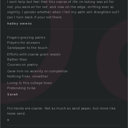
o
I cant help but feel that this coarse of life im taking was all for
not, you were all for not. and now on the edge, drifting ever so
slightly, I ponder whether when I fall my path will straighten out?
can I turn back if your not there
hailey owens
Fingers grazing palms
Prayers for answers
Sandpaper to the touch
Efforts with coarse grain woods
Rather than
Courses on poetry
Gave him no serenity or completion
Nothing finer, smoother
Living in this college town
Pretending to be
Sarah
His hands are coarse. Not as much as sand paper, but more like
loose sand.
v