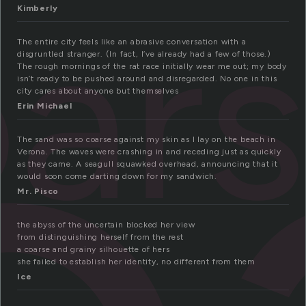
ar
Kimberly
The entire city feels like an abrasive conversation with a
disgruntled stranger. (In fact, I’ve already had a few of those.)
The rough mornings of the rat race initially wear me out; my body
isn’t ready to be pushed around and disregarded. No one in this
city cares about anyone but themselves
Erin Michael
The sand was so coarse against my skin as I lay on the beach in
Verona. The waves were crashing in and receding just as quickly
as they came. A seagull squawked overhead, announcing that it
would soon come darting down for my sandwich.
Mr. Pisco
the abyss of the uncertain blocked her view
from distinguishing herself from the rest
a coarse and grainy silhouette of hers
she failed to establish her identity, no different from them
Ice