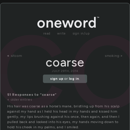
c
read
write
sign in/up
«
sitcom
smoking »
coarse
JULY 29TH, 2014
sign up
or
log in
.
51 Responses to “coarse”
« older entries
His hair was coarse as a horse’s mane, bristling up from his scalp
against my hand as I held his head in my hands and kissed him
gently, my lips brushing against his once, then again, and then I
pulled back and looked into his eyes, my hands moving down to
hold his cheek in my palms, and I smiled.