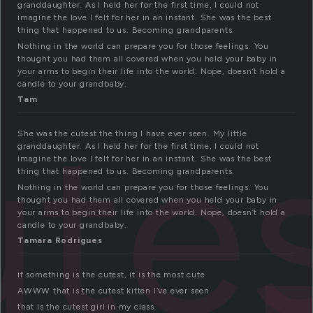
granddaughter. As I held her for the first time, I could not
imagine the love I felt for her in an instant. She was the best
thing that happened to us. Becoming grandparents.
Nothing in the world can prepare you for those feelings. You
thought you had them all covered when you held your baby in
your arms to begin their life into the world. Nope, doesn’t hold a
candle to your grandbaby.
Tam
ute
She was the cutest the thing I have ever seen. My little
granddaughter. As I held her for the first time, I could not
imagine the love I felt for her in an instant. She was the best
thing that happened to us. Becoming grandparents.
Nothing in the world can prepare you for those feelings. You
thought you had them all covered when you held your baby in
your arms to begin their life into the world. Nope, doesn’t hold a
candle to your grandbaby.
Tamara Rodrigues
if something is the cutest, it is the most cute
AWWW that is the cutest kitten I’ve ever seen
that is the cutest girl in my class.