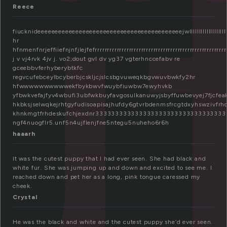
u
Reece
fiucknideeeeeeeeeeeeeeeeeeeeeeeeeeeeeeeeeeeeeeeeeejwlllllllllllllllllllllllllllllllll
hr
hfnmenfnrjeffiiefnjnfjlejfefrrrrrrrrrrrrrrrrrrrrrrrrrrrrrrrrrrrrrrrrrrrrrrrrrrrrrrrrr
j v vj4rvk 4jv j. vo2;dout gvl dv yg37 vgterhnccefabv re
gceebbvferhyberybtkfc
regvcufebceylbcyberbjcskljcjslcsbgvuweqkbgvwuvbwkfy2hr
hfwwwwwwwwwwekfbykbwvfwuybfiuwbw7ewyhvkb
yfbwkvefajfyv4wbufi3ubfwkbuyfavgosulkanuwyjsbyffuwbevyej7fjcfe
hkbksjselwqkejrhtgyfudisoapisajhufdy6gtvrbdenmsfrcgtdxyhswzivfrhdjwnu5fr
khnkmgtfrhdeskufchjexdnr3333333333333333333333333333333
ngf4nuogflr5.unf5n4ujflenjfne5ntegu5nuheho6r6h
haaarh
It was the cutest puppy that I had ever seen. She had black and
white fur. She was jumping up and down and excited to see me. I
reached down and pet her as a long, pink tongue caressed my
cheek.
Crystal
He was the black and white and the cutest puppy she’d ever seen.