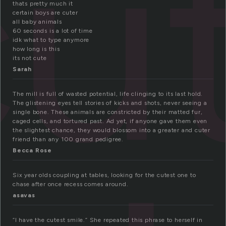
cu
thats pretty much it
certain boys are cuter
all baby animals
60 seconds is a lot of time
idk what to type anymore
how long is this
its not cute
Sarah
The mill is full of wasted potential, life clinging to its last hold.
The glistening eyes tell stories of kicks and shots, never seeing a
single bone. These animals are constricted by their matted fur,
caged cells, and tortured past. Ad yet, if anyone gave them even
the slightest chance, they would blossom into a greater and cuter
friend than any 100 grand pedigree.
Becca Rose
Six year olds coupling at tables, looking for the cutest one to
chase after once recess comes around.
asavas
“I have the cutest smile.” She repeated this phrase to herself in