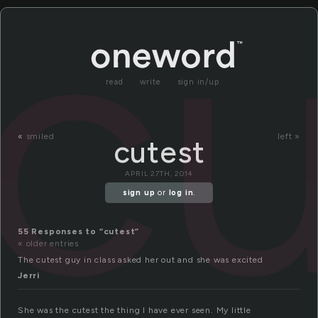
cu
read
write
sign in/up
«
smiled
left »
cutest
APRIL 27TH, 2014
sign up
or
log in
.
55 Responses to “cutest”
« older entries
The cutest guy in class asked her out and she was excited
Jerri
She was the cutest the thing I have ever seen. My little