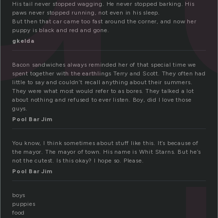
His tail never stopped wagging. He never stopped barking. His
paws never stopped running, not even in his sleep.
But then that car came too fast around the corner, and now her
puppy is black and red and gone.
gkelda
Bacon sandwiches always reminded her of that special time we
spent together with the earthlings Terry and Scott. They often had
little to say and couldn’t recall anything about their summers.
They were what most would refer to as bores. They talked a lot
about nothing and refused to ever listen. Boy, did I love those
guys.
Pool Bar Jim
You know, I think sometimes about stuff like this. It’s because of
the mayor. The mayor of town. His name is Whit Starns. But he’s
not the cutest. Is this okay? I hope so. Please.
Pool Bar Jim
boys
puppies
food