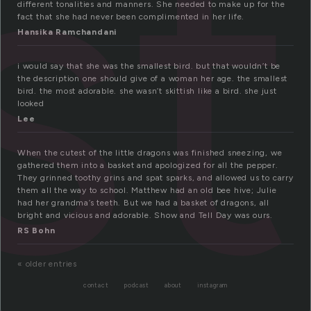
st
different tonalities and manners. She needed to make up for the
fact that she had never been complimented in her life.
Hansika Ramchandani
i would say that she was the smallest bird. but that wouldn’t be
the description one should give of a woman her age. the smallest
bird. the most adorable. she wasn’t skittish like a bird. she just
looked
Lee
When the cutest of the little dragons was finished sneezing, we
gathered them into a basket and apologized for all the pepper.
They grinned toothy grins and spat sparks, and allowed us to carry
them all the way to school. Matthew had an old bee hive; Julie
had her grandma’s teeth. But we had a basket of dragons, all
bright and vicious and adorable. Show and Tell Day was ours.
RS Bohn
« older entries
contact
podcast
about
instagram