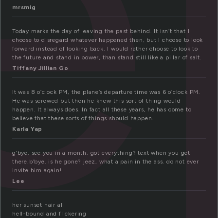
e
mrsmig
Today marks the day of leaving the past behind. It isn’t that I
choose to disregard whatever happened then, but I choose to look
forward instead of looking back. I would rather choose to look to
the future and stand in power, than stand still like a pillar of salt.
Tiffany Jillian Go
It was 8 o’clock PM, the plane’s departure time was 6 o’clock PM.
He was screwed but then he knew this sort of thing would
happen. It always does. In fact all these years, he has come to
believe that these sorts of things should happen.
Karla Yap
g’bye. see you in a month. got everything? text when you get
there.b’bye. is he gone? jeez, what a pain in the ass. do not ever
invite him again!
Lee
her sunset hair all
hell-bound and flickering