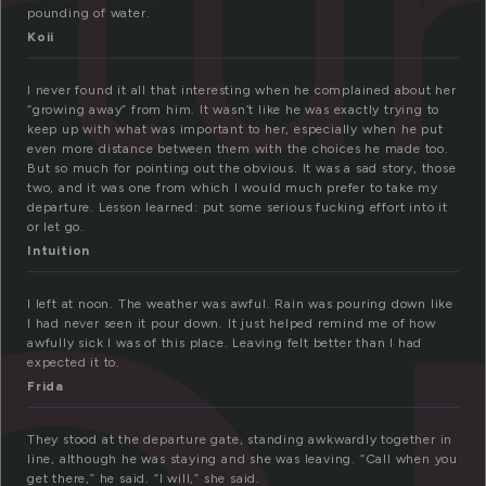
tu
pounding of water.
Koii
I never found it all that interesting when he complained about her
“growing away” from him. It wasn’t like he was exactly trying to
keep up with what was important to her, especially when he put
even more distance between them with the choices he made too.
But so much for pointing out the obvious. It was a sad story, those
two, and it was one from which I would much prefer to take my
departure. Lesson learned: put some serious fucking effort into it
or let go.
Intuition
I left at noon. The weather was awful. Rain was pouring down like
I had never seen it pour down. It just helped remind me of how
awfully sick I was of this place. Leaving felt better than I had
expected it to.
Frida
They stood at the departure gate, standing awkwardly together in
line, although he was staying and she was leaving. “Call when you
get there,” he said. “I will,” she said.