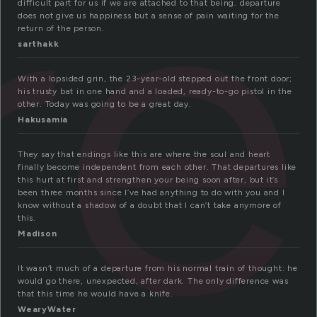
re
difficult part for us if we are attached to that being. departure
does not give us happiness but a sense of pain waiting for the
return of the person.
sarthakk
With a lopsided grin, the 23-year-old stepped out the front door;
his trusty bat in one hand and a loaded, ready-to-go pistol in the
other. Today was going to be a great day.
Hakusamia
They say that endings like this are where the soul and heart
finally become independent from each other. That departures like
this hurt at first and strengthen your being soon after, but it’s
been three months since I’ve had anything to do with you and I
know without a shadow of a doubt that I can’t take anymore of
this.
Madison
It wasn’t much of a departure from his normal train of thought: he
would go there, unexpected, after dark. The only difference was
that this time he would have a knife.
WearyWater