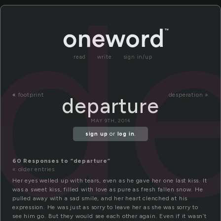
de
read
write
sign in/up
«
footprint
desperation »
departure
MAY 9TH, 2014
sign up
or
log in
.
60 Responses to “departure”
« older entries
Her eyes welled up with tears, even as he gave her one last kiss. It
was a sweet kiss, filled with love as pure as fresh fallen snow. He
pulled away with a sad smile, and her heart clenched at his
expression. He was just as sorry to leave her as she was sorry to
see him go. But they would see each other again. Even if it wasn’t