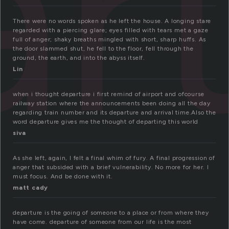
r
There were no words spoken as he left the house. A longing stare
regarded with a piercing glare; eyes filled with tears met a gaze
full of anger; shaky breaths mingled with short, sharp huffs. As
the door slammed shut, he fell to the floor, fell through the
ground, the earth, and into the abyss itself.
Lin
when i thought departure i first remind of airport and ofcourse
railway station where the announcements been doing all the day
regarding train number and its departure and arrival time.Also the
word departure gives me the thought of departing this world
siva
As she left, again, I felt a final whim of fury. A final progression of
anger that subsided with a brief vulnerability. No more for her. I
must focus. And be done with it.
matt cady
departure is the going of someone to a place or from where they
have come. departure of someone from our life is the most