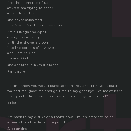
like the memories of us
at 2:00am trying to spark
a liver forestfire.
she never screamed.
That’s what’s different about us:
I’m all lungs and April,
droughts cracking
until the showers bloom
into the corners of my eyes,
and I praise God.
I praise God.
she endures in humid silence.
Pandatry
I didn’t know you would leave so soon. You should have at least
warned me, gave me enough time to say goodbye. Let me at least
take you to the airport. Is it too late to change your mind?
briar
I’m back to my dislike of airports now. I much prefer to be at
arrivals than the departure point!
Alexandra