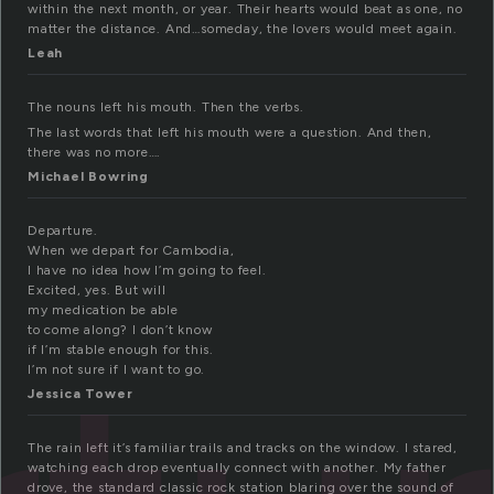
within the next month, or year. Their hearts would beat as one, no
matter the distance. And…someday, the lovers would meet again.
Leah
The nouns left his mouth. Then the verbs.
The last words that left his mouth were a question. And then,
there was no more….
Michael Bowring
Departure.
When we depart for Cambodia,
I have no idea how I’m going to feel.
Excited, yes. But will
my medication be able
to come along? I don’t know
if I’m stable enough for this.
I’m not sure if I want to go.
Jessica Tower
The rain left it’s familiar trails and tracks on the window. I stared,
watching each drop eventually connect with another. My father
drove, the standard classic rock station blaring over the sound of