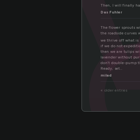
el
Then, I will finally h
Das Fuhler
The flower sprouts w
the roadside curves w
we thrive off what is
if we do not expediti
then we are tulips wi
lavender without purp
don’t double-pump th
Ready, set…
milad
« older entries