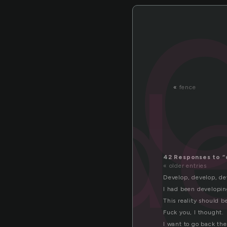
e
d
«
fence
42 Responses to “
« older entries
Develop, develop, de
I had been developin
This reality should 
Fuck you, I thought.
I want to go back the