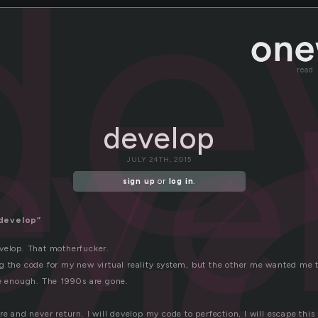
v
de
read
eve
develop
JULY 24TH, 2015
sign up
or
log in
.
develop”
velop. That motherfucker.
g the code for my new virtual reality system, but the other me wanted me t
be enough. The 1990s are gone.
re and never return. I will develop my code to perfection, I will escape this 