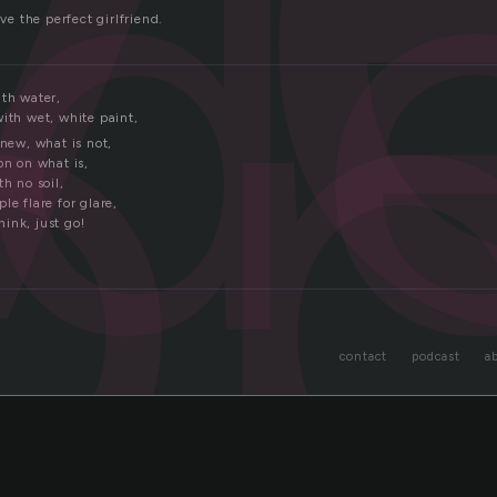
d
o
ave the perfect girlfriend.
ith water,
ith wet, white paint,
 new, what is not,
on on what is,
th no soil,
le flare for glare,
ink, just go!
contact
podcast
a