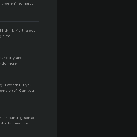
it weren’t so hard,
d I think Martha got
g time.
curiosity and
y do more.
g. I wonder if you
eone else? Can you
dy a mounting sense
 she follows the