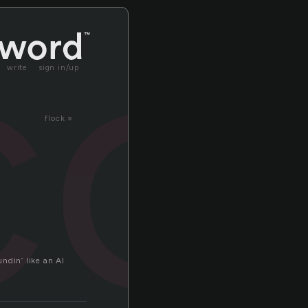
co
write
sign in/up
flock »
undin’ like an AI