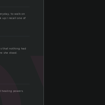
o
veryday, to walk on
 up.I recall one of
as that nothing had
re she stood.
d healing powers.