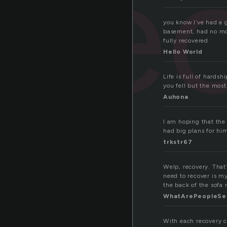
re
you know I’ve had a 
basement, had no mon
fully recovered
Hello World
Life is full of hardsh
you fell but the mos
Auhona
I am hoping that the
had big plans for hi
trkstr67
Welp, recovery. That’
need to recover is my
the back of the sofa
WhatArePeopleSe
With each recovery 