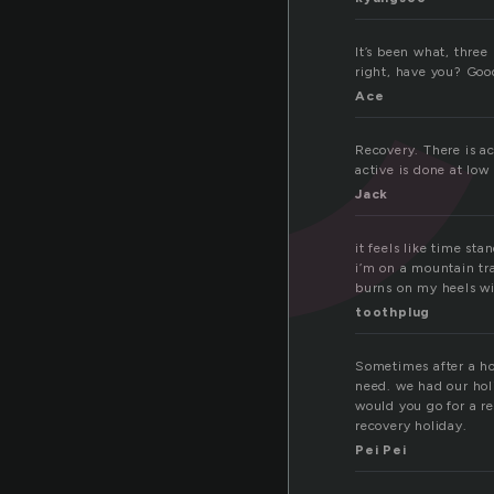
It’s been what, three
right, have you? Good
Ace
Recovery. There is a
active is done at low
Jack
it feels like time st
i’m on a mountain tra
burns on my heels wil
toothplug
Sometimes after a hol
need. we had our hol
would you go for a re
recovery holiday.
Pei Pei