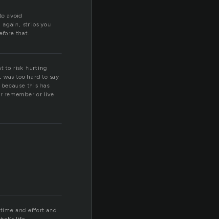
to avoid
n again, strips you
efore that.
t to risk hurting
t was too hard to say
 because this has
or remember or live
e time and effort and