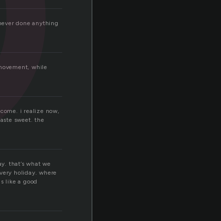
 never done anything
 movement, while
t come. i realize now,
taste sweet. the
ay. that’s what we
overy holiday. where
s like a good