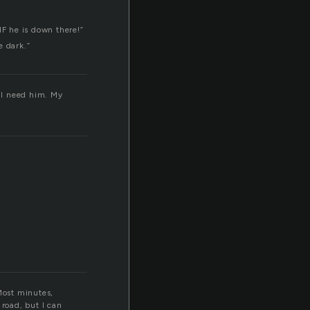
 IF he is down there!”
e dark.”
, I need him. My
 Most minutes,
 road, but I can