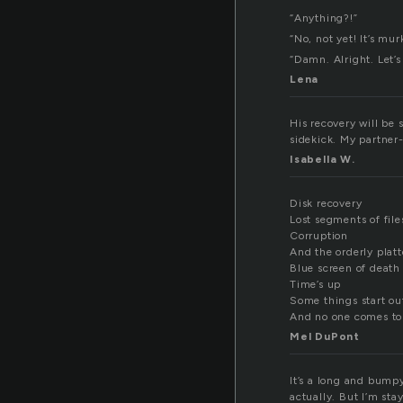
“Anything?!”
“No, not yet! It’s mur
“Damn. Alright. Let’s 
Lena
His recovery will be 
sidekick. My partner
Isabella W.
Disk recovery
Lost segments of file
Corruption
And the orderly platt
Blue screen of death
Time’s up
Some things start ou
And no one comes to 
Mel DuPont
It’s a long and bumpy 
actually. But I’m stay