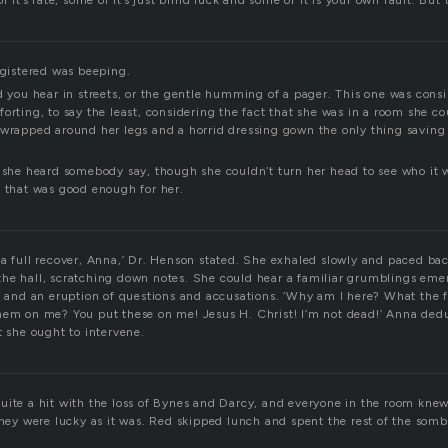
f it’s fate, some of it’s just blind luck and some of it is your own fault. But t
egistered was beeping.
d you hear in streets, or the gentle humming of a pager. This one was consi
orting, to say the least, considering the fact that she was in a room she co
 wrapped around her legs and a horrid dressing gown the only thing savin
” she heard somebody say, though she couldn’t turn her head to see who it 
d that was good enough for her.
 a full recover, Anna,’ Dr. Henson stated. She exhaled slowly and paced ba
he hall, scratching down notes. She could hear a familiar grumblings em
r and an eruption of questions and accusations. ‘Why am I here? What the f
hem on me? You put these on me! Jesus H. Christ! I’m not dead!’ Anna ded
t she ought to intervene.
uite a hit with the loss of Bynes and Darcy, and everyone in the room knew
they were lucky as it was. Red skipped lunch and spent the rest of the somb