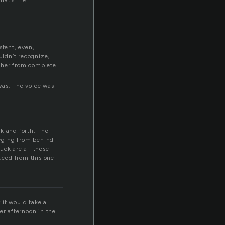
hat’s life.
stent, even,
uldn’t recognize,
g her from complete
was. The voice was
ck and forth. The
erging from behind
uck are all these
uced from this one-
 it would take a
er afternoon in the