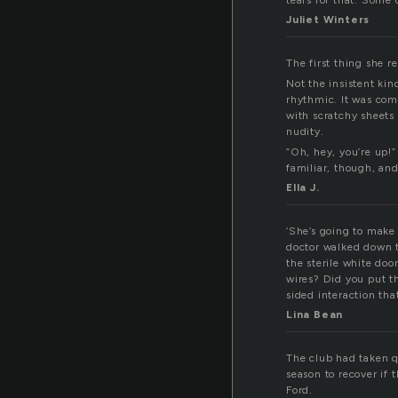
tears for that. Some o
Juliet Winters
The first thing she r
Not the insistent kin
rhythmic. It was comf
with scratchy sheets
nudity.
“Oh, hey, you’re up!
familiar, though, an
Ella J.
‘She’s going to make
doctor walked down t
the sterile white doo
wires? Did you put t
sided interaction tha
Lina Bean
The club had taken q
season to recover if 
Ford.