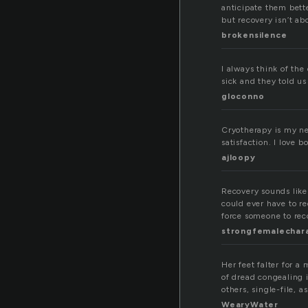
anticipate them bette
but recovery isn’t ab
brokensilence
I always think of the
sick and they told us
gloconno
Cryotherapy is my ne
satisfaction. I love 
ajloopy
Recovery sounds like
could ever have to r
force someone to rec
strongfemalechar
Her feet falter for a
of dread congealing i
others, single-file, 
WearyWater