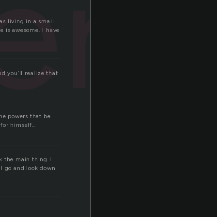
ery
s living in a small
fe is awesome. I have
nd you’ll realize that
The powers that be
 for himself…
nk the main thing I
ill go and look down