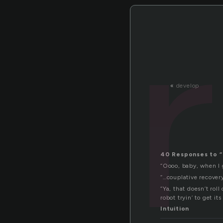
«
develop
40 Responses to “
“Oooo, baby, when I g
“…couplative recover
“Ya, that doesn’t rol
robot tryin’ to get it
Intuition