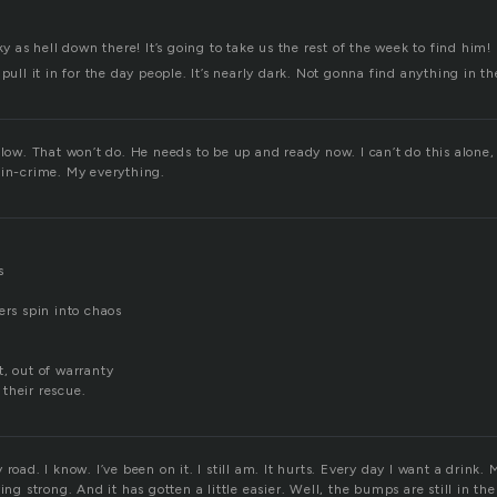
ky as hell down there! It’s going to take us the rest of the week to find him!
pull it in for the day people. It’s nearly dark. Not gonna find anything in th
slow. That won’t do. He needs to be up and ready now. I can’t do this alone
-in-crime. My everything.
s
ers spin into chaos
t, out of warranty
their rescue.
road. I know. I’ve been on it. I still am. It hurts. Every day I want a drink.
ing strong. And it has gotten a little easier. Well, the bumps are still in the