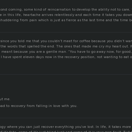
cond coming, some kind of reincarnation to develop the ability not to care, 
e in this life, heartache arrives relentlessly and each time it takes you dow
huddering from pain which is just as fierce as the last time and the time b
 since you told me that you couldn’t meet for coffee because you didn’t wan
 the words that spelled the end. The ones that made me cry my heart out. I
y meant because you are a gentle man. “You have to go away now, for good,
 I have spent eleven days now in the recovery position, not wanting to eat 
ut me.
ad to recovery from falling in love with you.
ology where you can just recover everything you’ve lost. In life, it takes mor