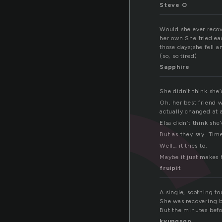
e
Steve O
Would she ever recove
her own.She tried ea
those days;she fell a
(so, so tired)
Sapphire
She didn’t think she’
Oh, her best friend w
actually changed at a
Elsa didn’t think she
But as they say. Tim
Well… it tries to.
Maybe it just makes h
fruipit
A single, soothing t
She was recovering 
But the minutes befo
kyungsoo