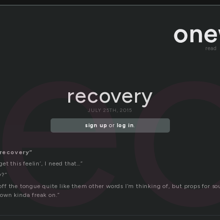
re
read
recovery
JULY 25TH, 2015
sign up
or
log in
.
recovery”
et this feelin’, I need that…”
y?”
l off the tongue quite like them other words I’m thinking of, but props for so
s own kinda freak on.”