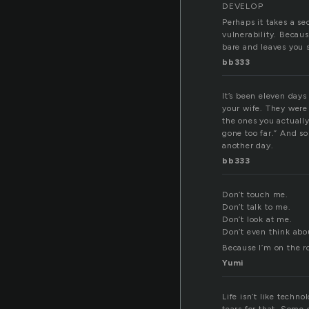
DEVELOP
Perhaps it takes a se
vulnerability. Becaus
bare and leaves you s
bb333
It’s been eleven days
your wife. They were
the ones you actuall
gone too far.” And so
another day.
bb333
Don’t touch me.
Don’t talk to me.
Don’t look at me.
Don’t even think abo
Because I’m on the ro
Yumi
Life isn’t like techn