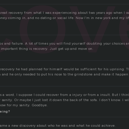
cov
great recovery from what I was experienceing about two years ago when I wa
ey coming in, and no dating or social life. Now I’m in new york and my li
ips and failure. A lot of times you will find yourself doubting your choices a
t important thing is recovery. Just get up and move on.
 recovery he had planned for himself would be sufficient for his uprising. 
m and he only needed to put his nose to the grindstone and make it happen
s a word. I suppose I could recover from a injury or from a insult. But I thi
 sanity. Or maybe I just lost it down the back of the sofa. I don’t know. I w
 now for my sanity. Goodbye.
eing?
came a new discovery about who he was and what he could achieve.