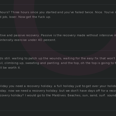
 hours? Three hours since you started and you’ve failed twice. Nice. You’ve
 job, loser. Now get the fuck up.
ctive and passive recovery. Passive is the recovery made without intensive
 intensity exercise under 40 percent.
ands still. waiting to patch up the wounds, waiting for the easy fix that won’
il, climbing up, sweating and panting. and the top, oh the top is going to 
l be worth it.
iday you need a recovery holiday. a full holiday just to get over your holid
iday. now we need a recovery holiday. but we don’t have days off for a rec
covery holiday? I would go to the Maldives. Beaches, sun, sand, surf. sound