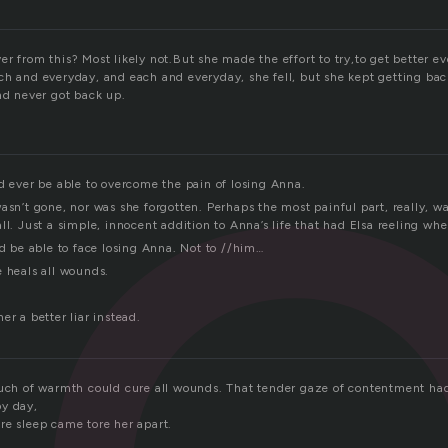
c
r from this? Most likely not.But she made the effort to try,to get better e
ch and everyday, and each and everyday, she fell, but she kept getting back
nd never got back up.
d ever be able to overcome the pain of losing Anna.
asn’t gone, nor was she forgotten. Perhaps the most painful part, really, w
ll. Just a simple, innocent addition to Anna’s life that had Elsa reeling whe
’d be able to face losing Anna. Not to //him…
e heals all wounds.
er a better liar instead.
ouch of warmth could cure all wounds. That tender gaze of contentment ha
by day,
re sleep came tore her apart.