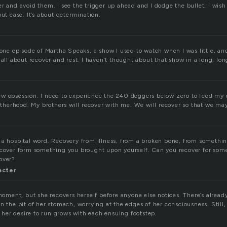
r and avoid them. I see the trigger up ahead and I dodge the bullet. I wish 
out ease. It’s about determination.
 one episode of Martha Speaks, a show I used to watch when I was little, an
 all about recover and rest. I haven’t thought about that show in a long, lon
w obsession. I need to experience the 240 deggers below zero to feed my 
botherhood. My brothers will recover with me. We will recover so that we ma
 a hospital word. Recovery from illness, from a broken bone, from somethin
ecover form something you brought upon yourself. Can you recover for som
over?
acter
 moment, but she recovers herself before anyone else notices. There’s alrea
n the pit of her stomach, worrying at the edges of her consciousness. Still,
as her desire to run grows with each ensuing footstep.