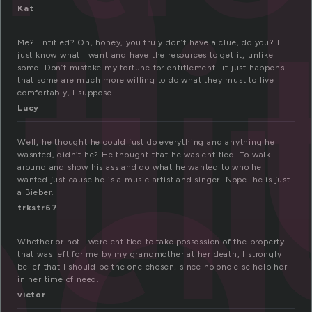
n
ti
Kat
ed
Me? Entitled? Oh, honey, you truly don’t have a clue, do you? I
just know what I want and have the resources to get it, unlike
some. Don’t mistake my fortune for entitlement- it just happens
that some are much more willing to do what they must to live
comfortably, I suppose.
Lucy
Well, he thought he could just do everything and anything he
wasnted, didn’t he? He thought that he was entitled. To walk
around and show his ass and do what he wanted to who he
wanted just cause he is a music artist and singer. Nope…he is just
a Bieber.
trkstr67
Whether or not I were entitled to take possession of the property
that was left for me by my grandmother at her death, I strongly
belief that I should be the one chosen, since no one else help her
in her time of need.
victor