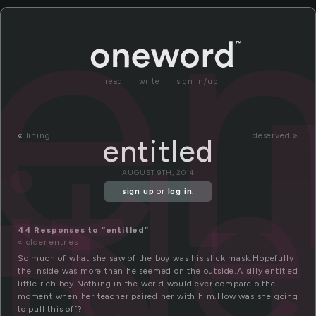
en
read
write
sign in/up
itl
«
lining
deserved »
entitled
AUGUST 9TH, 2014
sign up
or
log in
.
44 Responses to “entitled”
« older entries
So much of what she saw of the boy was his slick mask.Hopefully
the inside was more than he seemed on the outside.A silly entitled
little rich boy.Nothing in the world would ever compare o the
moment when her teacher paired her with him.How was she going
to pull this off?