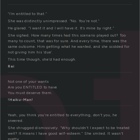
n
“I’m entitled to that.”
She was distinctly unimpressed. “No. You’re not.”
He glared. “I want it and I will have it. It’s mine by right.”
She sighed. How many times had this scenario played out? Too
many to count, that was for sure. And every time, there was the
same outcome. Him getting what he wanted, and she scolded for
not giving him his ‘due’.
This time though, she’d had enough.
Rai
Not one of your wants
Are you ENTITLED to have
You must deserve them.
!Haiku-Man!
Yeah, you think you’re entitled to everything, don’t you, he
sneered.
She shrugged dismissively. “Why shouldn’t I expect to be treated
well? It means I have good self-esteem.” She smiled. It wasn’t
pretty.