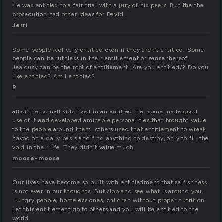
He was entitled to a fair trial with a jury of his peers. But the the
prosecution had other ideas for David.
Jerri
Some people feel very entitled even if they aren’t entitled. Some
people can be ruthless in their entitlement or sense thereof.
Jealousy can be the root of entitlement. Are you entitled/? Do you
like entitled? Am I entitled?
R
all of the cornell kids lived in an entitled life. some made good
use of it and developed amicable personalities that brought value
to the people around them. others used that entitlement to wreak
havoc on a daily basis and find anything to destroy, only to fill the
void in their life. They didn’t value much.
moose-moose
Our lives have become so built with entitledment that selfishness
is not ever in our thoughts. But stop and see what is around you.
Hungry people, homeless ones, children without proper nutrition.
Let this entitlement go to others and you will be entitled to the
world.