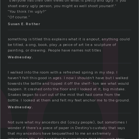
ed
“Everyone has their own views on what is pretty and ugly. If you
shoot every ugly person, you might as well shoot yourself.”
“You think I’m ugly?”
“Of course.”
Susan E. Rother
something is titled this explains what it is anpout, anything could
be titled, a ong, book, play ,a peice of art lie a sculpture of
painting, or drawing. People have names not titles
Wednesday.
I walked into the room with a refreshed spring in my step. I
haven’t felt this good in ages. I now I shouldn’t have but I walked
towards the bottle and tipped it off the shelf- ton see what would
happen. It crashed onto the floor and I looked at it, big mistake.
Snakes began to curl out of the mist that had come from the
bottle. I looked at them and felt my feet anchor me to the ground.
Wednesday.
Not sure what my ancestors did (crazy people), but sometimes I
wonder if there’s a piece of paper in Destiny’s custody that says
that my ancestors have bequeathed to me an extremely