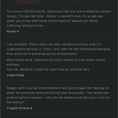
You come into this world, believing that you are entitled to certain
things. Things like food, shelter, a parent’s love. It’s a sad day
when you know that there are millions of people out there,
suffering without them.
Heidi P.
I am entitled. That’s what I’ve been taught all along, and I’m
supposed to believe it. Then I will vote for the Democrats because
they promise to preserve all my entitlements.
Who needs work, anyhow? It’s just a waste of time when you’re
entitled,
like me, because I vote the right way on election day.
chipschap
People with a sense of entitlement will go through life feeling let
down by everyone and everything they encounter. The world was
perfect before humans – why do we believe everything is ours for
the taking?
Tegan Howard