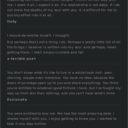
me- I want it all, I expect it all. If a relationship is not deep, if I do
not share the depths of my soul with you, it is difficult for me to
put any effort into it at all.
Holly
I should de-entitle myself, I thought.
But perhaps that’s not a thing I do. Perhaps a pretty little list of all
the things I ‘deserve’ is written into my soul, and perhaps, never
getting them, I shall simply crumble and fall.
a terrible poet
You don’t know what it’s like to live in a white trash hell- poor,
starving, maybe even homeless. You have no idea, because the
doors of privilege open up to you and share everything. You think
you’re entitled to whatever good fortune I have, but I’ve fought my
way up from less than nothing, and you can’t have what’s mine.
Excruciata
You were entitled to kiss me. We had the most amazing date. I
shared myself with you. I enjoy getting to know you. I wanted to
take it one step further.