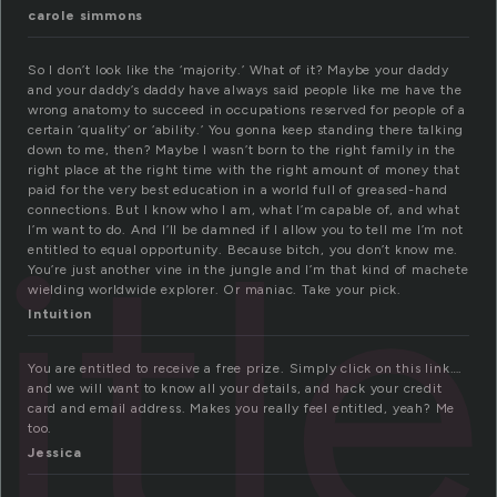
carole simmons
So I don’t look like the ‘majority.’ What of it? Maybe your daddy
and your daddy’s daddy have always said people like me have the
wrong anatomy to succeed in occupations reserved for people of a
certain ‘quality’ or ‘ability.’ You gonna keep standing there talking
down to me, then? Maybe I wasn’t born to the right family in the
right place at the right time with the right amount of money that
paid for the very best education in a world full of greased-hand
itl
connections. But I know who I am, what I’m capable of, and what
I’m want to do. And I’ll be damned if I allow you to tell me I’m not
entitled to equal opportunity. Because bitch, you don’t know me.
You’re just another vine in the jungle and I’m that kind of machete
wielding worldwide explorer. Or maniac. Take your pick.
Intuition
You are entitled to receive a free prize. Simply click on this link….
and we will want to know all your details, and hack your credit
card and email address. Makes you really feel entitled, yeah? Me
too.
Jessica