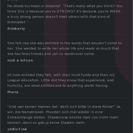
He shook his head in disbelief. “That’s really what you think? You
think this is because you’re STRONG? It’s because you’re WEAK …
a truly strong person doesn’t treat others with that kind of
disrespect.”
Kimberly
She felt like she was entitled to the words that wouldn’t come to
her. She wanted to write her whole life and reads so much that
she has fews friends and yet no words ever come.
nick e kitson
oh how entitled they felt, with their trust funds and their Ivy
League education. LIttle did they know that experience, and
humility, are what entitles one to anything worth having.
Maria
“Und wer keinen Namen hat, stellt sich bitte in diese Reihe!” Ja,
wir, die Namenlosen. Mussten sich mal wieder in eine
Extraschlange stellen. Staatenlose konnte man uns nicht mehr
nennen, denn es gab ja keine Staaten mehr.
chRIsTinA