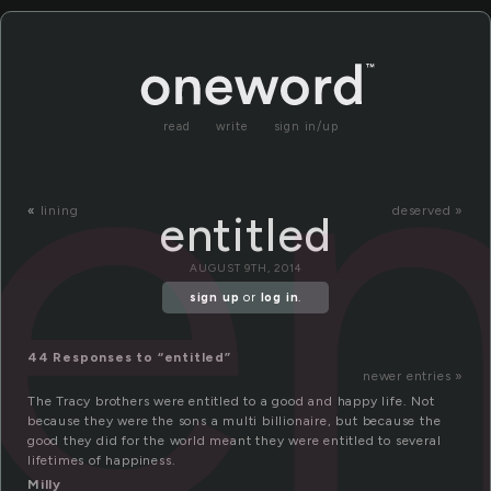
en
read
write
sign in/up
«
lining
deserved »
entitled
AUGUST 9TH, 2014
sign up
or
log in
.
44 Responses to “entitled”
newer entries »
The Tracy brothers were entitled to a good and happy life. Not
because they were the sons a multi billionaire, but because the
good they did for the world meant they were entitled to several
lifetimes of happiness.
Milly