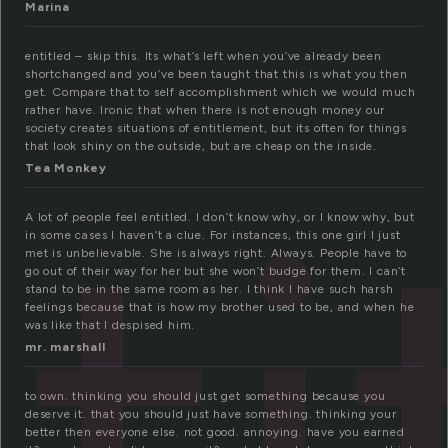
Marina
entitled – skip this. Its what’s left when you’ve already been
shortchanged and you’ve been taught that this is what you then
get. Compare that to self accomplishment which we would much
rather have. Ironic that when there is not enough money our
society creates situations of entitlement, but its often for things
ti
that look shiny on the outside, but are cheap on the inside.
Tea Monkey
A lot of people feel entitled. I don’t know why, or I know why, but
in some cases I haven’t a clue. For instances, this one girl I just
met is unbelievable. She is always right. Always. People have to
go out of their way for her but she won’t budge for them. I can’t
stand to be in the same room as her. I think I have such harsh
feelings because that is how my brother used to be, and when he
was like that I despised him.
mr. marshall
to own. thinking you should just get something because you
deserve it. that you should just have something. thinking your
better then everyone else. not good. annoying. have you earned