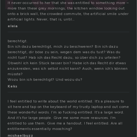
It never occurred to her that she was entitled to something more –
more than these grey mornings, the kitchen window looking out
onto a brick wall, the crowded commute, the artificial smile under
artificial lights. Never, that is, until…
eleia
berechtigt.
Bin ich dazu berechtigt, mich zu beschweren? Bin ich dazu
berechtigt, dir böse zu sein, wegen dem was du tust? Was du
nicht tust? Hab ich das Recht dazu, so über dich zu urteilen?
Obwohl ich kein Stück besser bin? Habe ich das Recht dir etwas
anzukreiden, was ich selbst nicht kann? Auch, wenn ich’s können
müsste?
Wozu bin ich berechtigt? Und wozu du?
Keks
I feel entitled to write about the world entitled. It’s a pleasure to
sit here and tap on the keyboard of my trusty laptop and out come
these wonderful words. I’m so fucking entitled. It’s a large word.
And it’s for large people. Give me some more resources. I’m
entitled to use them. Give me a handout. I feel entitled. Are all
entitlements essentially mooching?
michaelbuzz