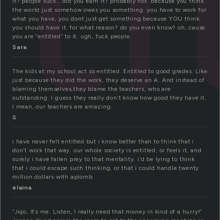
it? people suck… did you earn it? probably not. because you think
the world just somehow owes you something. you have to work for
what you have, you dont just get something because YOU think
you should have it. for what reason? do you even know? oh, cause
you are “entitled” to it. ugh, fuck people.
Sara
The kids at my school act so entitled. Entitled to good grades. Like
just because they did the work, they deserve an A. And instead of
blaming themselves,they blame the teachers, who are
outstanding. I guess they really don’t know how good they have it.
I mean, our teachers are amazing.
S
i have never felt entitled but i know better than to think that i
don’t work that way. our whole society is entitled, or feels it, and
surely i have fallen prey to that mentality. i’d be lying to think
that i could escape such thinking, or that i could handle twenty
million dollars with aplomb
elaina
“Jojo, It’s me. Listen, I really need that money in kind of a hurry!”