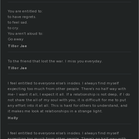
You are entitled to:
to have regrets.
to feel sad.
to cry.
You aren’t aloud to:
Go away
Tillor Jae
To the friend that lost the war. I miss you everyday.
Tillor Jae
I feel entitled to everyone else’s insides. I always find myself
expecting too much from other people. There’s no half way with
me- I want it all, I expect it all. If a relationship is not deep, if I do
not share the all of my soul with you, it is difficult for me to put
any effort into it at all. This is hard for others to understand, and
it makes me look at relationships in a strange light.
Holly
I feel entitled to everyone else’s insides. I always find myself
expecting too much from other people. There’s no half way with