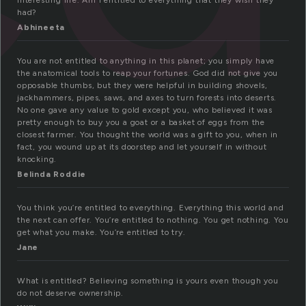
interesting life. Am I entitled to everything that they wish they
had?
Abhineeta
You are not entitled to anything in this planet; you simply have
the anatomical tools to reap your fortunes. God did not give you
opposable thumbs, but they were helpful in building shovels,
jackhammers, pipes, saws, and axes to turn forests into deserts.
No one gave any value to gold except you, who believed it was
pretty enough to buy you a goat or a basket of eggs from the
closest farmer. You thought the world was a gift to you, when in
fact, you wound up at its doorstep and let yourself in without
knocking.
Belinda Roddie
You think you’re entitled to everything. Everything this world and
the next can offer. You’re entitled to nothing. You get nothing. You
get what you make. You’re entitled to try.
Jane
What is entitled? Believing something is yours even though you
do not deserve ownership.