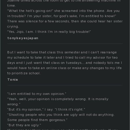
Joanne dived across the room to get to the answering machine in
time.
“What the hell’s going on!” she screamed into the phone. Are you
in trouble? I’m your sister, for god’s sake, I’m entitled to know!”
There was silence for a few seconds, then she could hear her sister
crying.
“Yes, Jojo, I am. I think I’m in really big trouble!”
tonykeyesjapan
But I want to take that class this semester and I can’t rearrange
my schedule to take it later and I tried to call my advisor for teo
days and I just want that class on tuesdays…..and nobody tols me I
would have to take an online class or make any changes to my life
to prioritize school.
Tonia
“I am entitled to my own opinion.”
“Yeah, well, your opinion is completely wrong. It is morally
wrong.”
“But it’s my opinion,” I say. “I think it’s right.”
“Shooting people who you think are ugly will not do anything.
Some people find them gorgeous.”
“But they are ugly.”