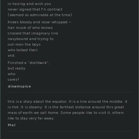
in hazing and wish you
never signed that f’n contract
(seemed so admirable at the time)
Knees bloody and nose-whipped –
hair muck of who knows
crossed that imaginary line
navybound and trying to
out-men the boys
who talked their
shit.
Finished a “shellback”,
but really
who
cares?
dinamspice
this is a story about the equator. It is a line around the middle. it
is Hot. It is steamy. It is the farthest distance around this great
mass of earth we call home. Some people like to visit it, others
like to stay very far away.
Mel