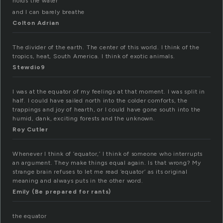
holds the water
and I can barely breathe
Colton Adrian
The divider of the earth. The center of this world. I think of the
tropics, heat, South America. I think of exotic animals.
Stewdio9
I was at the equator of my feelings at that moment. I was split in
half. I could have sailed north into the colder comforts, the
trappings and joy of hearth, or I could have gone south into the
humid, dank, exciting forests and the unknown.
Roy Cutler
Whenever I think of ‘equator,’ I think of someone who interrupts
an argument. They make things equal again. Is that wrong? My
strange brain refuses to let me read ‘equator’ as its original
meaning and always puts in the other word.
Emily (Be prepared for rants)
the equator