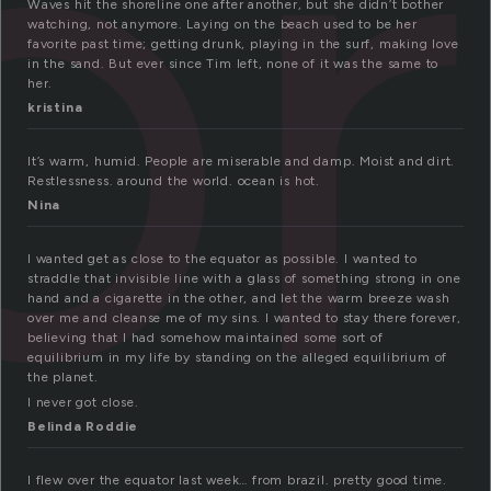
or
Waves hit the shoreline one after another, but she didn’t bother
watching, not anymore. Laying on the beach used to be her
favorite past time; getting drunk, playing in the surf, making love
in the sand. But ever since Tim left, none of it was the same to
her.
kristina
It’s warm, humid. People are miserable and damp. Moist and dirt.
Restlessness. around the world. ocean is hot.
Nina
I wanted get as close to the equator as possible. I wanted to
straddle that invisible line with a glass of something strong in one
hand and a cigarette in the other, and let the warm breeze wash
over me and cleanse me of my sins. I wanted to stay there forever,
believing that I had somehow maintained some sort of
equilibrium in my life by standing on the alleged equilibrium of
the planet.
I never got close.
Belinda Roddie
I flew over the equator last week… from brazil. pretty good time.