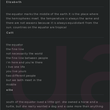
u
Elizabeth
the equator marks the middle of the earth.It is the place where
the hemispheres meet. the temperature is always the same and
there are not seasons because it is always equidistant from the
sun. countries on the equator are tropical
Catt
the equator
the fine line
not necessarily the world
the fine line between people
i’m here and you’re there
i live one life
you live yours
two different people
but we both meet in the
middle
ellie
south of the equator lived a little girl. she owned a horse and a
turtle, but she really wanted a dog and a cake more than anything