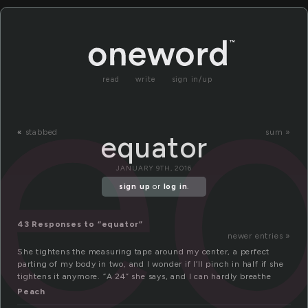
e
read
write
sign in/up
«
stabbed
sum »
equator
JANUARY 9TH, 2016
sign up
or
log in
.
43 Responses to “equator”
newer entries »
She tightens the measuring tape around my center, a perfect
parting of my body in two, and I wonder if I’ll pinch in half if she
tightens it anymore. “A 24” she says, and I can hardly breathe
Peach