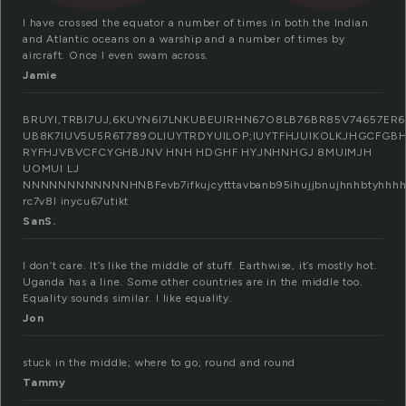
I have crossed the equator a number of times in both the Indian
and Atlantic oceans on a warship and a number of times by
aircraft. Once I even swam across.
Jamie
BRUYI,TRBI7UJ,6KUYN6I7LNKUBEUIRHN67O8LB76BR85V74657E
UB8K7IUV5U5R6T789OLIUYTRDYUILOP;IUYTFHJUIKOLKJHGCF
RYFHJVBVCFCYGHBJNV HNH HDGHF HYJNHNHGJ 8MUIMJH
UOMUI LJ
NNNNNNNNNNNNHNBFevb7ifkujcytttavbanb95ihujjbnujhnhbtyhhhhhhhhhhhhhhhh
rc7v8l inycu67utikt
SanS.
I don’t care. It’s like the middle of stuff. Earthwise, it’s mostly hot.
Uganda has a line. Some other countries are in the middle too.
Equality sounds similar. I like equality.
Jon
stuck in the middle; where to go; round and round
Tammy