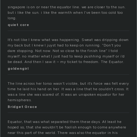
singapore is on or near the equator line. we are closer to the sun.
but i like the sun. i like the warmth when I’ve been too cold too
long.
quiet core
It’s not like I knew what was happening. Sweat was dripping down
my back but I knew I juyst had to keep on running. “Don’t you
dare stopping. Not now. Not so close to the finish line” I told
myself. no matter what I just had to keep pushhing myself or i’d
be dead. And then I saw it – my ticket to freedom. The Equator.
goldengirl
The line across her torso wasn’t visible, but it’s force was felt every
time he laid his hand on her. It was a line that he couldn’t cross. It
was a line she was scared of. It was an unspoken equator for her
hemispheres.
Bridget Grace
Equator, that was what separated them these days. At least he
hoped so, that she wouldn’t be foolish enough to come anywhere
near this part of the world. There was also the equator in his