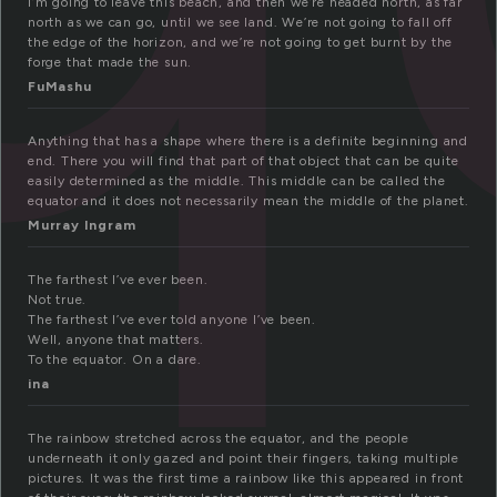
I’m going to leave this beach, and then we’re headed north, as far
north as we can go, until we see land. We’re not going to fall off
the edge of the horizon, and we’re not going to get burnt by the
forge that made the sun.
FuMashu
Anything that has a shape where there is a definite beginning and
end. There you will find that part of that object that can be quite
easily determined as the middle. This middle can be called the
equator and it does not necessarily mean the middle of the planet.
Murray Ingram
The farthest I’ve ever been.
Not true.
The farthest I’ve ever told anyone I’ve been.
Well, anyone that matters.
To the equator. On a dare.
ina
The rainbow stretched across the equator, and the people
underneath it only gazed and point their fingers, taking multiple
pictures. It was the first time a rainbow like this appeared in front