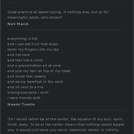
Good practice at speed typing, if nothing else, but as for
meaningful prose, who knows?
Neil Marsh
everything is hot
and i can eat fruit that drips
down my fingers into my lap
and not care
and feel like a child
and a grandmother all at once
and pile my hair on top of my head
and never feel sweaty
and dance barefoot in the sand
and sit next to a fire
kissing everyone i wish
i were friends with
Naomi Tomlin
Oh I would rather be at the center, the equator of my soul, spirit,
mind, body. To be at the center means that nothing would topple
you, it would just leave you warm, balanced, whole, in infinity.