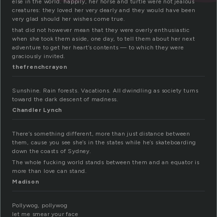
else in the world. happily, her horse and turtle were not jealous
creatures: they loved her very dearly and they would have been
very glad should her wishes come true.
that did not however mean that they were overly enthusiastic
when she took them aside, one day, to tell them about her next
adventure to get her heart’s contents — to which they were
graciously invited.
thefrenchcrayon
Sunshine. Rain forests. Vacations. All dwindling as society turns
toward the dark descent of madness.
Chandler Lynch
There’s something different, more than just distance between
them, cause you see she’s in the states while he’s skateboarding
down the coasts of Sydney.
The whole fucking world stands between them and an equator is
more than love can stand.
Madison
Pollywog, pollywog
let me smear your face