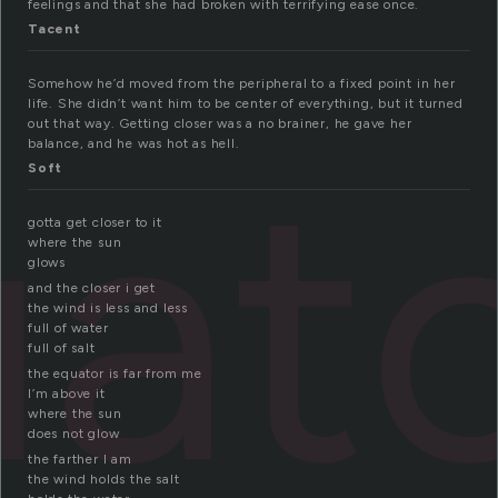
feelings and that she had broken with terrifying ease once.
Tacent
Somehow he’d moved from the peripheral to a fixed point in her
life. She didn’t want him to be center of everything, but it turned
out that way. Getting closer was a no brainer, he gave her
at
balance, and he was hot as hell.
Soft
gotta get closer to it
where the sun
glows
and the closer i get
the wind is less and less
full of water
full of salt
the equator is far from me
I’m above it
where the sun
does not glow
the farther I am
the wind holds the salt