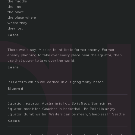
q
the middle
the line
the place
the place where
where they
they lost
Laara
There was a spy. Mission to infiltrate former enemy. Former
enemy planning to take over every place near the equator, then
use that power to take over the world.
Laara
It is a term which we learned in our geography lesson.
Bluered
Equation, equator. Australia is hot. So is 5sos. Sometimes.
Equator, mediator. Coaches in basketball, Bo Pelini is angry,
Equator, dumb waiter. Waiters can be mean, Sleepless In Seattle.
Kailee