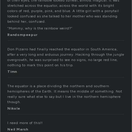
of their eyes; the rainbow looked surreal, almost magical. It was
stretched across the equator, across the world with its bright
colors of red, purple, pink, and blue. A little girl with a ponytail
looked confused as she talked to her mother who was standing
behind her, confused.
“Mommy, why is the rainbow weird?”
Randompeepur
Don Pizarro had finally reached the equator in South America,
after a very long and arduous journey. Hacking through the jungle
overgrowth, he was surprised to see no signs, no large red line,
nothing to mark this point on his trip.
Timn
The equator is a place dividing the northern and southern
hemispheres of the Earth. It means the middle of something. Not
really sure what else to say but I live in the northern hemisphere
though.
Nikole
I need more of this!!
Neil Marsh