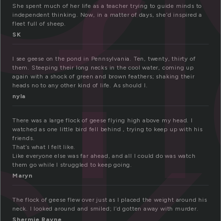
f
She spent much of her life as a teacher trying to guide minds to
independent thinking. Now, in a matter of days, she’d inspired a
fleet full of sheep.
SK
ck
I see geese on the pond in Pennsylvania. Ten, twenty, thirty of
them. Steeping their long necks in the cool water, coming up
again with a shock of green and brown feathers; shaking their
heads no to any other kind of life. As should I.
nyla
There was a large flock of geese flying high above my head. I
watched as one little bird fell behind , trying to keep up with his
friends.
That’s what I felt like.
Like everyone else was far ahead, and all I could do was watch
them go while I struggled to keep going.
Maryn
The flock of geese flew over just as I placed the weight around his
neck. I looked around and smiled; I’d gotten away with murder.
Shermie Rayne