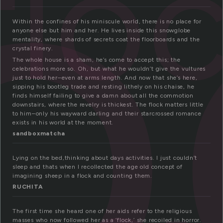
l
flo
Within the confines of his miniscule world, there is no place for
anyone else but him and her. He lives inside this snowglobe
mentality, where shards of secrets coat the floorboards and the
crystal finery.
The whole house is a sham, he’s come to accept this; the
celebrations more so. Oh, but what he wouldn’t give the vultures
just to hold her–even at arms length. And now that she’s here,
sipping his bootleg trade and resting lithely on his chaise, he
finds himself failing to give a damn about all the commotion
downstairs, where the revelry is thickest. The flock matters little
to him–only his wayward darling and their starcrossed romance
exists in his world at the moment.
sandboxmatcha
Lying on the bed,thinking about days activities. I just couldn’t
sleep and thats when I recollected the age old concept of
imagining sheep in a flock and counting them.
RUCHITA
The first time she heard one of her aids refer to the religious
masses who now followed her as a ‘flock,’ she recoiled in horror.