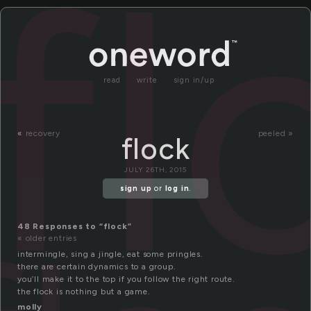
fl
read
write
sign in/up
«
recovery
peeled »
flock
JULY 26TH, 2015
sign up
or
log in
.
48 Responses to “flock”
« older entries
intermingle, sing a jingle, eat some pringles.
there are certain dynamics to a group.
you’ll make it to the top if you follow the right route.
the flock is nothing but a game.
molly