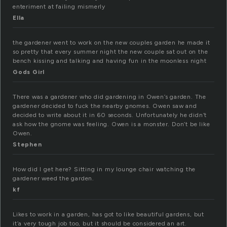
enteriment at failing mismerly
Ella
the gardener went to work on the new couples garden he made it
so pretty that every summer night the new couple sat out on the
bench kissing and talking and having fun in the moonless night
Gods Girl
There was a gardener who did gardening in Owen’s garden. The
gardener decided to fuck the nearby gnomes. Owen saw and
decided to write about it in 60 seconds. Unfortunately he didn’t
ask how the gnome was feeling. Owen is a monster. Don’t be like
Owen.
Stephen
How did I get here? Sitting in my lounge chair watching the
gardener weed the garden.
kf
Likes to work in a garden, has got to like beautiful gardens, but
it’a very tough job too, but it should be considered an art.