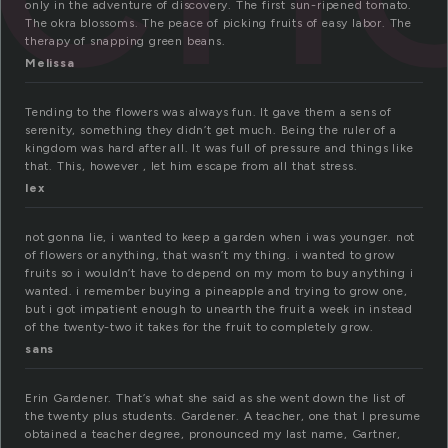
only in the adventure of discovery. The first sun-ripened tomato.
The okra blossoms. The peace of picking fruits of easy labor. The
therapy of snapping green beans.
Melissa
Tending to the flowers was always fun. It gave them a sens of
serenity, something they didn’t get much. Being the ruler of a
kingdom was hard after all. It was full of pressure and things like
that. This, however , let him escape from all that stress.
lex
not gonna lie, i wanted to keep a garden when i was younger. not
of flowers or anything, that wasn’t my thing. i wanted to grow
fruits so i wouldn’t have to depend on my mom to buy anything i
wanted. i remember buying a pineapple and trying to grow one,
but i got impatient enough to unearth the fruit a week in instead
of the twenty-two it takes for the fruit to completely grow.
sans
Erin Gardener. That’s what she said as she went down the list of
the twenty plus students. Gardener. A teacher, one that I presume
obtained a teacher degree, pronounced my last name, Gartner,