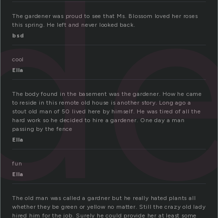
d
The gardener was proud to see that Ms. Blossom loved her roses
this spring. He left and never looked back.
bsd
cool
Ella
The body found in the basement was the gardener. How he came
to reside in this remote old house is another story. Long ago a
stout old man of 50 lived here by himself. He was tired of all the
hard work so he decided to hire a gardener. One day a man
passing by the fence
Ella
fun
Ella
The old man was called a gardner but he really hated plants all
whether they be green or yellow no matter. Still the crazy old lady
hired him for the job. Surely he could provide her at least some