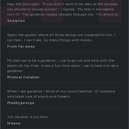
hear the door open. “If you didn’t want to be seen at the window
you should’ve moved quicker.” I sighed, “My fate is inevidable,
isn’t it?” The gardener looked straight through me. “I’m afraid so.”
Skeleton
Again the garden where all those beings are supposed to live. I
can feel… I can’t see. So many things with masks…
From far away
My dad use to be a gardener, i use to go out and help with the
plants all the time, it was a fun time when i use to help him be a
gardener
Micheal Callahan
When I see gardener I think of my cousin/teacher. Or someone
who takes care of plants and flowers.
Maddygeorge
Jim Gardner is my hero.
Nikana