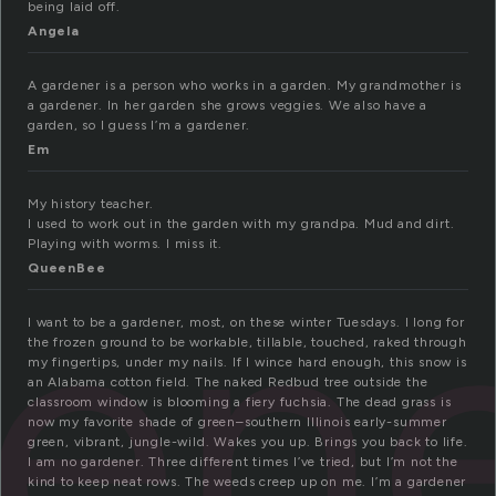
being laid off.
Angela
A gardener is a person who works in a garden. My grandmother is
a gardener. In her garden she grows veggies. We also have a
garden, so I guess I’m a gardener.
Em
My history teacher.
I used to work out in the garden with my grandpa. Mud and dirt.
en
Playing with worms. I miss it.
QueenBee
I want to be a gardener, most, on these winter Tuesdays. I long for
the frozen ground to be workable, tillable, touched, raked through
my fingertips, under my nails. If I wince hard enough, this snow is
an Alabama cotton field. The naked Redbud tree outside the
classroom window is blooming a fiery fuchsia. The dead grass is
now my favorite shade of green–southern Illinois early-summer
green, vibrant, jungle-wild. Wakes you up. Brings you back to life.
I am no gardener. Three different times I’ve tried, but I’m not the
kind to keep neat rows. The weeds creep up on me. I’m a gardener