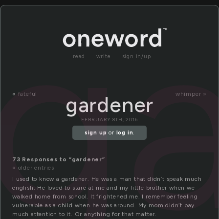
g
read
write
sign in/up
«
fateful
whimper »
gardener
FEBRUARY 8TH, 2016
sign up
or
log in
.
73 Responses to “gardener”
« older entries
I used to know a gardener. He was a man that didn’t speak much
english. He loved to stare at me and my little brother when we
walked home from school. It frightened me. I remember feeling
vulnerable as a child when he was around. My mom didn’t pay
much attention to it. Or anything for that matter.