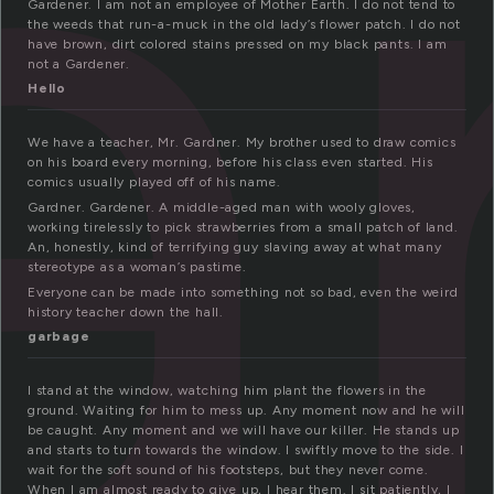
a
Gardener. I am not an employee of Mother Earth. I do not tend to
the weeds that run-a-muck in the old lady’s flower patch. I do not
have brown, dirt colored stains pressed on my black pants. I am
not a Gardener.
Hello
We have a teacher, Mr. Gardner. My brother used to draw comics
on his board every morning, before his class even started. His
comics usually played off of his name.
Gardner. Gardener. A middle-aged man with wooly gloves,
working tirelessly to pick strawberries from a small patch of land.
An, honestly, kind of terrifying guy slaving away at what many
stereotype as a woman’s pastime.
Everyone can be made into something not so bad, even the weird
history teacher down the hall.
garbage
I stand at the window, watching him plant the flowers in the
ground. Waiting for him to mess up. Any moment now and he will
be caught. Any moment and we will have our killer. He stands up
and starts to turn towards the window. I swiftly move to the side. I
wait for the soft sound of his footsteps, but they never come.
When I am almost ready to give up, I hear them. I sit patiently, I