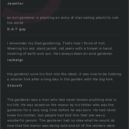
Jennifer
an evil gardener is planting an army of man eating plants to rule
the world.
D.A.T guy
I remember my Dad gardening. That’s how I think of him.
Wearing his red, plaid jacket, old jeans with a trowel in hand,
smelling of earth and sun. He’s always been an avid gardener.
rachelgi
the gardener sunk his fork into the steak, it was nice to be holding
a smaller fork after a long day in the garden with the big fork.
SteveO
The gardener was a man who had never known anything else in
his life. He was raised on the manor by his father who was the
gardener for a very long time before he was born. He had never
knew his mother, but people had told him that she was a
wonderful person. The gardener had no idea what he would do
now that the manor was being sold and all of the workers were