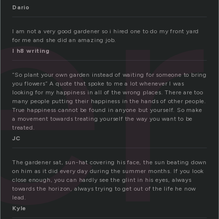
er
Dario
I am not a very good gardener so i hired one to do my front yard
for me and she did an amazing job.
I h8 writing
“So plant your own garden instead of waiting for someone to bring
you flowers” A quote that spoke to me a lot whenever I was
looking for my happiness in all of the wrong places. There are too
many people putting their happiness in the hands of other people.
True happiness cannot be found in anyone but yourself. So make
a movement towards treating yourself the way you want to be
treated.
JC
The gardener sat, sun-hat covering his face, the sun beating down
on him as it did every day during the summer months. If you look
close enough, you can hardly see the glint in his eyes, always
towards the horizon, always trying to get out of the life he now
lead.
Kyle