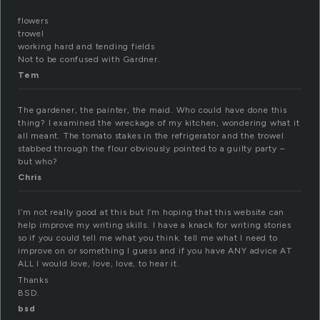
flowers
trowel
working hard and tending fields
Not to be confused with Gardner.
Tem
The gardener, the painter, the maid. Who could have done this
thing? I examined the wreckage of my kitchen, wondering what it
all meant. The tomato stakes in the refrigerator and the trowel
stabbed through the flour obviously pointed to a guilty party –
but who?
Chris
I’m not really good at this but I’m hoping that this website can
help improve my writing skills. I have a knack for writing stories
so if you could tell me what you think. tell me what I need to
improve on or something I guess and if you have ANY advice AT
ALL I would love, love, love, to hear it.
Thanks
BSD.
bsd