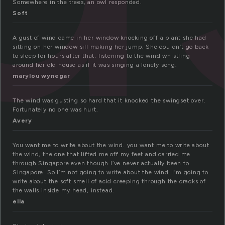
Somewhere in the trees, an owl responded.
Soft
A gust of wind came in her window knocking off a plant she had
sitting on her window sill making her jump. She couldn’t go back
to sleep for hours after that, listening to the wind whistling
around her old house as if it was singing a lonely song.
marylou wynegar
The wind was gusting so hard that it knocked the swingset over.
Fortunately no one was hurt.
Avery
You want me to write about the wind. you want me to write about
the wind, the one that lifted me off my feet and carried me
through Singapore even though I’ve never actually been to
Singapore. So I’m not going to write about the wind. I’m going to
write about the soft smell of acid creeping through the cracks of
the walls inside my head, instead.
ella