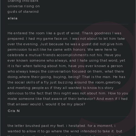
Staring into dark
universe rising on
gusts of starwind
eleia
He entered the room like a gust of wind. Thank goodness I was
prepared. I had my game face on. I was not about to let him take
over the evening. Just because he was a guest did not give him
permission to act like he came with honors. We were here to
celebrate a mutual friends accomplishments not his. Have you
ever known someone who always, and I hate using that word, yet
it is fair when talking about him, have you ever known a person
who always keeps the conversation focused on them, what there
doing,where their going, buying, being? That is the man. He has
the social skills of a fly just buzzing around the room,greeting
and meeting people as if they all wanted to know his story
oblivious to the fact that this night was not about him. How to you
make someone like that aware of their behavior? And even if I had
that answer would I, would it be my place?
Cris N
the letter brushed past my feet. i hesitated. for a moment, i
wanted to allow it to go where the wind intended to take it. but