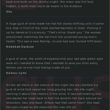
back and forth on the stormy niight. the moon was full buit
hidden, a wolfs howl could be heard in the distance
Sky
A huge gust of wind made her hat fall slowly drifting until it came
to a stop in front of the most wanted bachelor in town. Picking it
up he stared at it curiously. “That’s mine, thank you.” the woman
proclaimed snatching the hat from the surprised young man’s
hands. This was a new feeling, no one had ever turned HIM down.
gu
Rebekah Dpdson
a gust of wind, the smell of espresso and your sad pale green eyes
were all i needed to know that i wanted to save you from every
demon you’ve ever had hiding inside of you.
Kelsey-Lynn
As she sat there in the silence of the night she was startled b a
gust of wind that swept her long graying hair into the night,
swirling it about like ribbons in the wind. It was exhilerating and
she leaned her head back to feel the tendrils fall back around her
shoulders, face and back. Where had that come from? She kept
her eyes closed as she observed the now still air.