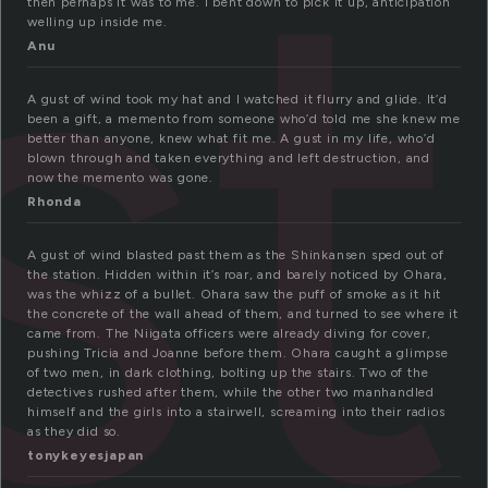
st
then perhaps it was to me. i bent down to pick it up, anticipation
welling up inside me.
Anu
A gust of wind took my hat and I watched it flurry and glide. It’d
been a gift, a memento from someone who’d told me she knew me
better than anyone, knew what fit me. A gust in my life, who’d
blown through and taken everything and left destruction, and
now the memento was gone.
Rhonda
A gust of wind blasted past them as the Shinkansen sped out of
the station. Hidden within it’s roar, and barely noticed by Ohara,
was the whizz of a bullet. Ohara saw the puff of smoke as it hit
the concrete of the wall ahead of them, and turned to see where it
came from. The Niigata officers were already diving for cover,
pushing Tricia and Joanne before them. Ohara caught a glimpse
of two men, in dark clothing, bolting up the stairs. Two of the
detectives rushed after them, while the other two manhandled
himself and the girls into a stairwell, screaming into their radios
as they did so.
tonykeyesjapan