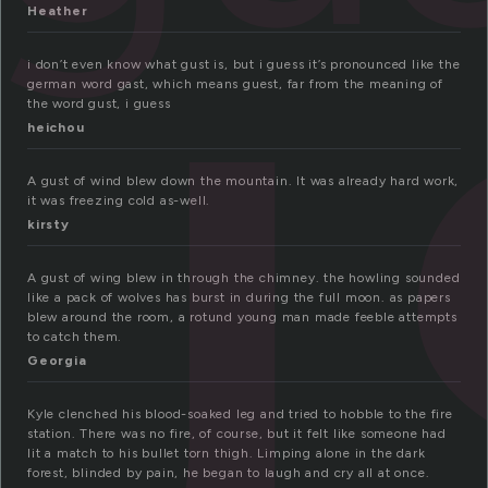
u
Heather
i don’t even know what gust is, but i guess it’s pronounced like the
german word gast, which means guest, far from the meaning of
the word gust, i guess
heichou
A gust of wind blew down the mountain. It was already hard work,
it was freezing cold as-well.
kirsty
A gust of wing blew in through the chimney. the howling sounded
like a pack of wolves has burst in during the full moon. as papers
blew around the room, a rotund young man made feeble attempts
to catch them.
Georgia
Kyle clenched his blood-soaked leg and tried to hobble to the fire
station. There was no fire, of course, but it felt like someone had
lit a match to his bullet torn thigh. Limping alone in the dark
forest, blinded by pain, he began to laugh and cry all at once.