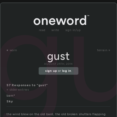
g
read
write
sign in/up
«
worn
terrain »
gust
AUGUST 25TH, 2014
sign up
or
log in
.
57 Responses to “gust”
« older entries
barn*
Sky
the wind blew on the old bard, the old broken shutters flapping