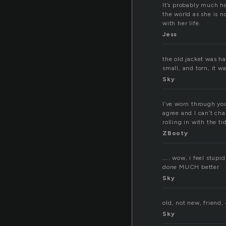
It’s probably much ha
the world as she is n
with her life.
Jess
the old jacket was ha
small, and torn, it w
Sky
I’ve worn through yo
agree and I can’t cha
rolling in with the t
ZBooty
….. wow, i feel stupid
done MUCH better
Sky
old, not new, friend,
Sky