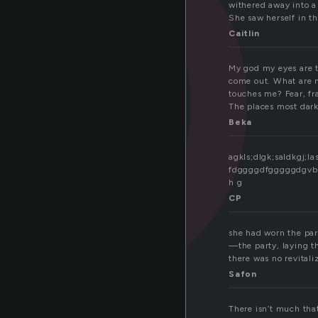
o
withered away into a
She saw herself in th
Caitlin
My god my eyes are ti
come out. What are m
touches me? Fear, fr
The places most dark 
Beka
agkls;dlgk;saldkgj;
fdggggdfgggggdgvbb f
h g
CP
she had worn the part
—the party, laying th
there was no revitaliz
Safon
There isn’t much tha