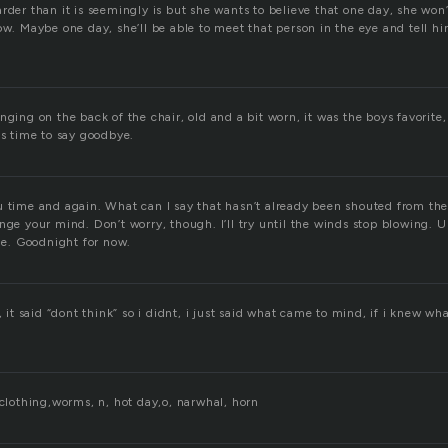
rder than it is seemingly is but she wants to believe that one day, she won
ow. Maybe one day, she’ll be able to meet that person in the eye and tell h
nging on the back of the chair, old and a bit worn, it was the boys favorite
as time to say goodbye.
u time and again. What can I say that hasn’t already been shouted from the
nge your mind. Don’t worry, though. I’ll try until the winds stop blowing. U
ide. Goodnight for now.
, it said “dont think” so i didnt, i just said what came to mind, if i knew wh
 clothing,worms, n, hot day,o, narwhal, horn