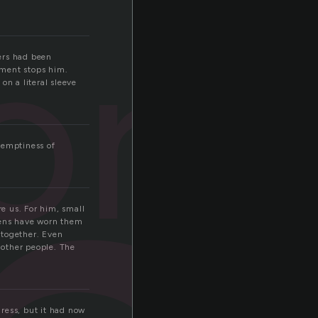
orn
gers had been
iment stops him.
 on a literal sleeve
 emptiness of
e us. For him, small
weens have worn them
 together. Even
 other people. The
ress, but it had now