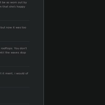
’t be as worn out by
im that she’s happy
, but now it was too
 rooftops. You don’t
ntil the waves stop
at it ment, i would of