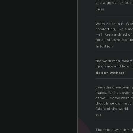
she wiggles her toes
Jess
Worn holes in it. Worn
comforting, like a m
He’ll keep a shred of 
for all of us to see. 
Intuition
the worn man, wears 
ignorance and how h
dalton withers
Everything we own is
males, for her, even
as well. Some were f
though we own much l
fabric of the world.
Kit
The fabric was thin,