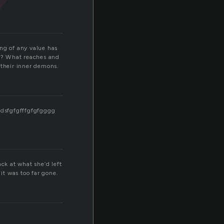
n
ing of any value has
e? What reaches and
 their inner demons.
gdsfgfgfffgfgfgggg
ck at what she’d left
it was too far gone.