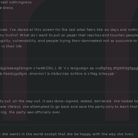
r
 vast nothingness.
e dress.
red. I’ve stared at this screen for the last what feels like six days and noth
y truths? What do I want to put on paper that reaches and touches peopl
agility, vulnerability, and people trying their damnedest not so succumb to
in their life.
laskjglkeawgtklngm v’lwAKGNL L W ‘v’v langvalgn ea vvdfgfdg dfgfdfdgfgg
ddshjgdfgm ;klrermn’l b rtklbs’nbn br54re b s’lfdg b’lkeypb ‘
y out. all the way out. it was done–signed, sealed, delivered. she looked ba
ere lifeless. she attempted to go back and save the party only to learn that 
ing. the party was officially over.
t she wants in the world except that she be happy with the way she lives.