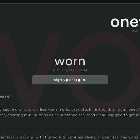
wo
read
worn
AUGUST 24TH, 2014
sign up
or
log in
.
worn”
croaching on slightly less worn fabric. Jack stuck his thumb through one o
er, creating mini mittens as he stretched the hoodie and wiggled to get it
er feet is wet and with the worn soles of her shoes, she can feel the water