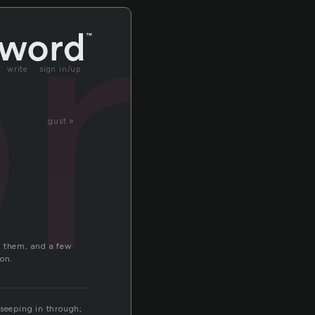
r
write
sign in/up
gust »
f them, and a few
 on.
 seeping in through;