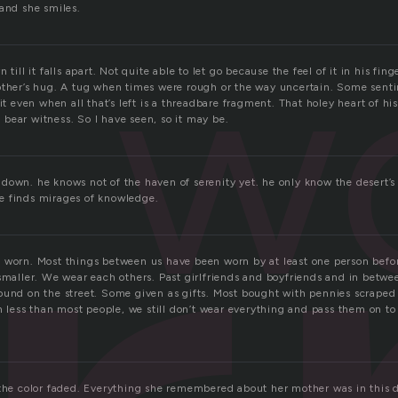
 and she smiles.
w
 till it falls apart. Not quite able to let go because the feel of it in his fin
other’s hug. A tug when times were rough or the way uncertain. Some sent
it even when all that’s left is a threadbare fragment. That holey heart of his
To bear witness. So I have seen, so it may be.
down. he knows not of the haven of serenity yet. he only know the desert’s
e finds mirages of knowledge.
 worn. Most things between us have been worn by at least one person befor
 smaller. We wear each others. Past girlfriends and boyfriends and in bet
ound on the street. Some given as gifts. Most bought with pennies scraped
ess than most people, we still don’t wear everything and pass them on to
 the color faded. Everything she remembered about her mother was in this d