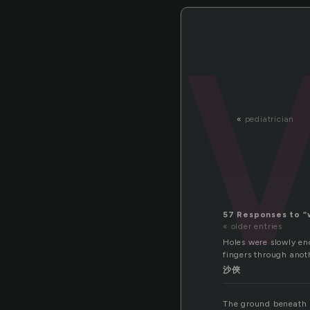
«
pediatrician
57 Responses to “
« older entries
Holes were slowly en
fingers through anoth
沙俠
The ground beneath h