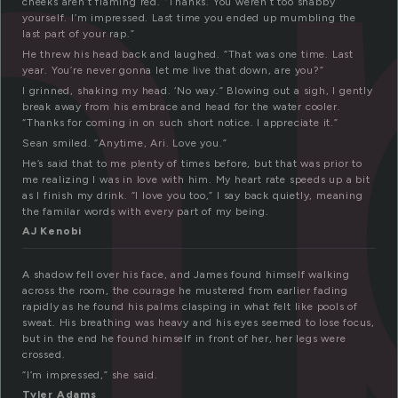
m
cheeks aren’t flaming red. “Thanks. You weren’t too shabby
yourself. I’m impressed. Last time you ended up mumbling the
last part of your rap.”
He threw his head back and laughed. “That was one time. Last
year. You’re never gonna let me live that down, are you?”
I grinned, shaking my head. ‘No way.” Blowing out a sigh, I gently
break away from his embrace and head for the water cooler.
“Thanks for coming in on such short notice. I appreciate it.”
Sean smiled. “Anytime, Ari. Love you.”
He’s said that to me plenty of times before, but that was prior to
me realizing I was in love with him. My heart rate speeds up a bit
as I finish my drink. “I love you too,” I say back quietly, meaning
the familar words with every part of my being.
AJ Kenobi
A shadow fell over his face, and James found himself walking
across the room, the courage he mustered from earlier fading
rapidly as he found his palms clasping in what felt like pools of
sweat. His breathing was heavy and his eyes seemed to lose focus,
but in the end he found himself in front of her, her legs were
crossed.
“I’m impressed,” she said.
Tyler Adams