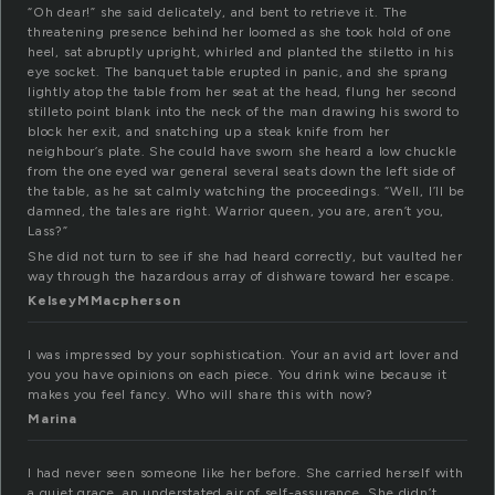
“Oh dear!” she said delicately, and bent to retrieve it. The
threatening presence behind her loomed as she took hold of one
heel, sat abruptly upright, whirled and planted the stiletto in his
eye socket. The banquet table erupted in panic, and she sprang
lightly atop the table from her seat at the head, flung her second
stilleto point blank into the neck of the man drawing his sword to
block her exit, and snatching up a steak knife from her
neighbour’s plate. She could have sworn she heard a low chuckle
from the one eyed war general several seats down the left side of
the table, as he sat calmly watching the proceedings. “Well, I’ll be
damned, the tales are right. Warrior queen, you are, aren’t you,
Lass?”
She did not turn to see if she had heard correctly, but vaulted her
way through the hazardous array of dishware toward her escape.
KelseyMMacpherson
I was impressed by your sophistication. Your an avid art lover and
you you have opinions on each piece. You drink wine because it
makes you feel fancy. Who will share this with now?
Marina
I had never seen someone like her before. She carried herself with
a quiet grace, an understated air of self-assurance. She didn’t