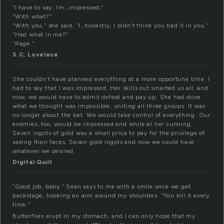
“I have to say, I’m…impressed.”
“With what?”
“With you,” she said, “I…honestly, I didn’t think you had it in you.”
“Had what in me?”
“Rage.”
S.C. Lovelace
She couldn’t have planned everything at a more opportune time. I
had to say that I was impressed. Her skills out smarted us all. and
now, we would have to admit defeat and pay up. She had done
what we thought was impossible, uniting all three groups. It was
no longer about the bet. We would take control of everything. Our
enemies, too, would be impressed and smile at her cunning.
Seven ingots of gold was a small price to pay for the privilege of
seeing their faces. Seven gold ingots and now we could have
whatever we desired.
Digital Quill
“Good job, baby.” Sean says to me with a smile once we get
backstage, hooking an arm around my shoulders. “You kill it every
time.”
Butterflies erupt in my stomach, and I can only hope that my