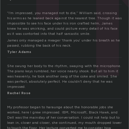
“I’m impressed, you managed not to die,” William said, crossing
his arms as he leaned back against the nearest tree. Though it was
impossible to see his face under his iron crafted helm, James
knew he was smirking, and could picture every detail of his face
as it was contorted into that half sarcastic smile.
James only managed a meager ‘thank you’ under his breath as he
passed, rubbing the back of his neck.
Tyler Adams
She swung her body to the rhythm, swaying with the microphone.
The piano keys rumbled, her voice nearly shook. But all to him it
was heavenly, he took another swig of the coke and smiled. She
was perfect, absolutely perfect. He couldn’t deny that he was
impressed.
Rachel Rose
My professor began to haraunge about the honorable jobs she
worked, here I grew impressed. IBM, Microsoft, Black Hawk, and
Dell was the mainstay of her conversation. I could not help but to
lean in, closer and closer, she continued, my mouth dropped lower
to touch the floor. Her lecture converted me to consider how