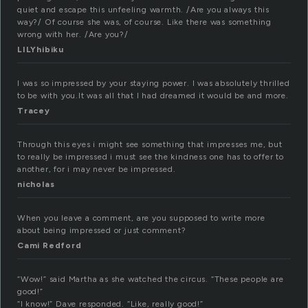
quiet and escape this unfeeling warmth. /Are you always this
way?/ Of course she was, of course. Like there was something
wrong with her. /Are you?/
LILYhibiku
I was so impressed by your staying power. I was absolutely thrilled
to be with you.It was all that I had dreamed it would be and more.
Tracey
Through this eyes i might see something that impresses me, but
to really be impressed i must see the kindness one has to offer to
another, for i may never be impressed.
nicholas
When you leave a comment, are you supposed to write more
about being impressed or just comment?
Cami Redford
“Wow!” said Martha as she watched the circus. “These people are
good!”
“I know!” Dave responded. “Like, really good!”