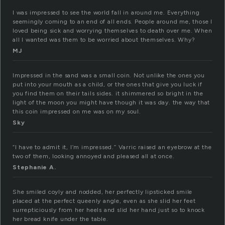
I was impressed to see the world fall in around me. Everything
seemingly coming to an end of all ends. People around me, those I
loved being sick and worrying themselves to death over me. When
all I wanted was them to be worried about themselves. Why?
MJ
Impressed in the sand was a small coin. Not unlike the ones you
put into your mouth as a child, or the ones that give you luck if
you find them on their tails sides. it shimmered so bright in the
light of the moon you might have though it was day. the way that
this coin impressed on me was on my soul.
Sky
“I have to admit it, I’m impressed.” Varric raised an eyebrow at the
two of them, looking annoyed and pleased all at once.
Stephanie A.
She smiled coyly and nodded, her perfectly lipsticked smile
placed at the perfect queenly angle, even as she slid her feet
surrepticiously from her heels and slid her hand just so to knock
her bread knife under the table.