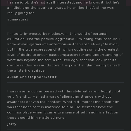
he’s an idiot. she’s not at all interested, and he knows it, but he’s
an idiot. and she laughs anyways. he smiles. that’s all he was
really going for.
sunnysuraj
I’m quite impressed by modesty, in this world of personal
exultation. Not the passive-aggressive “I’m-doing-this-because-I-
know-it-will-garner-me-attention-in-that-special-way” fashion,
but in the true expression of it, which outlines only the greatest
level of desire to encompass compassion for and understanding of
what lies beyond the self, a realized ego, that can look past its
own basal desires and discover the potential glimmering beneath
the glistering surface.
Julian Christopher Geritz
I was never much impressed with his style with men. Rough, not
very friendly… He had a way of alienating strangers without
awareness or even real contact. What did impress me about him
was that none of this mattered to him. He seemed above the
commonplace when it came to a sense of self, and his effect on
those around him mattered none.
jerry