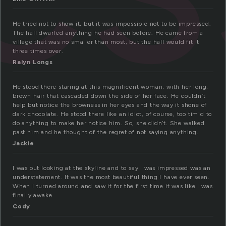
He tried not to show it, but it was impossible not to be impressed.
The hall dwarfed anything he had seen before. He came from a
village that was no smaller than most, but the hall would fit it
three times over.
Ralyn Longs
He stood there staring at this magnificent woman, with her long,
brown hair that cascaded down the side of her face. He couldn’t
help but notice the browness in her eyes and the way it shone of
dark chocolate. He stood there like an idiot, of course, too timid to
do anything to make her notice him. So, she didn’t. She walked
past him and he thought of the regret of not saying anything.
Jackie
I was out looking at the skyline and to say I was impressed was an
understatement. It was the most beautiful thing I have ever seen.
When I turned around and saw it for the first time it was like I was
finally awake.
Cody