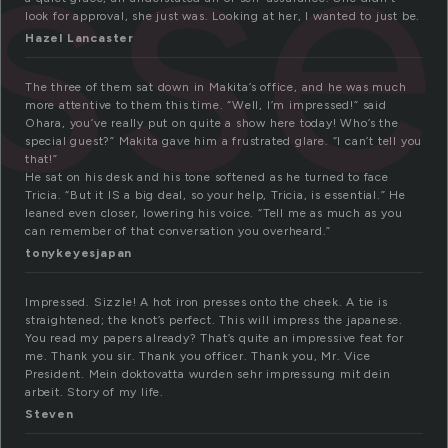
ss
look for approval, she just was. Looking at her, I wanted to just be.
Hazel Lancaster
The three of them sat down in Makita’s office, and he was much
more attentive to them this time. “Well, I’m impressed!” said
Ohara, you’ve really put on quite a show here today! Who’s the
special guest?” Makita gave him a frustrated glare. “I can’t tell you
that!”
He sat on his desk and his tone softened as he turned to face
Tricia. “But it IS a big deal, so your help, Tricia, is essential.” He
leaned even closer, lowering his voice. “Tell me as much as you
can remember of that conversation you overheard.”
tonykeyesjapan
Impressed. Sizzle! A hot iron presses onto the cheek. A tie is
straightened; the knot’s perfect. This will impress the japanese.
You read my papers already? That’s quite an impressive feat for
me. Thank you sir. Thank you officer. Thank you, Mr. Vice
President. Mein doktovatta wurden sehr impressung mit dein
arbeit. Story of my life.
Steven