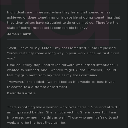
Individuals are impressed when they learn that someone has
achieved or done something or is capable of doing something that
they themselves have struggled to do or cannot do. Therefore the
state of being impressed is comparable to envy.
James Smith
“Well, I have to say, Mitch,” my boss remarked, “I am impressed.
You’ve certainly come a long way in your work since we first hired
you.”
I smiled. Every step I had taken forward was indeed intentional. I
wanted to succeed, and I wanted to get kudos. However, I could
feel my grin melt from my face as my boss continued.
“However,” she added, “we still feel as if it would be best if you
relocated to a different department.”
Belinda Roddie
There is nothing like a woman who loves herself. She isn’t afraid. I
am impressed by this. She is not a victim. She is powerful. I am
impressed by men like this as well. Those who aren’t afraid to act,
work, and be the best they can be.