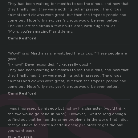
They had been waiting for months to see the circus, and now that
they finally had, they were nothing but impressed. The circus
animals and clowns were great, but then the trapeze people had
come out. Hopefully next year’s circus would be even better!
es
The kids left the circus a few hours later, with huge smiles.
“Mom, you’re amazing!” said Jenny.
Cami Redford
“Wow!” said Martha as she watched the circus. “These people are
good!”
“I know!” Dave responded. “Like, really good!”
They had been waiting for months to see the circus, and now that
they finally had, they were nothing but impressed. The circus
animals and clowns were great, but then the trapeze people had
come out. Hopefully next year’s circus would be even better!
Cami Redford
I was impressed by his ego but not by his character (you’d think
the two would go hand in hand). However, I waited long enough
to find out that he had the same problems in the world that I did:
that you have to create a certain energy in order to get the one
you want back.
Ellie Griffith