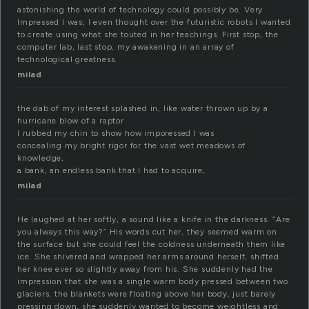
astonishing the world of technology could possibly be. Very
Impressed I was; I even thought over the futuristic robots I wanted
to create using what she touted in her teachings. First stop, the
computer lab, last stop, my awakening in an array of
technological greatness.
milad
the dab of my interest splashed in, like water thrown up by a
hurricane blow of a raptor
I rubbed my chin to show how imporessed I was
concealing my bright rigor for the vast wet meadows of
knowledge,
a bank, an endless bank that I had to acquire,
milad
He laughed at her softly, a sound like a knife in the darkness. “Are
you always this way?” His words cut her, they seemed warm on
the surface but she could feel the coldness underneath them like
ice. She shivered and wrapped her arms around herself, shifted
her knee ever so slightly away from his. She suddenly had the
impression that she was a single warm body pressed between two
glaciers, the blankets were floating above her body, just barely
pressing down, she suddenly wanted to become weightless and