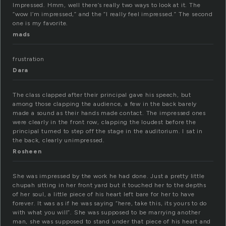
Impressed. Hmm, well there’s really two ways to look at it. The
“wow I’m impressed,” and the “I really feel impressed.” The second
one is my favorite.
mads
frustration
Dara
The class clapped after their principal gave his speech, but
among those clapping the audience, a few in the back barely
made a sound as their hands made contact. The impressed ones
were clearly in the front row, clapping the loudest before the
principal turned to step off the stage in the auditorium. I sat in
the back, clearly unimpressed.
Rosheen
She was impressed by the work he had done. Just a pretty little
chupah sitting in her front yard but it touched her to the depths
of her soul, a little piece of his heart left bare for her to have
forever. It was as if he was saying “here, take this, its yours to do
with what you will”. She was supposed to be marrying another
man, she was supposed to stand under that piece of his heart and