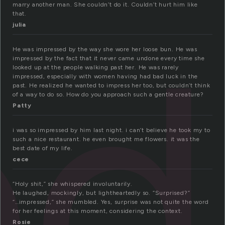
marry another man. She couldn’t do it. Couldn’t hurt him like
that.
ed
julia
He was impressed by the way she wore her loose bun. He was
impressed by the fact that it never came undone every time she
looked up at the people walking past her. He was rarely
impressed, especially with women having had bad luck in the
past. He realized he wanted to impress her too, but couldn’t think
of a way to do so. How do you approach such a gentle creature?
Patty
i was so impressed by him last night. i can’t believe he took my to
such a nice restaurant. he even brought me flowers. it was the
best date of my life.
cece
“Holy shit,” she whispered involuntarily.
He laughed, mockingly, but lightheartedly so. “Surprised?”
“…impressed,” she mumbled. Yes, surprise was not quite the word
for her feelings at this moment, considering the context.
Rosie