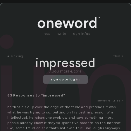
i
read
write
sign in/up
«
sinking
fled »
impressed
AUGUST 28TH, 2014
sign up
or
log in
.
63 Responses to “impressed”
newer entries »
he flips his cup over the edge of the table and pretends it was
what he was trying to do. putting on his best impression of an
intellectual, he raises one eyebrow and says something most
people already know if they’ve spent five seconds on the internet.
like, some freudian shit that’s not even true. she laughs anyways.