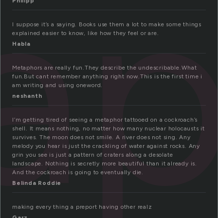
ap
Philipp
I suppose it’s a saying. Books use them a lot to make some things
explained easier to know, like how they feel or are.
Habla
Metaphors are really fun.They describe the undescribable.What
fun.But cant remember anything right now.This is the first time i
am writing and using oneword.
neshanth
I’m getting tired of seeing a metaphor tattooed on a cockroach’s
shell. It means nothing, no matter how many nuclear holocausts it
survives. The moon does not smile. A river does not sing. Any
melody you hear is just the crackling of water against rocks. Any
grin you see is just a pattern of craters along a desolate
landscape. Nothing is secretly more beautiful than it already is.
And the cockroach is going to eventually die.
Belinda Roddie
making every thing a preport having other realz
Garz