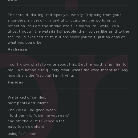
or
The shroud, darling, it drapes you wholly. Dripping from your
shoulders, a river of mirror-light, it catches the world in its
reflection. You are the shroud itself, it seems. You walk like a
ghost through the waterfall of people, their voices like sand to the
sea. You flicker and shift, but are never yourself, just an echo of
what you could be.
Archanza
I dont know whats to write about this. But the word is familiar to
me. I am not able to quickly recall whats the word meant for. Any
how this is the first that I am trying.
Haridas
We talked of similes,
metaphors and idioms.
The kids all laughed when
I told them to “give me your ears”
and off-the-cuff I likened a fat
baby to an elephant
using “as”, then