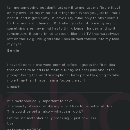
tell me something but don’t just say it to me. Let me figure it out
on my own. Let my mind put it together. When you just tell me, I
hear it, and it goes away. It leaves. My mind only thinks about it
for the moment it hears it. But when you tell it to me by saying
something else, my mind has to think longer, harder, and so it
remembers, it burns-in, so to speak, like that TV that was always
left on the TV guide, grids and lines burned forever into my face,
my eyes.
Benjie
ph
I haven’t done a one word prompt before. I guess the first idea
that comes to mind is to make a funny satirical joke about the
prompt being the word ‘metaphor.’ That’s probably going to take
more time than I have. I am a fox on the run!
LinkSF
It is metaphorically important to have.
The beauty of world is like my wife. Have to be better at this.
This could be better also – what can I do it?
Let me see metaphorically speaking – just how it is..
bye
sathyavision2020