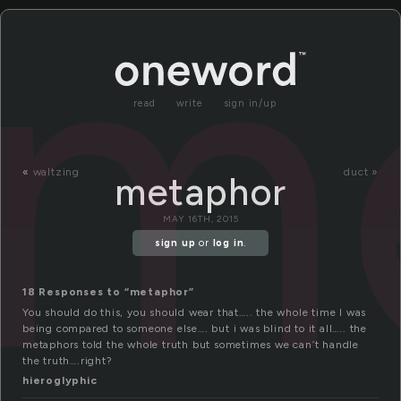
m
read
write
sign in/up
«
waltzing
duct »
metaphor
MAY 16TH, 2015
sign up
or
log in
.
18 Responses to “metaphor”
You should do this, you should wear that….. the whole time I was
being compared to someone else…. but i was blind to it all….. the
metaphors told the whole truth but sometimes we can’t handle
the truth….right?
hieroglyphic