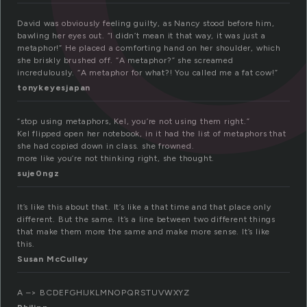
David was obviously feeling guilty, as Nancy stood before him,
bawling her eyes out. “I didn’t mean it that way, it was just a
metaphor!” He placed a comforting hand on her shoulder, which
she briskly brushed off. “A metaphor?” she screamed
incredulously. “A metaphor for what?! You called me a fat cow!”
tonykeyesjapan
“stop using metaphors, Kel, you’re not using them right.”
Kel flipped open her notebook, in it had the list of metaphors that
she had copied down in class. she frowned.
more like you’re not thinking right, she thought.
suje0ngz
It’s like this about that. It’s like a that time and that place only
different. But the same. It’s a line between two different things
that make them more the same and make more sense. It’s like
this.
Susan McCulley
A –> BCDEFGHIJKLMNOPQRSTUVWXYZ