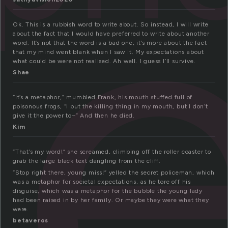
e
Ok. This is a rubbish word to write about. So instead, I will write
about the fact that I would have preferred to write about another
word. It’s not that the word is a bad one, it’s more about the fact
that my mind went blank when I saw it. My expectations about
what could be were not realised. Ah well. I guess I’ll survive.
Shae
“It’s a metaphor,” mumbled Frank, his mouth stuffed full of
poisonous frogs, “I put the killing thing in my mouth, but I don’t
give it the power to–” And then he died.
Kim
“That’s my word!” she screamed, climbing off the roller coaster to
grab the large black text dangling from the cliff.
“Stop right there, young miss!” yelled the secret policeman, which
was a metaphor for societal expectations, as he tore off his
disguise, which was a metaphor for the bubble the young lady
had been raised in by her family. Or maybe they were what they
were.
betaveros