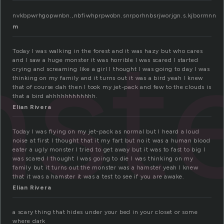
nvkbpwrhgopwnbn.,nbfiwhprpwobn.snrporhnbsrjworjgn.s.kjbormnn
m
st
Today I was walking in the forest and it was hazy but who cares
and I saw a huge monster it was horrible I was scared I started
crying and screaming like a girl I thought I was going to day I was
thinking on my family and it turns out it was a bird yeah I knew
that of course dah then I took my jet-pack and few to the clouds is
that a bird ahhhhhhhhhhhh.
Elian Rivera
Today I was flying on my jet-pack as normal but I heard a loud
noise at first I thought that it my fart but no it was a human blood
eater a ugly monster I tried to get away but it was to fast to big I
was scared I thought I was going to die I was thinking on my
family but it turns out the monster was a hamster yeah I knew
that it was a hamster it was a test to see if you are awake.
Elian Rivera
a scary thing that hides under your bed in your closet or some
where dark