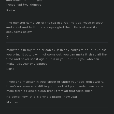
and remember that yes,
i once had two kidneys
Kairn
The monster came out of the sea in a roaring tidal wave of teeth
and snout and froth. Its one eye ogled the little boat and its
occupants below.
C
monster is in my mind or can exist in any body’s mind. but unless
you bring it out, it will not come out. you can make it sleep all the
time and never see it again. it is in you, but it is you who can
make it appear or disappear
HIEJ
There’s no monster in your closet or under your bed, don’t worry,
there’s not even one still in your head. All you needed was some
more fresh air and a clean break from all that toxic slush.
It’s better now, this is a whole brand- new year
Madison