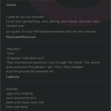
liyana
I used to call you monster
for all your gaslighting, your yelling, your abuse, and your sick,
twisted love
so I guess it’s only fitting that everyone calls me one now too.
MarinadeMaterial
“Monster!”
“Vile!”
“Disgrace! How dare you?”
They shouted and jeered as I ran through the forest. The voices
grew and grew the deeper I got. Then, they stopped.
And the ground fell beneath me.
Isabella
monster
ugly and crawling
scars across the skin
teeth and claws sunk into
flesh and bone