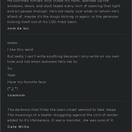
He confined himself shut inside his room; boarded up the
windows, doors, and duct taped every inch of opening that light
and air passes through. He’s not really sure what–or whom–he’s
afraid of, maybe it’s the drugs kicking in again, or the paranoia
kicking itself out of his LSD-fried brain.
nom de luc
ooooo
I like this word.
But sadly I can’t write anything because I only write on my own
time and not when someone tells me to.
So.
Yeah.
Have my favorite face.
(͡° ͜ʖ ͡°)
cowmom
The darkness that filled the open closet seemed to take shape.
The moanings of a heater struggling against the chill of winter
added to it’s lifelikeness. It was a monster, she was sure of it.
Cate Write