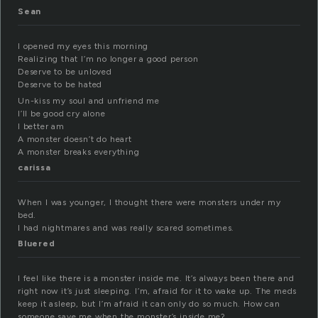
Sean
I opened my eyes this morning
Realizing that I’m no longer a good person
Deserve to be unloved
Deserve to be hated
Un-kiss my soul and unfriend me
I’ll be good cry alone
I better am
A monster doesn’t do heart
A monster breaks everything
carissa
When I was younger, I thought there were monsters under my
bed.
I had nightmares and was really scared sometimes.
Bluered
I feel like there is a monster inside me. It’s always been there and
right now it’s just sleeping. I’m, afraid for it to wake up. The meds
keep it asleep, but I’m afraid it can only do so much. How can
someone save me when the monster’s inside me?