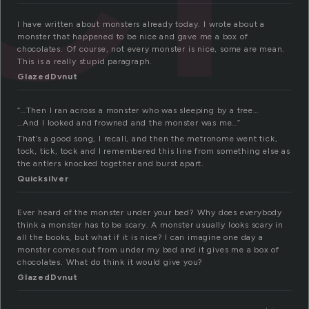
I have written about monsters already today. I wrote about a
monster that happened to be nice and gave me a box of
chocolates. Of course, not every monster is nice, some are mean.
This is a really stupid paragraph.
GlazedDvnut
“…Then I ran across a monster who was sleeping by a tree…
…And I looked and frowned and the monster was me…”
That’s a good song, I recall, and then the metronome went tick,
tock, tick, tock and I remembered this line from something else as
the antlers knocked together and burst apart.
Quicksilver
Ever heard of the monster under your bed? Why does everybody
think a monster has to be scary. A monster usually looks scary in
all the books, but what if it is nice? I can imagine one day a
monster comes out from under my bed and it gives me a box of
chocolates. What do think it would give you?
GlazedDvnut