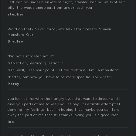
Left behind under blankets of night, crawled behind walls of self
pity, the words creep out from underneath you
stephen
Word on that? Never mind, lets talk about beasts. Spawn.
Monsters. Our
Bradley
“I’m not a monster, am I?”
“Objection, leading question…”
“Oh, well, I see your point. Let me rephrase. Am I a monster?”
“Better, but now you have to be more specific. For what?”
Percy
you look at me with the hungry eyes that want to devour and I
give you parts of me to keep you at bay. it’s a futile attempt at
denying my feelings, but I’m hoping that maybe you can take
away the part of me that still thinks loving you is a good idea.
lea