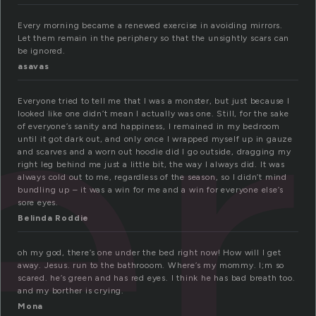
er
Every morning became a renewed exercise in avoiding mirrors.
Let them remain in the periphery so that the unsightly scars can
be ignored.
asavas
Everyone tried to tell me that I was a monster, but just because I
looked like one didn’t mean I actually was one. Still, for the sake
of everyone’s sanity and happiness, I remained in my bedroom
until it got dark out, and only once I wrapped myself up in gauze
and scarves and a worn out hoodie did I go outside, dragging my
right leg behind me just a little bit, the way I always did. It was
always cold out to me, regardless of the season, so I didn’t mind
bundling up – it was a win for me and a win for everyone else’s
sore eyes.
Belinda Roddie
oh my god, there’s one under the bed right now! How will I get
away. Jesus. run to the bathrooom. Where’s my mommy. I;m so
scared. he’s green and has red eyes. I think he has bad breath too.
and my borther is crying.
Mona