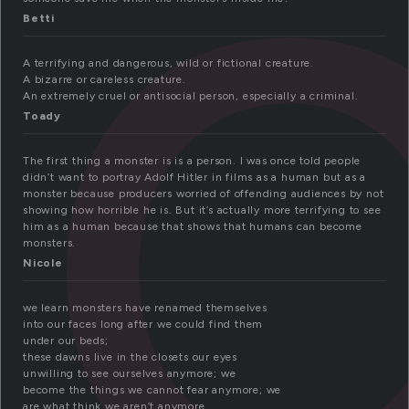
o
Betti
A terrifying and dangerous, wild or fictional creature.
A bizarre or careless creature.
An extremely cruel or antisocial person, especially a criminal.
Toady
The first thing a monster is is a person. I was once told people
didn’t want to portray Adolf Hitler in films as a human but as a
monster because producers worried of offending audiences by not
showing how horrible he is. But it’s actually more terrifying to see
him as a human because that shows that humans can become
monsters.
Nicole
we learn monsters have renamed themselves
into our faces long after we could find them
under our beds;
these dawns live in the closets our eyes
unwilling to see ourselves anymore; we
become the things we cannot fear anymore; we
are what think we aren’t anymore.