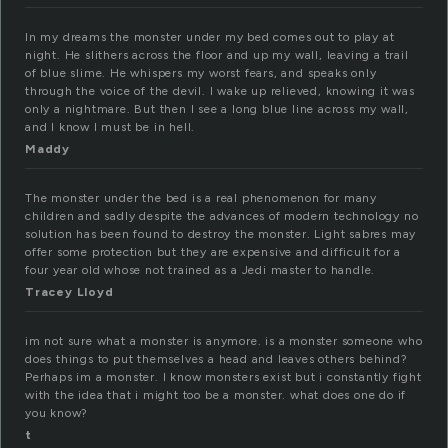
In my dreams the monster under my bed comes out to play at
night. He slithers across the floor and up my wall, leaving a trail
of blue slime. He whispers my worst fears, and speaks only
through the voice of the devil. I wake up relieved, knowing it was
only a nightmare. But then I see a long blue line across my wall,
and I know I must be in hell.
Maddy
The monster under the bed is a real phenomenon for many
children and sadly despite the advances of modern technology no
solution has been found to destroy the monster. Light sabres may
offer some protection but they are expensive and difficult for a
four year old whose not trained as a Jedi master to handle.
Tracey Lloyd
im not sure what a monster is anymore. is a monster someone who
does things to put themselves a head and leaves others behind?
Perhaps im a monster. I know monsters exist but i constantly fight
with the idea that i might too be a monster. what does one do if
you know?
t