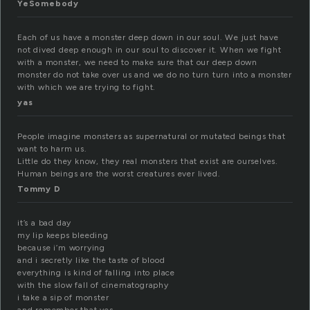
YeSomebody
Each of us have a monster deep down in our soul. We just have
not dived deep enough in our soul to discover it. When we fight
with a monster, we need to make sure that our deep down
monster do not take over us and we do no turn turn into a monster
with which we are trying to fight.
yas
People imagine monsters as supernatural or mutated beings that
want to harm us.
Little do they know, they real monsters that exist are ourselves.
Human beings are the worst creatures ever lived.
Tommy D
it’s a bad day
my lip keeps bleeding
because i’m worrying
and i secretly like the taste of blood
everything is kind of falling into place
with the slow fall of cinematography
i take a sip of monster