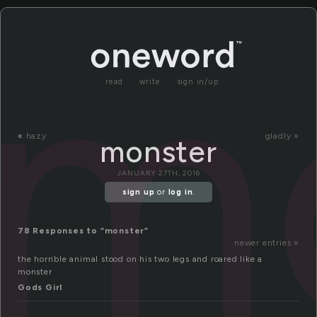
m
read
write
sign in/up
«
hazy
gladly »
monster
JANUARY 27TH, 2016
sign up
or
log in
.
78 Responses to “monster”
newer entries »
the horrible animal stood on his two legs and roared like a
monster
Gods Girl