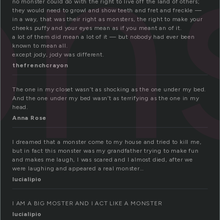
ns
no monster could do with the right to live off the land of others;
they would need to growl and show teeth and fret and freckle —
in a way, that was their right as monsters, the right to make your
cheeks puffy and your eyes mean as if you meant an of it.
a lot of them did mean a lot of it — but nobody had ever been
known to mean all.
except jody, jody was different.
thefrenchcrayon
The one in my closet wasn’t as shocking as the one under my bed.
And the one under my bed wasn’t as terrifying as the one in my
head.
Anna Rose
I dreamed that a monster come to my house and tried to kill me,
but in fact this monster was my grandfather trying to make fun
and makes me laugh, I was scared and I almost died, after we
were laughing and appeared a real monster…
lucialipio
I AM A BIG MOSTER AND I ACT LIKE A MONSTER
lucialipio