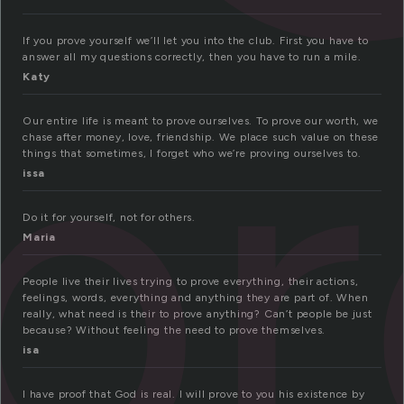
p
If you prove yourself we’ll let you into the club. First you have to
answer all my questions correctly, then you have to run a mile.
Katy
Our entire life is meant to prove ourselves. To prove our worth, we
chase after money, love, friendship. We place such value on these
things that sometimes, I forget who we’re proving ourselves to.
issa
Do it for yourself, not for others.
Maria
People live their lives trying to prove everything, their actions,
feelings, words, everything and anything they are part of. When
really, what need is their to prove anything? Can’t people be just
because? Without feeling the need to prove themselves.
isa
I have proof that God is real. I will prove to you his existence by