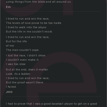
ve
using things from the bible and all around us.
Em
I tried to run and win the race,
The levels of love prove to be too haste
I tried to walk into the abyss
But the life in me couldn’t resist.
I tried to run and win the race,
But for the life
of me
The man couldn’t cope.
I lost the race, I didn’t show
I couldn’t even make it
I was too slow
But at the end, does it matter
Look, its a ladder.
I tried to run and win the race,
But the proof wasn’t there.
I failed.
JHO
I had to prove that I was a good baseball player to get on a good