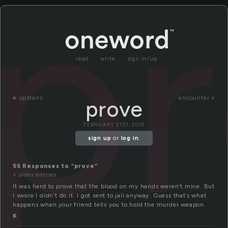
p
read
write
sign in/up
«
upstairs
encounter »
prove
FEBRUARY 21ST, 2016
sign up
or
log in
.
55 Responses to “prove”
« older entries
It was hard to prove that the blood on my hands weren’t mine. But
I swore I didn’t do it. I got sent to jail anyway. Guess that’s what
happens when your friend tells you to hold the murder weapon.
K