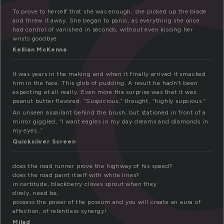
r
To prove to herself that she was enough, she picked up the blade
and threw it away. She began to panic, as everything she once
had control of vanished in seconds, without even kissing her
wrists goodbye.
Kellian McKenna
It was years in the making and when it finally arrived it smacked
him in the face. This glob of pudding. A result he hadn’t been
expecting at all really. Even more the surprise was that it was
peanut butter flavored. “Suspicious,” thought, “highly supcious.”
An unseen assailant behind the brush, but stationed in front of a
mirror giggled, “I want eagles in my day dreams and diamonds in
my eyes…”
Quicksilver Screen
does the road runner prove the highway of his speed?
does the road paint itself with white lines?
in certitude, blackberry cloves sprout when they
direly, need be,
possess the power of the possum and you will create an aura of
affection, of relentless synergy!
Milad