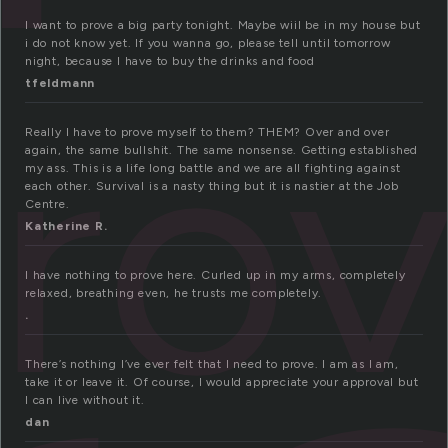
I want to prove a big party tonight. Maybe wiil be in my house but
i do not know yet. If you wanna go, please tell until tomorrow
night, because I have to buy the drinks and food
ro
tfeldmann
Really I have to prove myself to them? THEM? Over and over
again, the same bullshit. The same nonsense. Getting established
my ass. This is a life long battle and we are all fighting against
each other. Survival is a nasty thing but it is nastier at the Job
Centre.
Katherine R.
I have nothing to prove here. Curled up in my arms, completely
relaxed, breathing even, he trusts me completely.
.
There’s nothing I’ve ever felt that I need to prove. I am as I am,
take it or leave it. Of course, I would appreciate your approval but
I can live without it.
dan