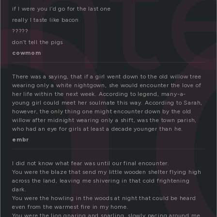
n
nt
if I were you I’d go for the last one
really I taste like bacon
?????
don’t tell the pigs
cowmom
There was a saying, that if a girl went down to the old willow tree
wearing only a white nightgown, she would encounter the love of
her life within the next week. According to legend, many-a-
young girl could meet her soulmate this way. According to Sarah,
however, the only thing one might encounter down by the old
willow after midnight wearing only a shift, was the town parish,
who had an eye for girls at least a decade younger than he.
embr
I did not know what fear was until our final encounter.
You were the blaze that send my little wooden shelter flying high
across the land, leaving me shivering in that cold frightening
dark.
You were the howling in the woods at night that could be heard
even from the warmest fire in my home.
You were the lion gnaring and snarling, slowly pacing around me,