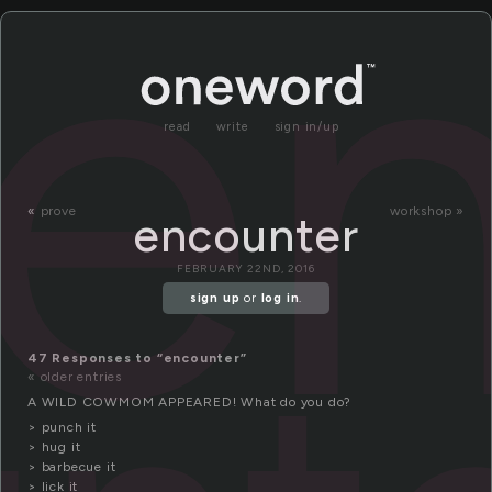
e
read
write
sign in/up
«
prove
workshop »
encounter
FEBRUARY 22ND, 2016
sign up
or
log in
.
47 Responses to “encounter”
« older entries
A WILD COWMOM APPEARED! What do you do?
> punch it
> hug it
> barbecue it
> lick it