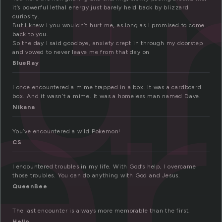
u
it’s powerful lethal energy just barely held back by blizzard
er
curiosity.
But I knew I you wouldn’t hurt me, as long as I promised to come
back to you.
So the day I said goodbye, anxiety crept in through my doorstep
and vowed to never leave me from that day on
BlueRay
I once encountered a mime trapped in a box. It was a cardboard
box. And it wasn’t a mime. It was a homeless man named Dave.
Nikana
You’ve encountered a wild Pokemon!
CS
I encountered troubles in my life. With God’s help, I overcame
those troubles. You can do anything with God and Jesus.
QueenBee
The last encounter is always more memorable than the first.
Hello