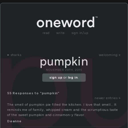
p
read
write
sign in/up
«
sharks
welcoming »
pumpkin
NOVEMBER 29TH, 2015
sign up
or
log in
.
55 Responses to “pumpkin”
newer entries »
The smell of pumpkin pie filled the kitchen. I love that smell… It
reminds me of family, whipped cream and the scrumptious taste
of the sweet pumpkin and cinnamon-y flavor.
Deanne