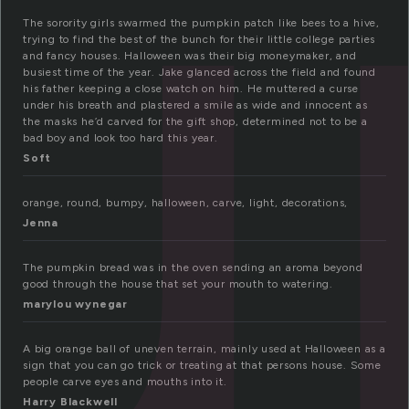
u
The sorority girls swarmed the pumpkin patch like bees to a hive,
trying to find the best of the bunch for their little college parties
and fancy houses. Halloween was their big moneymaker, and
busiest time of the year. Jake glanced across the field and found
his father keeping a close watch on him. He muttered a curse
under his breath and plastered a smile as wide and innocent as
the masks he’d carved for the gift shop, determined not to be a
bad boy and look too hard this year.
Soft
orange, round, bumpy, halloween, carve, light, decorations,
Jenna
The pumpkin bread was in the oven sending an aroma beyond
good through the house that set your mouth to watering.
marylou wynegar
A big orange ball of uneven terrain, mainly used at Halloween as a
sign that you can go trick or treating at that persons house. Some
people carve eyes and mouths into it.
Harry Blackwell