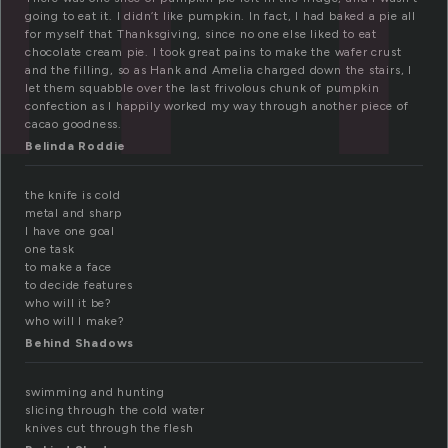
going to eat it. I didn’t like pumpkin. In fact, I had baked a pie all
for myself that Thanksgiving, since no one else liked to eat
chocolate cream pie. I took great pains to make the wafer crust
and the filling, so as Hank and Amelia charged down the stairs, I
let them squabble over the last frivolous chunk of pumpkin
confection as I happily worked my way through another piece of
cacao goodness.
Belinda Roddie
the knife is cold
metal and sharp
I have one goal
one task
to make a face
to decide features
who will it be?
who will I make?
Behind Shadows
swimming and hunting
slicing through the cold water
knives cut through the flesh