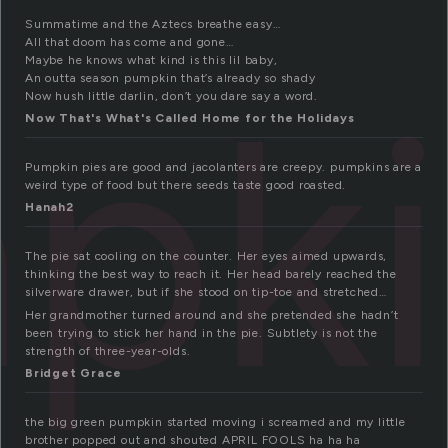
Summatime and the Aztecs breathe easy…
All that doom has come and gone…
Maybe he knows what kind is this lil baby,
pki
An outta season pumpkin that’s already so shady
Now hush little darlin, don’t you dare say a word.
Now That's What's Called Home for the Holidays
Pumpkin pies are good and jacolanters are creepy. pumpkins are a
weird type of food but there seeds taste good roasted.
Hanah2
The pie sat cooling on the counter. Her eyes aimed upwards,
thinking the best way to reach it. Her head barely reached the
silverware drawer, but if she stood on tip-toe and stretched…
Her grandmother turned around and she pretended she hadn’t
been trying to stick her hand in the pie. Subtlety is not the
strength of three-year-olds.
Bridget Grace
the big green pumpkin started moving i screamed and my little
brother popped out and shouted APRIL FOOLS ha ha ha