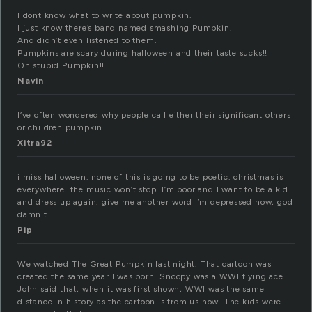
I dont know what to write about pumpkin.
I just know there’s band named smashing Pumpkin.
And didn’t even listened to them.
Pumpkins are scary during halloween and their taste sucks!!
Oh stupid Pumpkin!!
Navin
I’ve often wondered why people call either their significant others
or children pumpkin.
Xitra92
i miss halloween. none of this is going to be poetic. christmas is
everywhere. the music won’t stop. I’m poor and I want to be a kid
and dress up again. give me another word I’m depressed now, god
damnit.
Pip
We watched The Great Pumpkin last night. That cartoon was
created the same year I was born. Snoopy was a WWI flying ace.
John said that, when it was first shown, WWI was the same
distance in history as the cartoon is from us now. The kids were