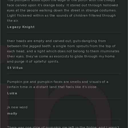
The pumpkin stood upon the edge of the porch with the creepy
face carved upon it’s orange body. It stared out through hollowed
in
eyes at the people walking down the street in strange costumes.
Light flickered within as the sounds of children filtered through
the air.
Legacy Knight
their heads are empty and carved out, guts dangling from
between the jagged teeth. a single horn sprouts from the top of
each head, and a light which does not belong to them illuminates
their eyes. they’ve come as exorcists to glide through my home
and purge it of spiteful spirits.
St Vitus
Pumpkin pie and pumpkin faces are smells and visuals of a
certain time in a distant land that feels like it’s close.
Luiza
jk new word
molly
There was one slice of pumpkin pie left in the fridge, and I wasn’t