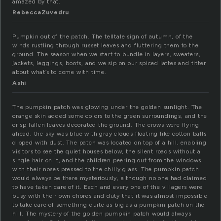
amazed by that.
RebeccaZuvedru
Pumpkin out of the patch. The telltale sign of autumn, of the
winds rustling through russet leaves and fluttering them to the
ground. The season when we start to bundle in layers, sweaters,
jackets, leggings, boots, and we sip on our spiced lattes and titter
about what’s to come with time.
Ashi
The pumpkin patch was glowing under the golden sunlight. The
orange skin added some colors to the green surroundings, and the
crisp fallen leaves decorated the ground. The crows were flying
ahead, the sky was blue with gray clouds floating like cotton balls
dipped with dust. The patch was located on top of a hill, enabling
visitors to see the quiet houses below, the silent roads without a
single hair on it, and the children peering out from the windows
with their noses pressed to the chilly glass. The pumpkin patch
would always be there mysteriously, although no one had claimed
to have taken care of it. Each and every one of the villagers were
busy with their own chores and duty that it was almost impossible
to take care of something quite as big as a pumpkin patch on the
hill. The mystery of the golden pumpkin patch would always