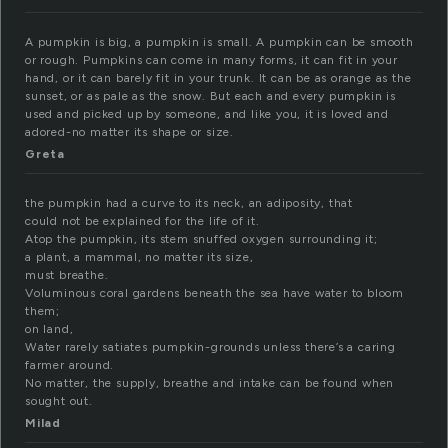
A pumpkin is big, a pumpkin is small. A pumpkin can be smooth
or rough. Pumpkins can come in many forms, it can fit in your
hand, or it can barely fit in your trunk. It can be as orange as the
sunset, or as pale as the snow. But each and every pumpkin is
used and picked up by someone, and like you, it is loved and
adored-no matter its shape or size.
Greta
the pumpkin had a curve to its neck, an adiposity, that
could not be explained for the life of it.
Atop the pumpkin, its stem snuffed oxygen surrounding it;
a plant, a mammal, no matter its size,
must breathe.
Voluminous coral gardens beneath the sea have water to bloom
them;
on land,
Water rarely satiates pumpkin-grounds unless there’s a caring
farmer around.
No matter, the supply, breathe and intake can be found when
sought out.
Milad