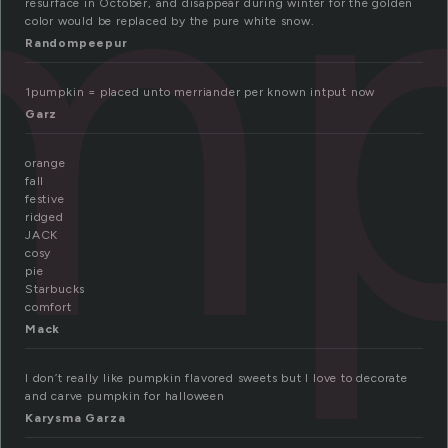
mp
resurface in October, and disappear during winter for the golden
color would be replaced by the pure white snow.
Randompeepur
1pumpkin = placed unto merriander per known intput now
Garz
orange
fall
festive
ridged
JACK
cosy
pie
Starbucks
comfort
Mack
I don’t really like pumpkin flavored sweets but I love to decorate
and carve pumpkin for halloween
Karysma Garza