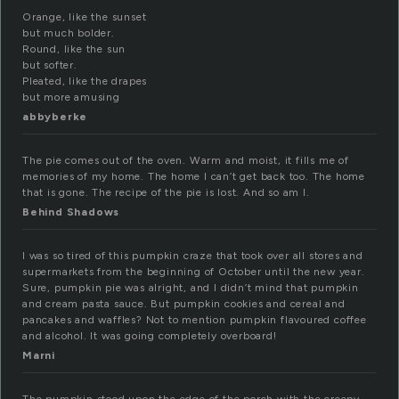
Orange, like the sunset
but much bolder.
Round, like the sun
but softer.
Pleated, like the drapes
but more amusing
abbyberke
The pie comes out of the oven. Warm and moist, it fills me of
memories of my home. The home I can’t get back too. The home
that is gone. The recipe of the pie is lost. And so am I.
Behind Shadows
I was so tired of this pumpkin craze that took over all stores and
supermarkets from the beginning of October until the new year.
Sure, pumpkin pie was alright, and I didn’t mind that pumpkin
and cream pasta sauce. But pumpkin cookies and cereal and
pancakes and waffles? Not to mention pumpkin flavoured coffee
and alcohol. It was going completely overboard!
Marni