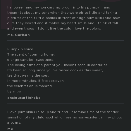
halloween and my son carving brugh into his pumpkin and
thoughts about my sons when they were oh so little and taking
pictures of their little bodies in front of huge pumpkins and how
cute they looked and it makes my heart smile and I think of fall
and even though I don’t like the cold I love the colors.
Ms. Carlson
Pumpkin spice.
The scent of coming home,
orange candles, sweetness.
The loving arms of a parent you haven’t seen in centuries.
It’s been so long since you’ve tasted cookies this sweet,
tea that warms the soul.
In mere minutes, it freezes over;
the celebration is masked
by snow.
anxiousartichoke
I love pumpkins in soup and friend. It reminds me of the tender
sensation of my childhood which seems non-existent in my photo
albums.
Mel