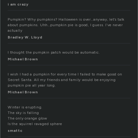
i am crazy
Pumpkin? Why pumpkins? Halloween is over…anyway, let’s talk
about pumpkins. Uhh…pumpkin pie is good, I guess. I’ve never
actually
Bradley W. Lloyd
I thought the pumpkin patch would be automatic.
Michael Brown
I wish I had a pumpkin for every time I failed to make good on
Secret Santa. All my friends and family would be enjoying
pumpkin pie all year long.
Michael Brown
Winter is erupting.
The sky is falling
The only orange glow
Is the squirrel ravaged sphere
smattc