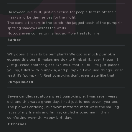
Halloween is a bust, just an excuse for people to take off their
masks and be themselves for the night.
The candle flickers in the porch, the jagged teeth of the pumpkin
spitting shadows across the walls.
Nobody even comes to my house. More treats for me.
Barber
Why does it have to be pumpkin?? We got so much pumpkin
eggnog this year it makes me sick to think of it… even though I
just guzzled another glass. Oh well, that is life. Life just passes
you by, filled with pumpkin, and pumpkin flavoured things… or at
least it’s “pumpkin”. Real pumpkins don’t even taste like that.
PumpkinLord
Seven candles set atop a great pumpkin pie. I was seven years
old, and this was a grand day. I had just turned seven, you see.
The pie was enticing, but what mattered most were the smiling
faces of my friends and family, circled around me in their
comforting warmth. Happy birthday.
TThornel