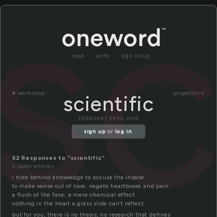
sc
read
write
sign in/up
«
workshop
projector »
scientific
FEBRUARY 24TH, 2016
sign up
or
log in
.
52 Responses to “scientific”
« older entries
I hide behind knowledge to excuse the insane
to make sense out of love, negate heartbreak and pain
a flush of the face; a mere chemical effect
nothing in the heart a glass slide can’t reflect.
but for you, there is no thesis; no research that defines