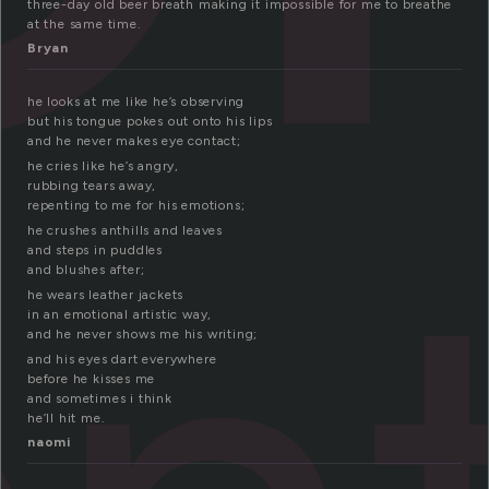
three-day old beer breath making it impossible for me to breathe
at the same time.
Bryan
he looks at me like he’s observing
but his tongue pokes out onto his lips
and he never makes eye contact;
he cries like he’s angry,
rubbing tears away,
repenting to me for his emotions;
he crushes anthills and leaves
and steps in puddles
and blushes after;
he wears leather jackets
in an emotional artistic way,
and he never shows me his writing;
and his eyes dart everywhere
before he kisses me
and sometimes i think
he’ll hit me.
naomi