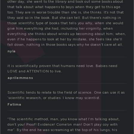
ci
other day, she went to the library and took out some books about
that talk about what happens to boys when they get to this age
too. They are in worse trouble than she is, she thinks. It’s not that
they said so in the book. But she can tell. But there’s nothing in
those scientific type of books that tells you why, when she would
give him everything she had, including her virginity, when
everything she thinks about winds up becoming about him; when,
even if he happens to look at her by mistake, she feels like she’ll
fall down, nothing in those books says why he doesn’t care at all.
nyla
it is scientifically proven that humans need love. Babies need
LOVE and ATTENTION to live.
aprilemmons
Scientific tends to relate to the field of science. One can use it as
‘scientific research, or studies. I know may scientist.
Fatima
“The scientific method, man, you know what I’m talking about,
don’t you! Proof! Evidence! Come’on man! Don’t play coy with
me”. By the end he was screaming at the top of his lungs, his