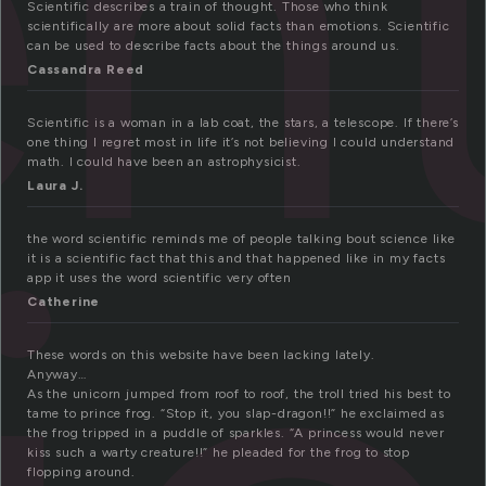
nt
Scientific describes a train of thought. Those who think
scientifically are more about solid facts than emotions. Scientific
can be used to describe facts about the things around us.
Cassandra Reed
Scientific is a woman in a lab coat, the stars, a telescope. If there’s
one thing I regret most in life it’s not believing I could understand
math. I could have been an astrophysicist.
Laura J.
the word scientific reminds me of people talking bout science like
it is a scientific fact that this and that happened like in my facts
app it uses the word scientific very often
Catherine
These words on this website have been lacking lately.
Anyway…
As the unicorn jumped from roof to roof, the troll tried his best to
tame to prince frog. “Stop it, you slap-dragon!!” he exclaimed as
the frog tripped in a puddle of sparkles. “A princess would never
kiss such a warty creature!!” he pleaded for the frog to stop
flopping around.