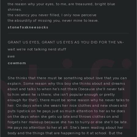
the reason why your eyes, to me, are treasured, bright blue
shrines.
the vacancy you never filled, I only now perceive
the absurdity of missing you, never mine to leave.
stonefoxkneesocks
tif
GRANT US EYES, GRANT US EYES AS YOU DID FOR THE VA-
wait we’re not talking nerd stuff
awe
cowmom
She thinks that there must be something about love that you can
explain. Some reason why this boy she thinks about and dreams
about and talks to when he’s not there (because she’ll never talk
to him when he is there; she isn’t popular enough or pretty
enough for that), there must be some reason why he never talks to
her. On days when she wears her nice clothes and new shoes and
puts lipstick on he pays just as much attention to her as he does
on the days when she gets up late and throws clothes on and
forgets her makeup because she has to hurry or else she’ll be late.
He pays no attention to her at all. She’s been reading about her
body and the things that are happening to it at school. But the