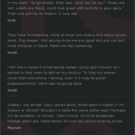
in my book.” So go ahead, Sher said, what did he say? “Roses are
red, violets are black, you’d look great with a knife in your back.”
That sure got me to shaken. It sure did.
nyla
They have no meaning, most of these are cheesy and about james
bond. Dig deeper. Not saying mine are any good but you can put
more emotion in these. Make me feel someting.
madi
I felt like a name in a hat being shaken up by god himself, as i
waited in that room to define my destiny. To find out where i
came from and where i belong, even if it may be great
disappointment, there was no going back.
madi
Shaken, not stirred. Says James Bond. What does it matter if it’s
shaken or stirred? Wouldn’t it taste the same either way? Perhaps
it’ll be bubblier, or fizzier. I don’t know. Do olive properties
change when you shake them? It’s not like you’re shaking a tree.
Mariah