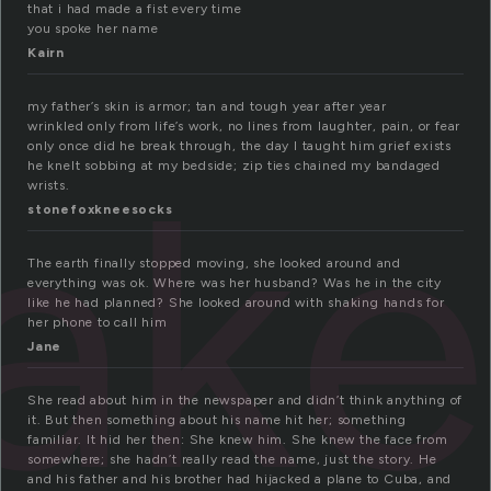
that i had made a fist every time
you spoke her name
Kairn
my father’s skin is armor; tan and tough year after year
wrinkled only from life’s work, no lines from laughter, pain, or fear
ak
only once did he break through, the day I taught him grief exists
he knelt sobbing at my bedside; zip ties chained my bandaged
wrists.
stonefoxkneesocks
The earth finally stopped moving, she looked around and
everything was ok. Where was her husband? Was he in the city
like he had planned? She looked around with shaking hands for
her phone to call him
Jane
She read about him in the newspaper and didn’t think anything of
it. But then something about his name hit her; something
familiar. It hid her then: She knew him. She knew the face from
somewhere; she hadn’t really read the name, just the story. He
and his father and his brother had hijacked a plane to Cuba, and