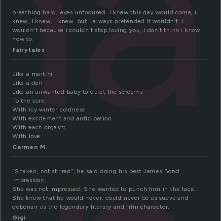
ha
breathing hard, eyes unfocused. i knew this day would come, i
knew, i knew, i knew. but i always pretended it wouldn’t. i
wouldn’t because i couldn’t stop loving you, i don’t think i know
how to.
fairytales
Like a martini
Like a doll
Like an unwanted baby to quiet the screams
To the core
With icy winter coldness
With excitement and anticipation
With each orgasm
With love
Carmen M.
“Shaken, not stirred”, he said doing his best James Bond
impression.
She was not impressed. She wanted to punch him in the face.
She knew that he would never, could never be as suave and
debonair as the legendary literary and film character.
Gigi