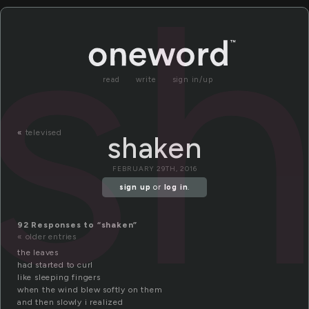
s
read
write
sign in/up
«
televised
shaken
FEBRUARY 29TH, 2016
sign up
or
log in
.
92 Responses to “shaken”
« older entries
the leaves
had started to curl
like sleeping fingers
when the wind blew softly on them
and then slowly i realized