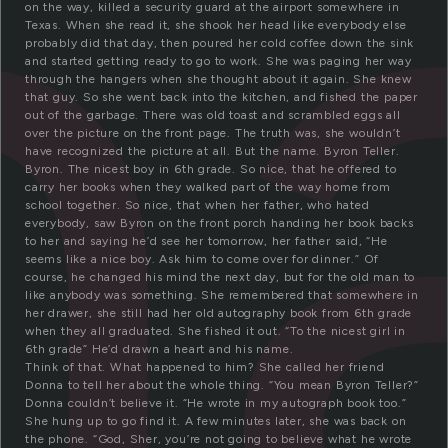
h
on the way, killed a security guard at the airport somewhere in
Texas. When she read it, she shook her head like everybody else
probably did that day, then poured her cold coffee down the sink
and started getting ready to go to work. She was paging her way
through the hangers when she thought about it again. She knew
that guy. So she went back into the kitchen, and fished the paper
out of the garbage. There was old toast and scrambled eggs all
over the picture on the front page. The truth was, she wouldn’t
have recognized the picture at all. But the name. Byron Teller.
Byron. The nicest boy in 6th grade. So nice, that he offered to
carry her books when they walked part of the way home from
school together. So nice, that when her father, who hated
everybody, saw Byron on the front porch handing her book backs
to her and saying he’d see her tomorrow, her father said, “He
seems like a nice boy. Ask him to come over for dinner.” Of
course, he changed his mind the next day, but for the old man to
like anybody was something. She remembered that somewhere in
her drawer, she still had her old autography book from 6th grade
when they all graduated. She fished it out. “To the nicest girl in
6th grade” He’d drawn a heart and his name.
Think of that. What happened to him? She called her friend
Donna to tell her about the whole thing. “You mean Byron Teller?”
Donna couldn’t believe it. “He wrote in my autograph book too.”
She hung up to go find it. A few minutes later, she was back on
the phone. “God, Sher, you’re not going to believe what he wrote