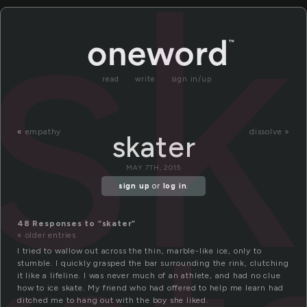
sk
read
write
sign in/up
«
empathy
dissolve »
skater
MAY 7TH, 2015
sign up
or
log in
.
48 Responses to “skater”
« older entries
I tried to wallow out across the thin, marble-like ice, only to
stumble. I quickly grasped the bar surrounding the rink, clutching
it like a lifeline. I was never much of an athlete, and had no clue
how to ice skate. My friend who had offered to help me learn had
ditched me to hang out with the boy she liked.