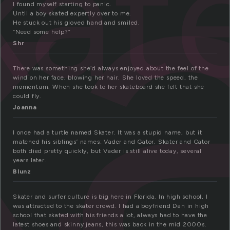
k
kat
I found myself starting to panic.
Until a boy skated expertly over to me.
He stuck out his gloved hand and smiled.
“Need some help?”
Shr
There was something she’d always enjoyed about the feel of the
wind on her face, blowing her hair. She loved the speed, the
momentum. When she took to her skateboard she felt that she
could fly.
Joanna
I once had a turtle named Skater. It was a stupid name, but it
matched his siblings’ names: Vader and Gator. Skater and Gator
both died pretty quickly, but Vader is still alive today, several
years later.
Blunz
Skater and surfer culture is big here in Florida. In high school, I
was attracted to the skater crowd. I had a boyfriend Dan in high
school that skated with his friends a lot, always had to have the
latest shoes and skinny jeans, this was back in the mid 2000s.