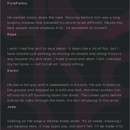
sk
PomPalms
er
He walked slowly down the road. Dancing behind him was a long
lengthy shadow that elevated his desire to be different. Maybe the
best people notice shadows first , he wondered to himself.
Raya
I wish I had the skill to be a skater. It looks like a lot of fun, but I
have trouble just walking so moving on wheels and doing tricks is
way beyond my skill level. I tried it once and when I fell I cracked
my tail bone — not fun at all; I enjoy sitting.
Karen
He was a tall guy with a skateboard in his arm. He put it down on
the ground and stepped on it with one foot, the other pushes him
off and he’s off travelling down the street. The crowd splits before
him as he rides through the town, his hair whipping in the wind.
Julia
Skating on the edge a mental break down. It’s so sweet, knowing I
can balance here. It may scare you, but don’t fret. I’ll be make it to