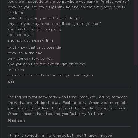
you are empathetic to the point where you cannot forgive yourself
because you are too busy thinking about what everybody else is
thinking
instead of giving yourself time to forgive
any sins you may have committed against yourself
and i wish that your empathy
applied to you
and not just me and him
but i know that’s not possible
because in the end
only you can forgive you
and you can’t do it out of obligation to me
or to him
because then it’s the same thing all over again
NH
Feeling sorry for somebody who is sad, mad, etc. letting someone
know that everything is okay. Feeling sorry. When your mom tells
you to have empathy or be grateful that you have what you have.
When someone has died and you feel sorry for them.
Madison
I think is something like empty, but i don´t know, maybe