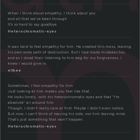
m
When I think about empathy, I think about you
and all that we’ve been through
It’s so hard to say goodbye
Heterochromatic-eyes
It was hard to feel empathy for him. He created this mess, leaving
his own wide path of destruction. But I had made mistakes too,
and as I stood their listening to him beg for my forgiveness, I
knew I would give in.
ellbee
Sometimes, I feel empathy for him.
Just looking at him makes you feel like that.
He looks lonely, with his heterochromatic eyes and that “I’m
absolute” air around him.
Though, I didn’t really care at first. Maybe I didn’t even notice.
But now, I can’t think of leaving his side, nor him leaving mine.
That’s just something that won’t happen.
Heterochromatic-eyes