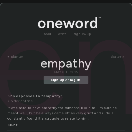
e
read
write
sign in/up
«
planter
skater »
empathy
MAY 6TH, 2015
sign up
or
log in
.
57 Responses to “empathy”
« older entries
It was hard to have empathy for someone like him. I’m sure he
meant well, but he always came off as very gruff and rude. I
constantly found it a struggle to relate to him.
Blunz