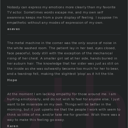
Nobody can express my emotions more clearly than my favorite
TV actor. Sometimes words escape me, and my own self
awareness keeps me from a pure display of feeling. I suppose I’m
empathetic without any modes of expression of my own.
asavas
The metal machine in the corner was the only source of noise in
the white washed room. The patient lay in her bed, eyes closed,
ath
face peaceful, body still with the exception of the mechanical
rising of her chest. A smaller girl sat at her side, hands buried in
her auburn hair. The knowledge that her sister was just as still on
the inside as she was outwardly became too much for her to bear,
and a teardrop fell, making the slightest ‘plop’ as it hit the tile.
Hope
At the moment I am lacking empathy for those around me. I am
hurting emotionally, and do not wish to feel for anyone else; I just
want to be miserable on my own. Things will be better in the
morning, but it just upsets me that the people I work with seem to
think so little of me, and/or take me for granted. Wish there was a
way to make this feeling go away.
Karen