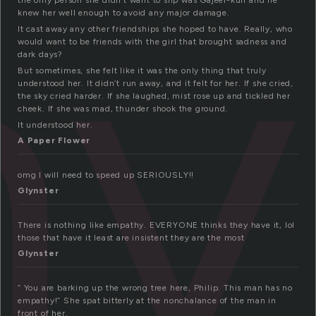
hy
the only person she didn’t want to slip was Gajeel-kun and he
knew her well enough to avoid any major damage.
It cast away any other friendships she hoped to have. Really, who
would want to be friends with the girl that brought sadness and
dark days?
But sometimes, she felt like it was the only thing that truly
understood her. It didn’t run away, and it felt for her. If she cried,
the sky cried harder. If she laughed, mist rose up and tickled her
cheek. If she was mad, thunder shook the ground.
It understood her.
A Paper Flower
omg I will need to speed up SERIOUSLY!!
Glynster
There is nothing like empathy. EVERYONE thinks they have it, lol
those that have it least are insistent they are the most
Glynster
” You are barking up the wrong tree here, Philip. This man has no
empathy!” She spat bitterly at the nonchalance of the man in
front of her.