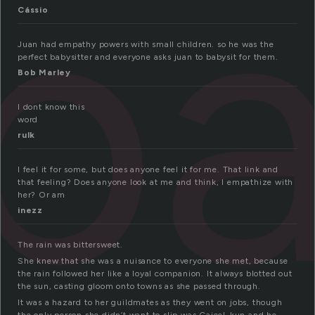
pa
Cássio
Juan had empathy powers with small children. so he was the
perfect babysitter and everyone asks juan to babysit for them.
Bob Marley
I dont know this
word
rulk
I feel it for some, but does anyone feel it for me. That link and
that feeling? Does anyone look at me and think, I empathize with
her? Or am
inezz
The rain was bittersweet.
She knew that she was a nuisance to everyone she met, because
the rain followed her like a loyal companion. It always blotted out
the sun, casting gloom onto towns as she passed through.
It was a hazard to her guildmates as they went on jobs, though