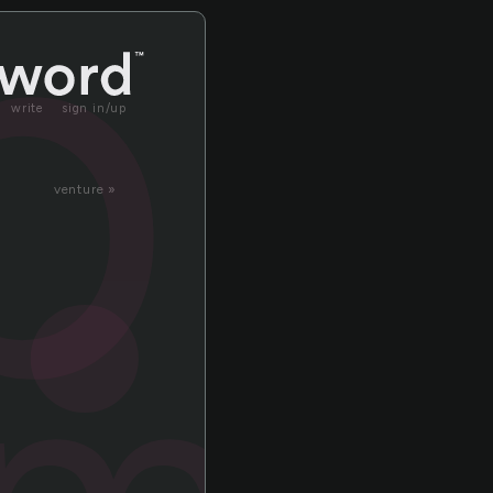
bl
write
sign in/up
venture »