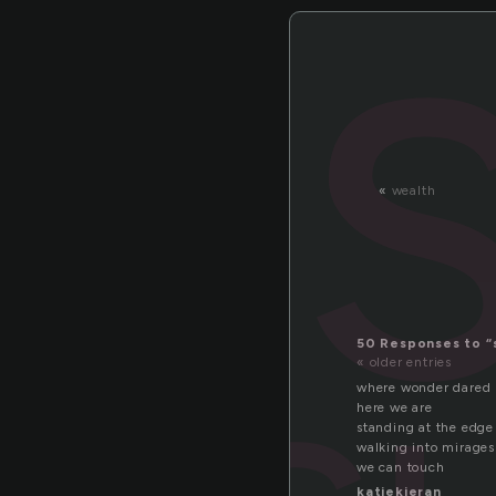
«
wealth
50 Responses to “
« older entries
where wonder dared 
here we are
standing at the edge
walking into mirages
we can touch
katiekieran