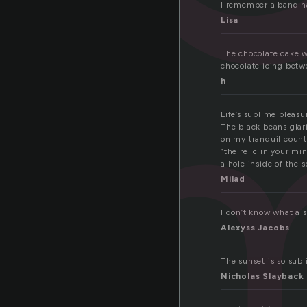
li
I remember a band n
Lisa
The chocolate cake w
chocolate icing betw
h
Life’s sublime pleasu
The black beans glari
on my tranquil count
“the relic in your mi
a hole inside of the s
Milad
I don’t know what a s
Alexyss Jacobs
The sunset is so subl
Nicholas Slayback