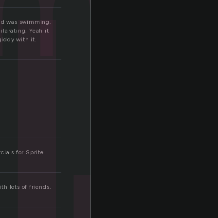
l
ime
 head was swimming.
larating. Yeah it
iddy with it.
ials for Sprite
th lots of friends.