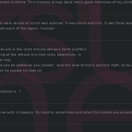
s
m
amed Sublime. This memory brings back many good memories of my chil
e were served at lunch was sublime. It was moist and rich. It was three lay
een each of the layers. Yummy!
res are in the most minute delivers Earth proffers:
ng at the lettuce mix that rests, peacefully, in
er top;
nd can be whatever you choose”, said the wise farmer’s sentient staff, as h
oil he cozied his toes on.
ublime is. :)
ime with its beauty. Its colorful sometimes and when the clouds are around