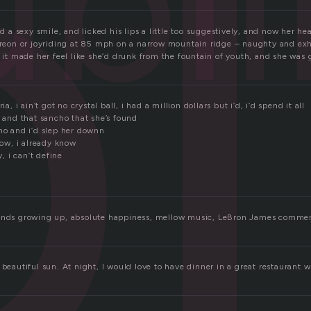
b
ubl
hed a sexy smile, and licked his lips a little too suggestively, and now her
 freon or joyriding at 85 mph on a narrow mountain ridge – naughty and exhi
t it made her feel like she’d drunk from the fountain of youth, and she was g
ia, i ain’t got no crystal ball, i had a million dollars but i’d, i’d spend it all
a and that sancho that she’s found
cho and i’d slep her downn
know, i already know
y, i can’t define
ands growing up, absolute happiness, mellow music, LeBron James commerc
 beautiful sun. At night, I would love to have dinner in a great restaurant wi