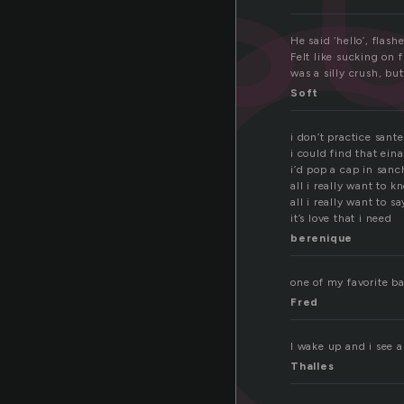
u
s
He said ‘hello’, flas
Felt like sucking on
was a silly crush, bu
Soft
i don’t practice santer
i could find that ein
i’d pop a cap in san
all i really want to 
all i really want to sa
it’s love that i need
berenique
one of my favorite b
Fred
I wake up and i see a
Thalles