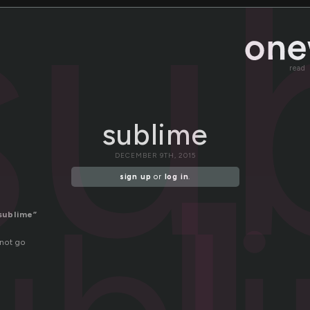
su
read
sublime
DECEMBER 9TH, 2015
sign up
or
log in
.
sublime”
not go