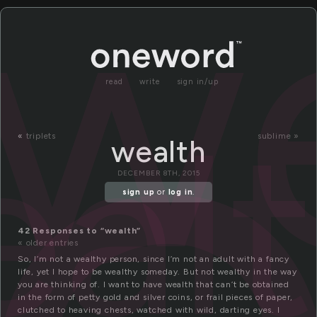
e
w
read
write
sign in/up
al
«
triplets
sublime »
wealth
DECEMBER 8TH, 2015
sign up
or
log in
.
42 Responses to “wealth”
« older entries
So, I’m not a wealthy person, since I’m not an adult with a fancy
life, yet I hope to be wealthy someday. But not wealthy in the way
you are thinking of. I want to have wealth that can’t be obtained
in the form of petty gold and silver coins, or frail pieces of paper,
clutched to heaving chests, watched with wild, darting eyes. I