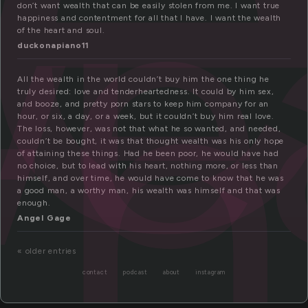
e
th
don’t want wealth that can be easily stolen from me. I want true
happiness and contentment for all that I have. I want the wealth
of the heart and soul.
duckonapiano11
All the wealth in the world couldn’t buy him the one thing he
truly desired: love and tenderheartedness. It could by him sex,
and booze, and pretty porn stars to keep him company for an
hour, or six, a day, or a week, but it couldn’t buy him real love.
The loss, however, was not that what he so wanted, and needed,
couldn’t be bought, it was that thought wealth was his only hope
of attaining these things. Had he been poor, he would have had
no choice, but to lead with his heart, nothing more, or less than
himself, and over time, he would have come to know that he was
a good man, a worthy man, his wealth was himself and that was
enough.
Angel Gage
« older entries
contact
podcast
about
instagram