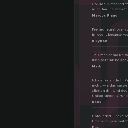
n
un
Columbus reached the
mind had he been the 
Marcos Plaud
d
Feeling regret over s
innocent because you
Billybob
This man came up to 
likes to think he know
Mark
Ich denke an dich. 
nicht, wie das passi
alles an dir. Und do
Unbegründet. Grundl
Keks
Unfounded…I have no 
time when you watch
Kris