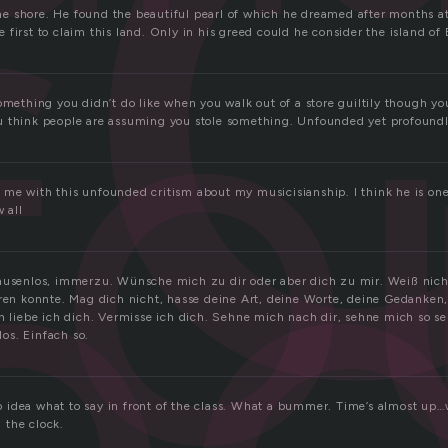
f
fo
 shore. He found the beautiful pearl of which he dreamed after months at 
first to claim this land. Only in his greed could he consider the island of
e
omething you didn’t do like when you walk out of a store guiltily though y
 think people are assuming you stole something. Unfounded yet profoundly
me with this unfounded critism about my musicisianship. I think he is on
 all
Pausenlos, immerzu. Wünsche mich zu dir oder aber dich zu mir. Weiß nic
eren konnte. Mag dich nicht, hasse deine Art, deine Worte, deine Gedanken,
ch liebe ich dich. Vermisse ich dich. Sehne mich nach dir, sehne mich so se
os. Einfach so.
idea what to say in front of the class. What a bummer. Time’s almost up…w
 the clock.