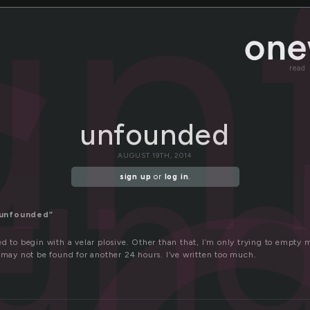
un
read
un
unfounded
AUGUST 19TH, 2014
sign up
or
log in
.
“unfounded”
d to begin with a velar plosive. Other than that, I’m only trying to empty
 may not be found for another 24 hours. I’ve written too much.