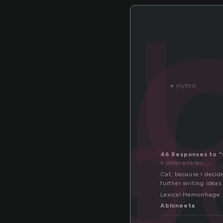
nfo
«
mythic
46 Responses to 
« older entries
Cat, because I decide
further writing ideas
Lexical Hemorrhage.
Abhineeta