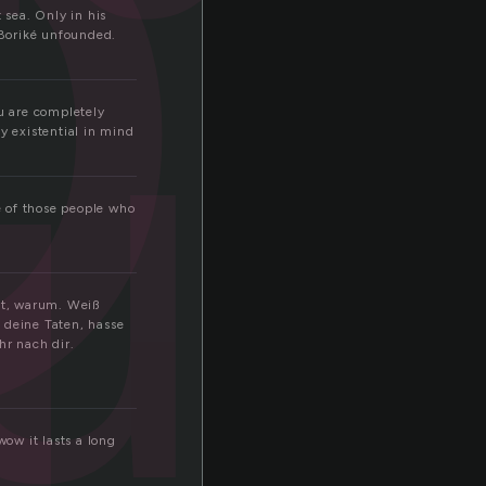
o
u
sea. Only in his
 Boriké unfounded.
d
ou are completely
 existential in mind
e of those people who
ht, warum. Weiß
 deine Taten, hasse
hr nach dir.
ow it lasts a long