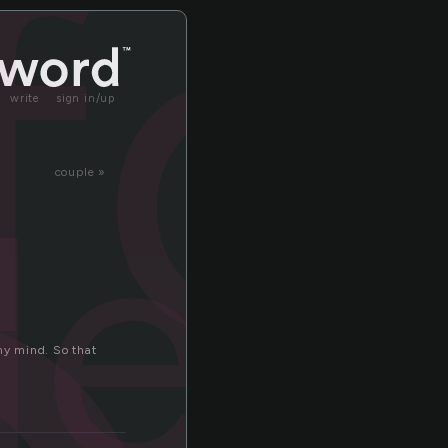
fo
write
sign in/up
ded
couple »
 my mind. So that