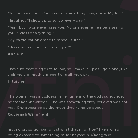
“You’re like a fuckin’ unicorn or something now, dude. Mythic.”
I laughed. “I show up to school every day.”
“Yeah but no one ever sees you. No one ever remembers seeing
you in class or anything.”
th
“My participation grade in school is fine.”
“How does no one remember you?”
Annie P
I have no mythologies to follow, so I make it up as I go along, like
a chimera of mythic proportions all my own.
Intuition
The woman was a goddess in her time and the gods surrounded
her for her knowledge. She was something they believed was not
real. She appeared as the myth they rumored about.
Quyionah Wingfield
mythic proportions-and just what that might be? like a child
being exposed to something so far beyond his/her grasp.