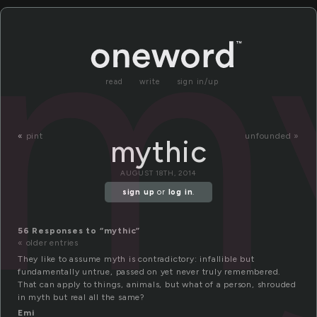
m
read
write
sign in/up
«
pint
unfounded »
mythic
AUGUST 18TH, 2014
sign up
or
log in
.
56 Responses to “mythic”
« older entries
They like to assume myth is contradictory: infallible but
fundamentally untrue, passed on yet never truly remembered.
That can apply to things, animals, but what of a person, shrouded
in myth but real all the same?
Emi