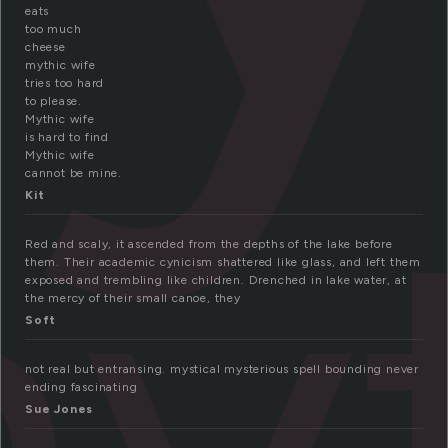
eats
too much
cheese
mythic wife
tries too hard
to please.
Mythic wife
yt
is hard to find
Mythic wife
cannot be mine.
Kit
Red and scaly, it ascended from the depths of the lake before
them. Their academic cynicism shattered like glass, and left them
exposed and trembling like children. Drenched in lake water, at
the mercy of their small canoe, they
Soft
not real but entransing. mystical mysterious spell bounding never
ending fascinating
Sue Jones