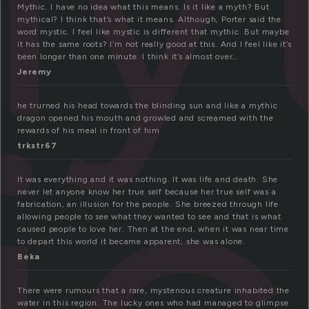
Mythic. I have no idea what this means. Is it like a myth? But
mythical? I think that’s what it means. Although, Porter said the
word mystic. I feel like mystic is different that mythic. But maybe
it has the same roots? I’m not really good at this. And I feel like it’s
been longer than one minute. I think it’s almost over…
Jeremy
he trurned his head towards the blinding sun and like a mythic
dragon opened his mouth and growled and screamed with the
rewards of his meal in front of him
trkstr67
It was everything and it was nothing. It was life and death. She
never let anyone know her true self because her true self was a
fabrication, an illusion for the people. She breezed through life
allowing people to see what they wanted to see and that is what
caused people to love her. Then at the end, when it was near time
to depart this world it became apparent; she was alone.
Beka
There were rumours that a rare, mysterious creature inhabited the
water in this region. The lucky ones who had managed to glimpse