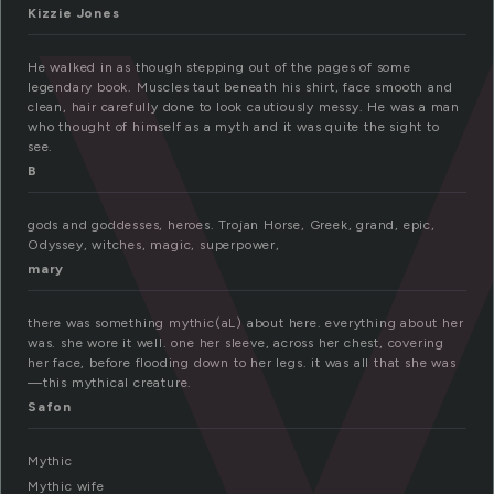
y
Kizzie Jones
He walked in as though stepping out of the pages of some
legendary book. Muscles taut beneath his shirt, face smooth and
clean, hair carefully done to look cautiously messy. He was a man
who thought of himself as a myth and it was quite the sight to
see.
B
gods and goddesses, heroes. Trojan Horse, Greek, grand, epic,
Odyssey, witches, magic, superpower,
mary
there was something mythic(aL) about here. everything about her
was. she wore it well. one her sleeve, across her chest, covering
her face, before flooding down to her legs. it was all that she was
—this mythical creature.
Safon
Mythic
Mythic wife