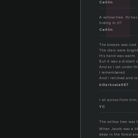
Caitlin
A willow tree. Its ha
hiding in it?
Caitlin
The breeze was cool.
The stars were bright
His hand was warm.
But it was a distant
And as I sat under th
I remembered.
And I relished and re
killerkoala987
I sit across from him
YC
The willow tree was 
When Jacob was a lit
deep in the forest an