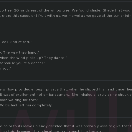
 tree. 20 yards east of the willow tree. We found shade. Shade that would 
 share this succulent fruit with us. we marvel as we gaze at the sun shining
 look kind of sad?”
y. The way they hang.”
 when the wind picks up? They dance.”
hat ’cause you’re a dancer.”
n you.”
wil
he willow provided enough privacy that, when he slipped his hand under her
felt was of excitement not embarassment. She inhaled sharply as he chuckle
een waiting for that?
Words had left her completely.
 color to its leaves. Sandy decided that it was probably wise to give that t
oing this, however, that she almost ran smack into the giant.