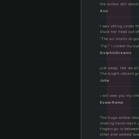
l
the willow still stand
Anu
I was sitting under t
stuck her head out of
“The air smells so go
“Yip.” I closed my e
DolphinDreams
just weep, like we al
The bright vibrant g
Julia
i will owe you my lif
EswarRama
The huge willow stoo
shaking hand reach u
fingers go in between
other and walked tow