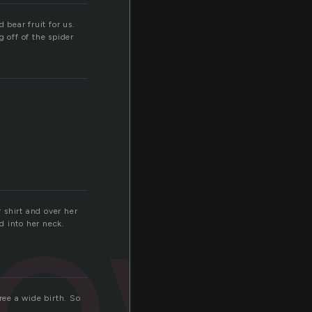
bear fruit for us.
 off of the spider
low
 shirt and over her
d into her neck.
ree a wide birth. So