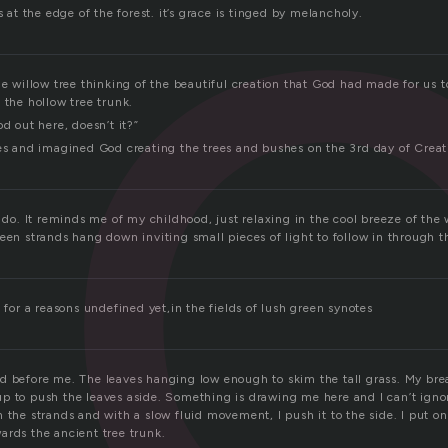
s at the edge of the forest. it’s grace is tinged by melancholy.
he willow tree thinking of the beautiful creation that God had made for us
 the hollow tree trunk.
od out here, doesn’t it?”
yes and imagined God creating the trees and bushes on the 3rd day of Creat
l do. It reminds me of my childhood, just relaxing in the cool breeze of the
reen strands hang down inviting small pieces of light to follow in through 
e for a reasons undefined yet,in the fields of lush green synotes
d before me. The leaves hanging low enough to skim the tall grass. My br
p to push the leaves aside. Something is drawing me here and I can’t ignor
 the strands and with a slow fluid movement, I push it to the side. I put one
ards the ancient tree trunk.