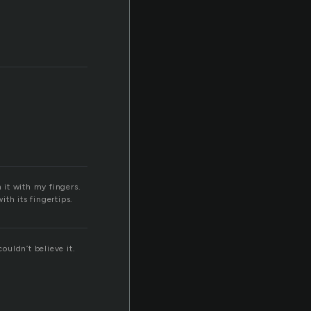
 it with my fingers.
ith its fingertips.
ouldn’t believe it.