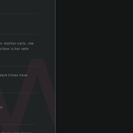
wi
er mother calls, she
illow is her safe
 dark times have
ay