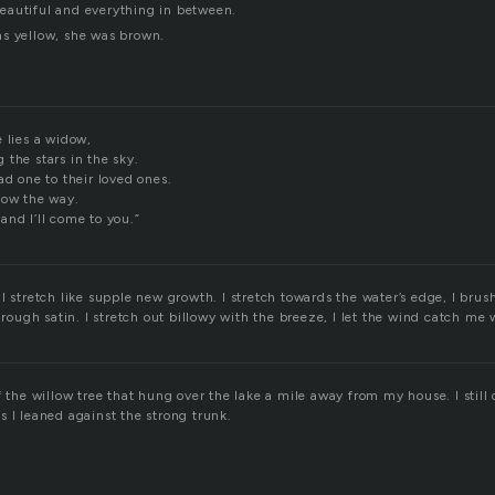
eautiful and everything in between.
s yellow, she was brown.
 lies a widow,
the stars in the sky.
ad one to their loved ones.
how the way.
and I’ll come to you.”
I stretch like supple new growth. I stretch towards the water’s edge, I brush
hrough satin. I stretch out billowy with the breeze, I let the wind catch me w
f the willow tree that hung over the lake a mile away from my house. I still c
 I leaned against the strong trunk.