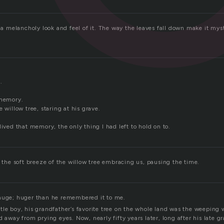
s a melancholy look and feel of it. The way the leaves fall down make it mys
.
 memory.
e willow tree, staring at his grave.
lived that memory, the only thing I had left to hold on to.
, the soft breeze of the willow tree embracing us, pausing the time.
huge; huger than he remembered it to me.
tle boy, his grandfather’s favorite tree on the whole land was the weeping
d away from prying eyes. Now, nearly fifty years later, long after his late 