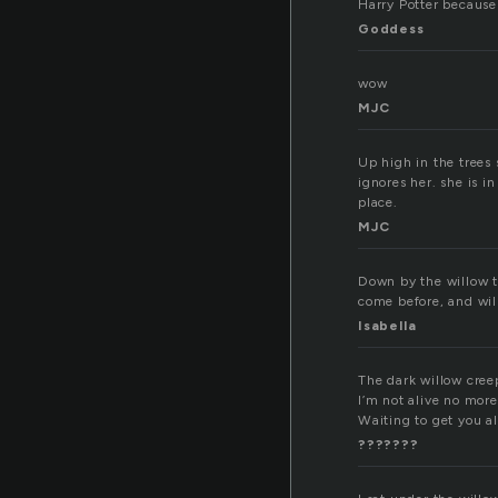
Harry Potter because 
Goddess
wow
MJC
Up high in the trees 
ignores her. she is i
place.
MJC
Down by the willow t
come before, and will
Isabella
The dark willow cree
I’m not alive no more
Waiting to get you a
???????