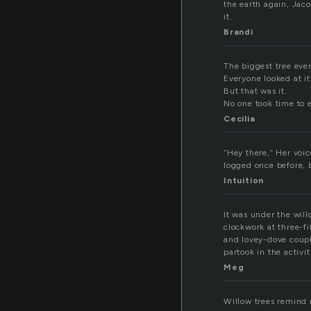
the earth again, Jac
it.
Brandi
The biggest tree ever
Everyone looked at i
But that was it.
No one took time to 
Cecilia
“Hey there,” Her voice
logged once before, b
Intuition
It was under the wil
clockwork at three-fi
and lovey-dove coupl
partook in the activit
Meg
Willow trees remind 