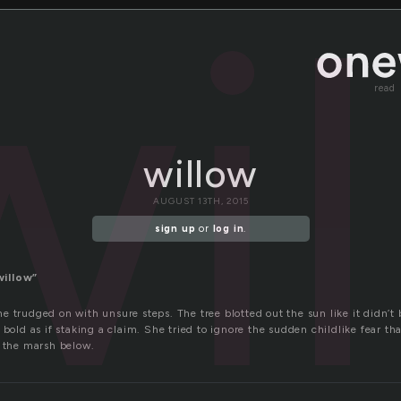
wi
read
willow
AUGUST 13TH, 2015
sign up
or
log in
.
willow”
 trudged on with unsure steps. The tree blotted out the sun like it didn’t
 bold as if staking a claim. She tried to ignore the sudden childlike fear th
o the marsh below.