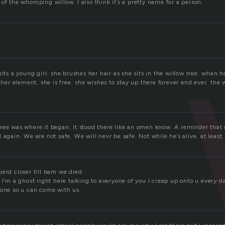
of the whomping willow. I also think it’s a pretty name for a person.
sits a young girl. she brushes her hair as she sits in the willow tree. when h
n her element. she is free. she wishes to stay up there forever and ever. the w
ree was where it began. It stood there like an omen know. A reminder that
 again. We are not safe. We will nevr be safe. Not while he’s alive, at least.
perd closer till bam we died
 I’m a ghost right here talking to everyone of you I creep up onto u every d
lone so u can come with us.