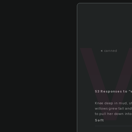
«
canned
53 Responses to “
Knee deep in mud, she
willows grew tall and
to pull her down int
Soft