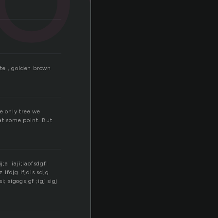
ite , golden brown
e only tree we
at some point. But
;ai iaji;iaofsdgfi
g;z ifdjg if;dis sd;g
si; sigogs;gf ;igj sigj