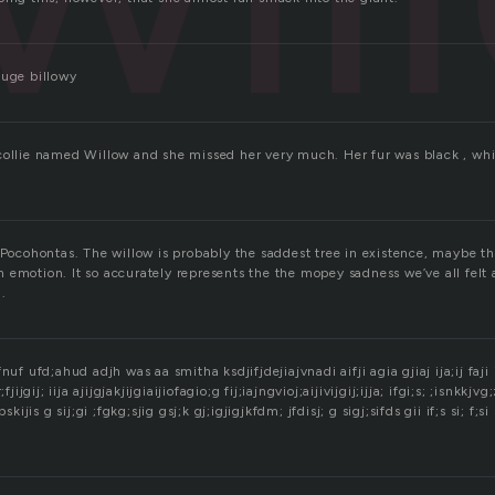
huge billowy
collie named Willow and she missed her very much. Her fur was black , wh
 Pocohontas. The willow is probably the saddest tree in existence, maybe th
 emotion. It so accurately represents the the mopey sadness we’ve all felt 
l.
nuf ufd;ahud adjh was aa smitha ksdjifjdejiajvnadi aifji agia gjiaj ija;ij faji ij
j r;fjijgij; iija ajijgjakjijgiaijiofagio;g fij;iajngvioj;aijivijgij;ijja; ifgi;s; ;isnkkjv
skijis g sij;gi ;fgkg;sjig gsj;k gj;igjigjkfdm; jfdisj; g sigj;sifds gii if;s si; f;si 