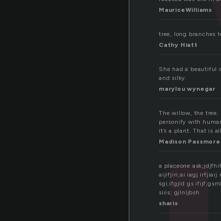
MauriceWilliams
tree, long branches 
Cathy Hiatt
She had a beautiful 
and silky.
marylou wynegar
The willow, the tree.
personify with human
it’s a plant. That is al
Madison Passmore
a placeone ask;jdjfhif
aijifjiri;ai iagj irfjiai
sgi;ifgjid gs ifijf;gsmb
siiis; gjlnljbsh
sharis