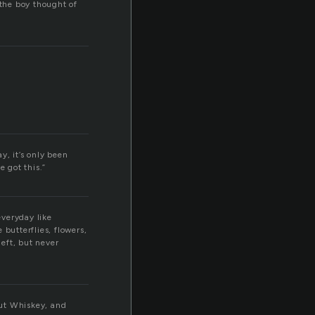
the boy thought of
y, it’s only been
e got this.”
everyday like
butterflies, flowers,
eft, but never
out Whiskey, and