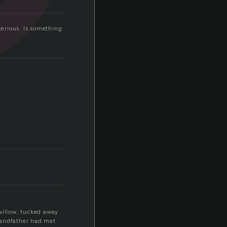
terious. Is something
 willow, tucked away
grandfather had met