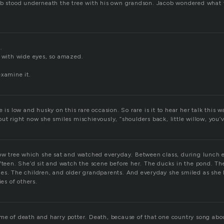
ob stood underneath the tree with his own grandson. Jacob wondered what 
.
t with wide eyes, so amazed.
examine it.
 is low and husky on this rare occasion. So rare is it to hear her talk this wa
ut right now she smiles mischievously, “shoulders back, little willow, you’v
low tree which she sat and watched everyday. Between class, during lunch 
fteen. She’d sit and watch the scene before her. The ducks in the pond. The 
es. The children, and older grandparents. And everyday she smiled as she l
ies of others.
me of death and harry potter. Death, because of that one country song ab