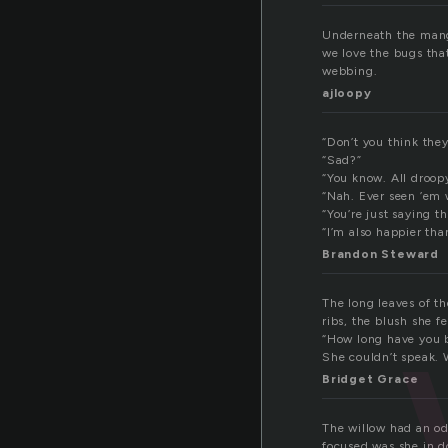
Underneath the mango
we love the bugs that
webbing.
ajloopy
“Don’t you think they
“Sad?”
“You know. All droop
“Nah. Ever seen ’em
“You’re just saying t
“I’m also happier tha
Brandon Steward
The long leaves of t
ribs, the blush she 
“How long have you b
She couldn’t speak. 
Bridget Grace
The willow had an odd
focused was she in d