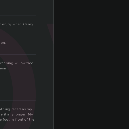
l
 to enjoy when Casey
ion.
 weeping willow tree.
them
eathing raced as my
e it any longer. My
 foot in front of the