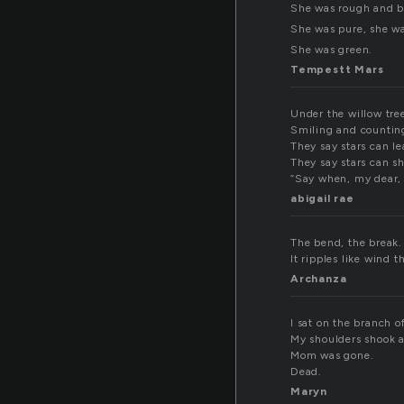
She was rough and b
She was pure, she wa
She was green.
Tempestt Mars
Under the willow tree
Smiling and counting 
They say stars can le
They say stars can s
“Say when, my dear, 
abigail rae
The bend, the break. 
It ripples like wind t
Archanza
I sat on the branch o
My shoulders shook as
Mom was gone.
Dead.
Maryn