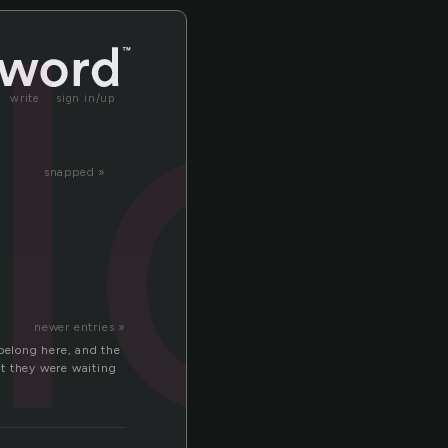
ll
write
sign in/up
snapped »
newer entries »
 belong here, and the
at they were waiting