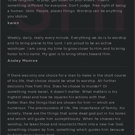
To be religious. To pray, get down on your knees.. Means
something different for everyone. Don’t judge. Free right of being
a human. Idols. People, places things. Worship can be anything
you idolize.
karen
Weekly, daily, really every minute. Everything we do is to worship
and to bring praise to the Lord. I am proud to be an active
worshiper. I am using my time to grow closer to Him and to bring
honor to his name. My goal is to bring others toward Him.
Ansley Monroe
If there was only one choice for a man to make in the short course
of his life, that choice should be what to worship. All further
decisions flow from this. Does he choose to murder? Or
something more banal, it doesn’t matter. What matters is his
highest ideal and how he squares his actions with that.
Better than the things that are chosen for him — which are
numerous. The preciousness of life, the importance of family, his
anxiety, these are the things that some dead god put in his bones
and which will guide him surreptitiously. When he chooses his
worship, he takes those and resurrects them into a new live God,
something chosen by him, something which guides him because