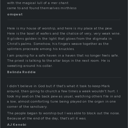
with the magical lull of a mer chant
came to and found themselves mirthless
omqwat
Here is my house of worship, and here is my place at the pew.
Here is the bowl of wafers and the chalice of very, very weak wine.
It glistens golden in the light that glows from the stigmata in
Christ’s palms. Somehow, his fingers weave together as the
splinters procreate among his knuckles.
I am praying for a safe haven in a haven that no longer feels safe.
The priest is talking to the altar boys in the next room. He is
sweating around his collar.
Belinda Roddie
I didn’t believe in God but if that’s what it took to keep Mark
around, then going to church a few times a week wouldn’t hurt. I
took my seat on the back pew as usual, watching others file in and
a low, almost comforting tune being played on the organ in one
corner of the sanctuary.
The people began to worship but I was able to block out the noise.
Because at the end of the day, that’s all it was.
AJ Kenobi