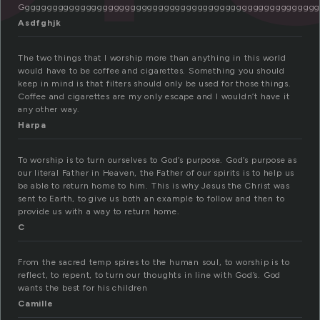
Gggggggggggggggggggggggggggggggggggggggggggggggggggggg
Asdfghjk
The two things that I worship more than anything in this world
would have to be coffee and cigarettes. Something you should
keep in mind is that filters should only be used for those things.
Coffee and cigarettes are my only escape and I wouldn’t have it
any other way.
Harpa
To worship is to turn ourselves to God’s purpose. God’s purpose as
our literal Father in Heaven, the Father of our spirits is to help us
be able to return home to him. This is why Jesus the Christ was
sent to Earth, to give us both an example to follow and then to
provide us with a way to return home.
C
From the sacred temp spires to the human soul, to worship is to
reflect, to repent, to turn our thoughts in line with God’s. God
wants the best for his children
Camille