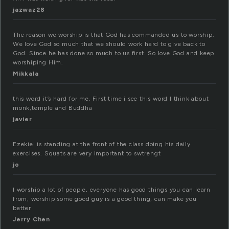
jazwaz28
The reason we worship is that God has commanded us to worship.
We love God so much that we should work hard to give back to
God. Since he has done so much to us first. So love God and keep
worshiping Him.
Mikkala
this word it’s hard for me. First time i see this word I think about
monk,temple and Buddha
javier
Ezekiel is standing at the front of the class doing his daily
exercises. Squats are very important to swtrengt
jo
I worship a lot of people, everyone has good things you can learn
from, worship some good guy is a good thing, can make you
better
Jerry Chen