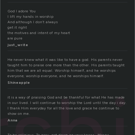
God I adore You
I lift my hands in worship
And although I don’t always
get it right
the motives and intent of my heart
are pure
just_write
He never knew what it was like to have a god. His parents never
taught him to praise one more than the other. His parents taught
him that we are all equal. Worship himself, and he worships
everyone; worship everyone, and he worships himself.
sh
Shineapple
it is a way of praising God and be thankful for what He has made
in our lived. I will continue to worship the Lord until the day i day.
I thank Him everyday for all the love and grace he continue to
show on me.
Anna