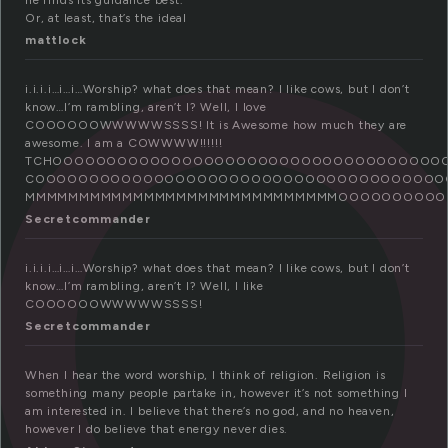
o
he finds its guidance best.
Or, at least, that’s the ideal
mattlock
i.i.i.i…i…i…Worship? what does that mean? I like cows, but I don’t
know…I’m rambling, aren’t I? Well, I love
COOOOOOWWWWWSSSS! It is Awesome how much they are
awesome. I am a COWWWW!!!!!!
TCHOOOOOOOOOOOOOOOOOOOOOOOOOOOOOOOOOOOO
COOOOOOOOOOOOOOOOOOOOOOOOOOOOOOOOOO
MMMMMMMMMMMMMMMMMMMMMMMMMMMMMOOOOOOOOOOOOOOOOOOOOOOO
Secretcommander
i.i.i.i…i…i…Worship? what does that mean? I like cows, but I don’t
know…I’m rambling, aren’t I? Well, I like
COOOOOOWWWWWSSSS!
Secretcommander
When I hear the word worship, I think of religion. Religion is
something many people partake in, however it’s not something I
am interested in. I believe that there’s no god, and no heaven,
however I do believe that energy never dies.