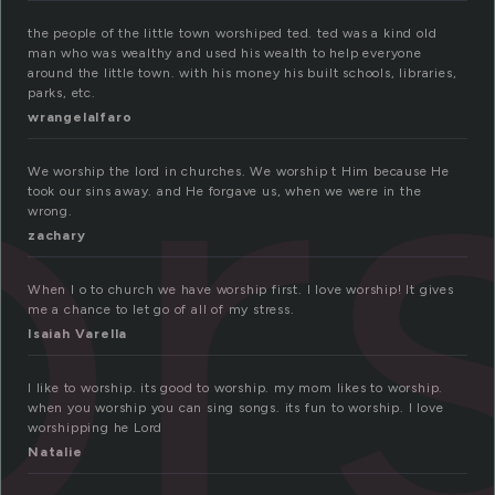
r
the people of the little town worshiped ted. ted was a kind old
man who was wealthy and used his wealth to help everyone
around the little town. with his money his built schools, libraries,
parks, etc.
wrangelalfaro
We worship the lord in churches. We worship t Him because He
took our sins away. and He forgave us, when we were in the
wrong.
zachary
When I o to church we have worship first. I love worship! It gives
me a chance to let go of all of my stress.
Isaiah Varella
I like to worship. its good to worship. my mom likes to worship.
when you worship you can sing songs. its fun to worship. I love
worshipping he Lord
Natalie