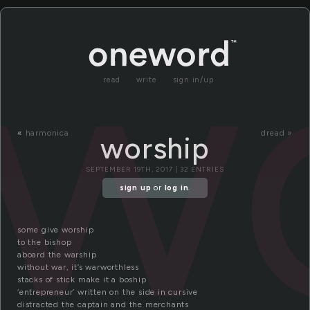
w
read
write
sign in/up
«
harmonica
dread »
worship
SEPTEMBER 19TH, 2017 | 32 ENTRIES
sign up
or
log in
.
some give worship
to the bishop
aboard the warship
without war, it’s warworthless
stacks of stick make it a boship
‘entrepreneur’ written on the side in cursive
distracted the captain and the merchants