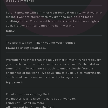
Abbey Simmonds
I didn’t grow up with a firm or clear foundation as to what worship
meant. I went to church with my grandpa but it didn’t mean
anything to me. Once I went to a phish concert and I was high on
acid, I felt what it really meant to be in worship
jenny
The best site I saw , Thank you for your troubles
Ebenstein10@gmail.com
Worship none other than the holy Father Himself. Who graciously
gave us the world, with love and peace to pursue. Be thankful we
were not simply put here as robots to unconsciously face the
challenges of the world. We have Him to guide us, to motivate us,
and to continually inspire us on a day to day basis.
ivy baresh
I’m at church worshiping God.
My mother says to raise my hands but i wan’t to.
I sing until I can’t no more.
All i was waiting for was the food.