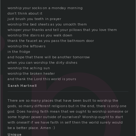
ip
worship your socks on a monday morning
don’t think about it
just brush you teeth in prayer
worship the bed sheets as you smooth them
whisper your thanks and tell your pillows that you love them
worship the stairs as you walk down
thank the faucet as you pass the bathroom door
worship the leftovers
in the fridge
and hope that there will be another tomorrow
when you can worship the dirty dishes
worship the aching sun
worship the broken heater
and thank the Lord this world is yours
Sarah Hartnell
There are so many places that have been built to worship the
gods, so many different religions but in the end, there is only one
god. Does having faith mean that we ought to worship someone or
some higher power outside of ourselves? Worship ought to start
with oneself if we have faith in self then the world surely would
be a better place. Amen :)
Unique