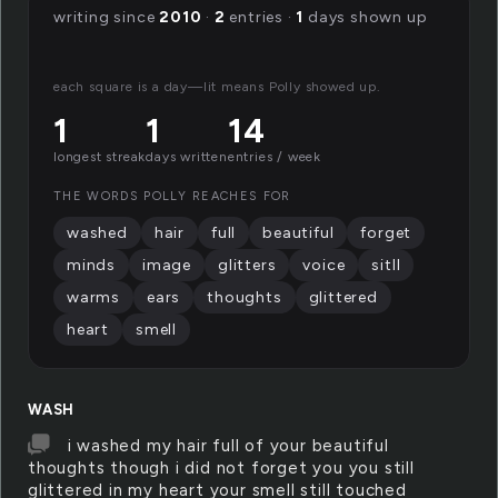
writing since
2010
·
2
entries ·
1
days shown up
each square is a day—lit means Polly showed up.
1
1
14
longest streak
days written
entries / week
THE WORDS POLLY REACHES FOR
washed
hair
full
beautiful
forget
minds
image
glitters
voice
sitll
warms
ears
thoughts
glittered
heart
smell
WASH
i washed my hair full of your beautiful
thoughts though i did not forget you you still
glittered in my heart your smell still touched