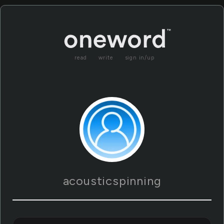
read
write
sign in/up
acousticspinning