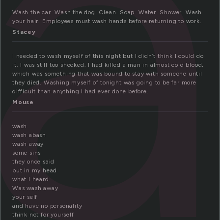
a
Wash the car. Wash the dog. Clean. Soap. Water. Shower. Wash
your hair. Employees must wash hands before returning to work.
Stacey
I needed to wash myself of this night but I didn’t think I could do
it. I was still too shocked. I had killed a man in almost cold blood,
which was something that was bound to stay with someone until
they died. Washing myself of tonight was going to be far more
difficult than anything I had ever done before.
Mouse
wash
wash abash
wash away
some sins
they once said
but in my head
what I heard
Was wash away
your self
and have no personality
think not for yourself