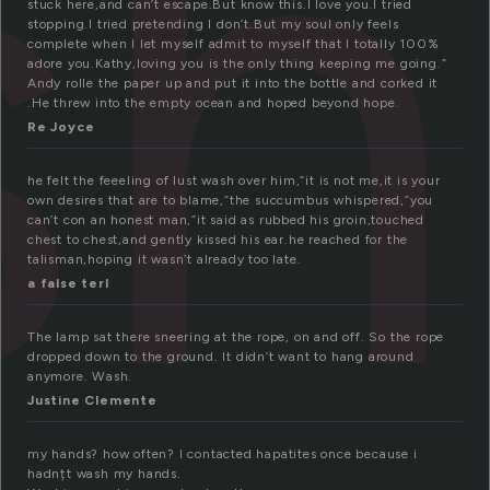
sh
stuck here,and can’t escape.But know this.I love you.I tried
stopping.I tried pretending I don’t.But my soul only feels
complete when I let myself admit to myself that I totally 100%
adore you.Kathy,loving you is the only thing keeping me going.”
Andy rolle the paper up and put it into the bottle and corked it
.He threw into the empty ocean and hoped beyond hope.
Re Joyce
he felt the feeeling of lust wash over him,”it is not me,it is your
own desires that are to blame,”the succumbus whispered,”you
can’t con an honest man,”it said as rubbed his groin,touched
chest to chest,and gently kissed his ear.he reached for the
talisman,hoping it wasn’t already too late.
a false terl
The lamp sat there sneering at the rope, on and off. So the rope
dropped down to the ground. It didn’t want to hang around
anymore. Wash.
Justine Clemente
my hands? how often? I contacted hapatites once because i
hadnțt wash my hands.