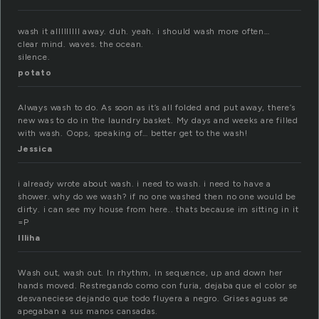
wash it alllllllll away. duh. yeah. i should wash more often…
clear mind. waves. the ocean.
silence.
potato
Always wash to do. As soon as it’s all folded and put away, there’s
new was to do in the laundry basket. My days and weeks are filled
with wash. Oops, speaking of… better get to the wash!
Jessica
i already wrote about wash. i need to wash. i need to have a
shower. why do we wash? if no one washed then no one would be
dirty. i can see my house from here.. thats because im sitting in it
=P
Illiha
Wash out, wash out. In rhythm, in sequence, up and down her
hands moved. Restregando como con furia, dejaba que el color se
desvaneciese dejando que todo fluyera a negro. Grises aguas se
apegaban a sus manos cansadas.