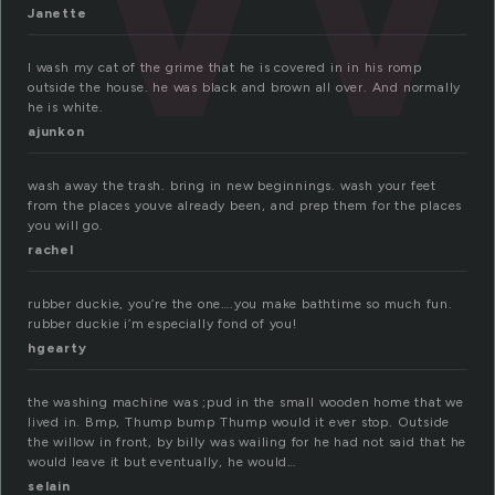
Janette
I wash my cat of the grime that he is covered in in his romp
outside the house. he was black and brown all over. And normally
he is white.
ajunkon
wash away the trash. bring in new beginnings. wash your feet
from the places youve already been, and prep them for the places
you will go.
rachel
rubber duckie, you’re the one….you make bathtime so much fun.
rubber duckie i’m especially fond of you!
hgearty
the washing machine was ;pud in the small wooden home that we
lived in. Bmp, Thump bump Thump would it ever stop. Outside
the willow in front, by billy was wailing for he had not said that he
would leave it but eventually, he would…
selain