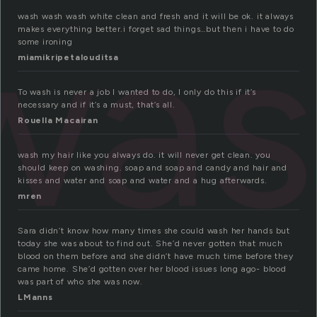
was
wash wash wash white clean and fresh and it will be ok. it always
makes everything better.i forget sad things…but then i have to do
some ironing
miamikripetalouditsa
To wash is never a job I wanted to do, I only do this if it’s
necessary and if it’s a must, that’s all.
Rouella Macairan
wash my hair like you always do. it will never get clean. you
should keep on washing. soap and soap and candy and hair and
kisses and water and soap and water and a hug afterwards.
mren
Sara didn’t know how many times she could wash her hands but
today she was about to find out. She’d never gotten that much
blood on them before and she didn’t have much time before they
came home. She’d gotten over her blood issues long ago- blood
was part of who she was now.
LManns