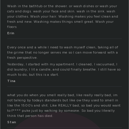
Wash in the bathtub or the shower. or wash dishes or wash your
cats and dogs. wash your face and skin. wash in the sink. wash
your clothes. Wash your hair. Washing makes you feel clean and
fresh and new. Washing makes things smell great. Wash your
floors
Erin
Every once and a while I need to wash myself clean, taking all of
the grime that no longer serves me so I can move forward with a
fresh perspective.
Yesterday, I started with my apartment. I cleaned, I vacuumed, I
did laundry, I lit a candle, and could finally breathe. I still have so
much to do, but this is a start.
Tina
what you do when you smell really bad, like really really bad, im
not talking by todays standards but like ow they used to smell in
like the 1500’s and shit. Like REALLY bad, so bad you would want
to f**** puke just by walking by someone. So bad you literally
think that person has died.
Stan