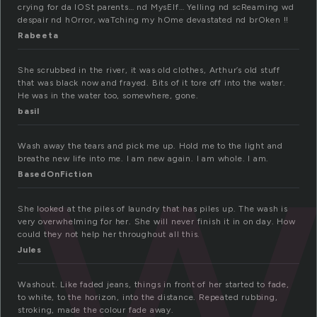
crying for da lOSt parents… nd MysElf… Yelling nd scReaming wd
despair nd hOrror, waTching my hOme devastated nd brOken !!
Rabeeta
w
She scrubbed in the river, it was old clothes, Arthur’s old stuff
that was black now and frayed. Bits of it tore off into the water.
He was in the water too, somewhere, gone.
basil
Wash away the tears and pick me up. Hold me to the light and
breathe new life into me. I am new again. I am whole. I am.
BasedOnFiction
She looked at the piles of laundry that has piles up. The wash is
very overwhelming for her. She will never finish it in on day. How
could they not help her throughout all this.
Jules
Washout. Like faded jeans, things in front of her started to fade,
to white, to the horizon, into the distance. Repeated rubbing,
stroking, made the colour fade away.