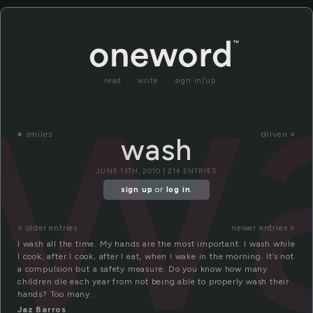
w
read
write
sign in/up
«
smiles
driven »
wash
JUNE 13TH, 2010 | 214 ENTRIES
sign up
or
log in
.
« older entries
newer entries »
I wash all the time. My hands are the most important. I wash while
I cook, after I cook, after I eat, when I wake in the morning. It’s not
a compulsion but a safety measure. Do you know how many
children die each year from not being able to properly wash their
hands? Too many.
Jaz Barros