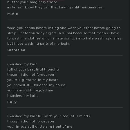
but for your imaginary friend
as far as i know they call that having split personalities.
m.A.c
wash you hands before eating and wash your feet before going to
sleep. i hate thursday nights in dubai because that means i have
to wash my clothes which i hate doing. i also hate washing dishes
but i love washing parts of my body.
Clarafied
i washed my hair
full of your beautiful thoughts
though i did not forget you
you still glittered in my heart
your smell still touched my nouse
you hands still hugged me
i washed my hair.
Polly
i washed my hair full with your beautiful minds
though i did not forget you
your image still glitters in front of me