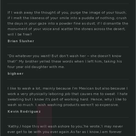
If I wash away the thought of you, purge the image of your touch;
if I melt the likeness of your smile into a puddle of nothing, crush
the days in your gaze into a powder fine as dust; if I dismantle the
monument of your voice and scatter the stones across the desert,
will I be free?
Brian Slusher
“Do whatever you want! But don’t wash her – she doesn’t know
that!” My brother yelled these words when I left him, taking his
four year old daughter with me.
bigbaer
I like to wash a lot, mainly because I’m Mexican but also because I
work a very physically laboring job that causes me to sweat. I hate
sweating but I know it’s part of working hard. Hence, why I like to
wash so much. I wish washing products weren’t so expensive.
Kevin Rodriguez
‘Kathy,I hope this will wash ashore to you,’he wrote,’I may never
ever get to be with you ever again.As far as I know,I am forever