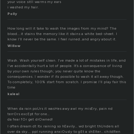
your voice sitll warms my ears
i washed my hair.
Polly
How long will it take to wash the images from my mind? The
blood….it stains the memory like it stains a white bed-sheet. I
know I’ll never be the same. I feel ruined…and angry about it.
Willow
Wash. Wash yourself clean. I’ve made a lot of mistakes in life, and
I’ve accidentally hurt a lot of people. It’s a consequence of living
by your own rules though; you never quite know the
consequences. I wonder if its possible to wash it all away though.
To completely, 100% start from scratch. I promise I’ll play fair this
time
kaleal
When da rain poUrs it wasHes awy awl my misEry, pain nd
terrOrs excEpt for one…
da fear fOr get drOwned!
I often dream dt Itx raining so hEavily… wd bright thUnders all
over da sky…. ppl running anxiOusly to gEt a shElter… childRen