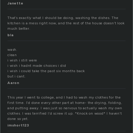
Janette
That’s exactly what I should be doing, washing the dishes. The
kitchen is a mess right now, and the rest of the house doesn’t look
much better.
bla
wash.
clean
i wish i still were
i wish i hadnt made choices i did
i wish i could take the past six months back
but i cant.
Aaron
This year I went to college, and I had to wash my clothes for the
first time. I’d done every other part at home- the drying, folding,
and putting away. I was just so nervous to actually wash my own
clothes. I was terrified I’d screw it up. *Knock on wood* I haven’t
done so yet.
imshort123