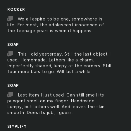
ROCKER
We all aspire to be one, somewhere in
life. For most, the adolescent innocence of
the teenage years is when it happens.
SOAP
This I did yesterday. Still the last object I
used. Homemade. Lathers like a charm.
Imperfectly shaped, lumpy at the corners. Still
four more bars to go. Will last a while.
SOAP
Last item I just used. Can still smell its
pungent smell on my finger. Handmade.
Lumpy, but lathers well. And leaves the skin
smooth. Does its job, I guess.
SIMPLIFY