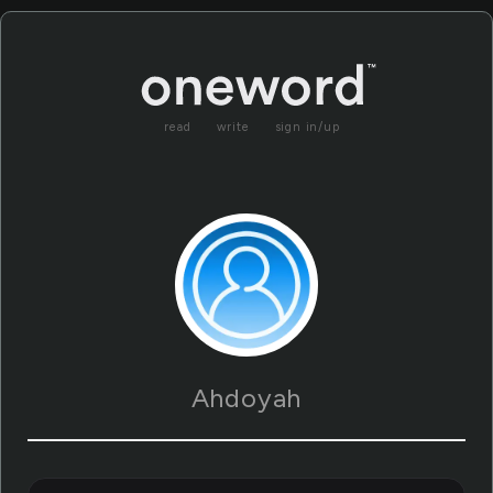
read
write
sign in/up
Ahdoyah