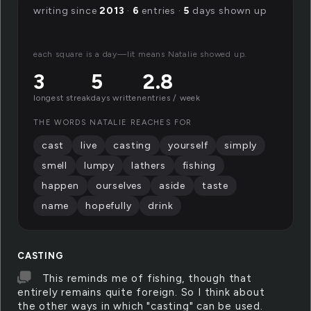
writing since
2013
·
6
entries ·
5
days shown up
each square is a day—lit means Natalie showed up.
3
5
2.8
longest streak
days written
entries / week
THE WORDS NATALIE REACHES FOR
cast
live
casting
yourself
simply
smell
lumpy
lathers
fishing
happen
ourselves
aside
taste
name
hopefully
drink
CASTING
This reminds me of fishing, though that
entirely remains quite foreign. So I think about
the other ways in which "casting" can be used.