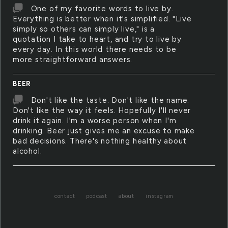
One of my favorite words to live by.
Everything is better when it's simplified. "Live
simply so others can simply live," is a
quotation I take to heart, and try to live by
every day. In this world there needs to be
more straightforward answers.
BEER
Don't like the taste. Don't like the name.
Don't like the way it feels. Hopefully I'll never
drink it again. I'm a worse person when I'm
drinking. Beer just gives me an excuse to make
bad decisions. There's nothing healthy about
alcohol.
contact
podcast
about
instagram