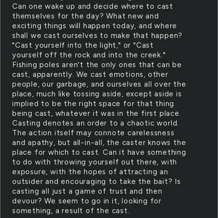
Can one wake up and decide where to cast
themselves for the day? What new and
exciting things will happen today, and where
shall we cast ourselves to make that happen?
"Cast yourself into the light," or "Cast
yourself off the rock and into the creek."
Fishing poles aren't the only ones that can be
cast, apparently. We cast emotions, other
people, our garbage, and ourselves all over the
place, much like tossing aside, except aside is
implied to be the right space for that thing
being cast, whatever it was in the first place.
Casting denotes an order to a chaotic world.
The action itself may connote carelessness
and apathy, but all-in-all, the caster knows the
place for which to cast. Can it have something
to do with throwing yourself out there, with
exposure, with the hopes of attracting an
outsider and encouraging to take the bait? Is
casting all just a game of trust and then
devour? We seem to go in it, looking for
something, a result of the cast.