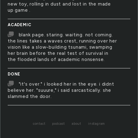
new toy, rolling in dust and lost in the made
up game .
ACADEMIC
blank page. staring. waiting. not coming.
the lines takes a waves crest, running over her
vision like a slow-building tsunami, swamping
her brain before the real test of survival in
the flooded lands of academic nonsense.
DONE
"it's over." i looked her in the eye. i didnt
believe her. "suuure," i said sarcastically. she
slammed the door.
contact
podcast
about
instagram