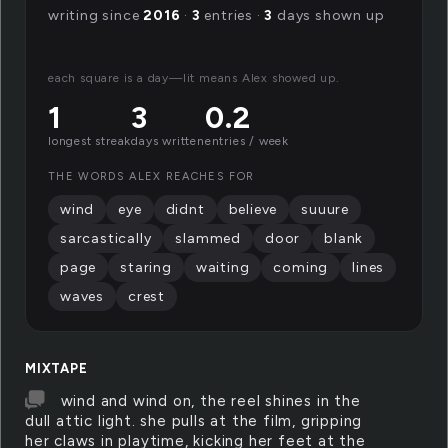
writing since
2016
·
3
entries ·
3
days shown up
each square is a day—lit means Alex showed up.
1
3
0.2
longest streak
days written
entries / week
THE WORDS ALEX REACHES FOR
wind
eye
didnt
believe
suuure
sarcastically
slammed
door
blank
page
staring
waiting
coming
lines
waves
crest
MIXTAPE
wind and wind on, the reel shines in the
dull attic light. she pulls at the film, gripping
her claws in playtime, kicking her feet at the