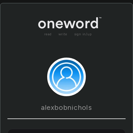
read
write
sign in/up
alexbobnichols