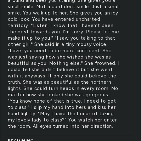
around and sees you staring. She gives you a
small smile. Not a confident smile. Just a small
smile. You walk up to her. She gives you an icy
cold look. You have entered uncharted
territory. "Listen. I know that I haven't been
the best towards you. I'm sorry. Please let me
make it up to you." "I saw you talking to that
other girl." She said in a tiny mousy voice.
"Love, you need to be more confident. She
was just saying how she wished she was as
beautiful as you. Nothing else." She frowned. I
could tell she didn't believe it but she went
with it anyways. If only she could believe the
truth. She was as beautiful as the northern
lights. She could turn heads in every room. No
matter how she looked she was gorgeous.
"You know none of that is true. I need to get
to class." I slip my hand into hers and kiss her
hand lightly. "May I have the honor of taking
my lovely lady to class?" You watch her enter
the room. All eyes turned into her direction.