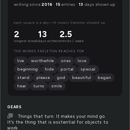
writing since
2016
·
15
entries ·
13
days shown up
each square is a day—lit means Skeleton showed up.
2
13
2.5
longest streak
days written
entries / week
THE WORDS SKELETON REACHES FOR
live
worthwhile
ones
love
beginning
hide
portal
special
stand
please
god
beautiful
began
hear
turns
smile
GEARS
Things that turn. It makes your mind go.
It's the thing that is esstential for objects to
work.