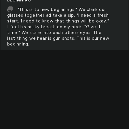
BEGINNING
"This is to new beginnings." We clank our
glasses together ad take a sip. "I need a fresh
start. I need to know that things will be okay."
I feel his husky breath on my neck. "Give it
time." We stare into each others eyes. The
last thing we hear is gun shots. This is our new
beginning.
BEGINNING
The beginning of life. The beginning in
which God created man. He made women with
the side of man. The beginning of something
beautiful. When god was created man he was
began something that didn't quite go as
planned. Man soon found free will. They found
that you could defy against people. That
began the downfall of human race. That also
began something more. It showed God we
cannot be the perfect people he dreamed we
could be.