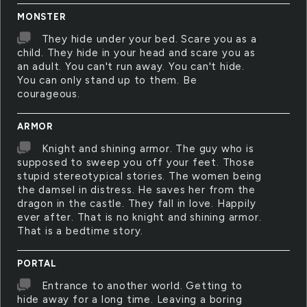
MONSTER
They hide under your bed. Scare you as a
child. They hide in your head and scare you as
an adult. You can't run away. You can't hide.
You can only stand up to them. Be
courageous.
ARMOR
Knight and shining armor. The guy who is
supposed to sweep you off your feet. Those
stupid stereotypical stories. The women being
the damsel in distress. He saves her from the
dragon in the castle. They fall in love. Happily
ever after. That is no knight and shining armor.
That is a bedtime story.
PORTAL
Entrance to another world. Getting to
hide away for a long time. Leaving a boring