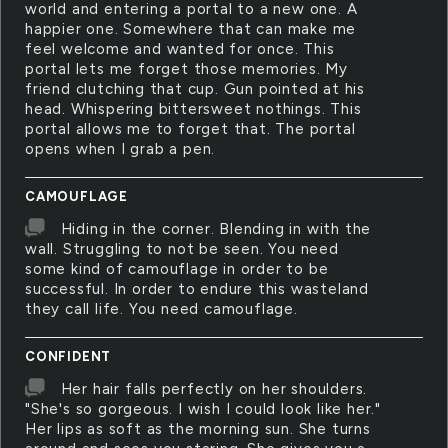
world and entering a portal to a new one. A
happier one. Somewhere that can make me
feel welcome and wanted for once. This
portal lets me forget those memories. My
friend clutching that cup. Gun pointed at his
head. Whispering bittersweet nothings. This
portal allows me to forget that. The portal
opens when I grab a pen.
CAMOUFLAGE
Hiding in the corner. Blending in with the
wall. Struggling to not be seen. You need
some kind of camouflage in order to be
successful. In order to endure this wasteland
they call life. You need camouflage.
CONFIDENT
Her hair falls perfectly on her shoulders.
"She's so gorgeous. I wish I could look like her."
Her lips as soft as the morning sun. She turns