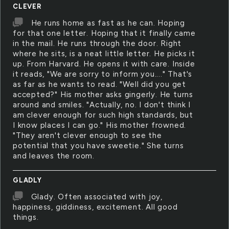
CLEVER
He runs home as fast as he can. Hoping
for that one letter. Hoping that it finally came
in the mail. He runs through the door. Right
where he sits, is a neat little letter. He picks it
up. From Harvard. He opens it with care. Inside
it reads, "We are sorry to inform you...." That's
as far as he wants to read. "Well did you get
accepted?" His mother asks gingerly. He turns
around and smiles. "Actually, no. I don't think I
am clever enough for such high standards, but
I know places I can go." His mother frowned.
"They aren't clever enough to see the
potential that you have sweetie." She turns
and leaves the room.
GLADLY
Glady. Often associated with joy,
happiness, giddiness, excitement. All good
things.