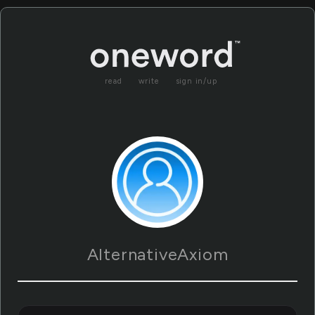
read
write
sign in/up
AlternativeAxiom