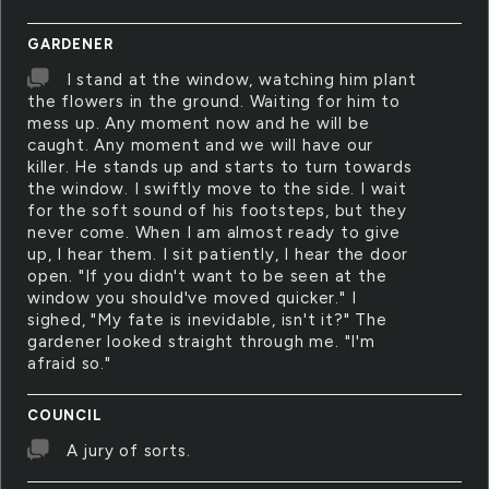
GARDENER
I stand at the window, watching him plant
the flowers in the ground. Waiting for him to
mess up. Any moment now and he will be
caught. Any moment and we will have our
killer. He stands up and starts to turn towards
the window. I swiftly move to the side. I wait
for the soft sound of his footsteps, but they
never come. When I am almost ready to give
up, I hear them. I sit patiently, I hear the door
open. "If you didn't want to be seen at the
window you should've moved quicker." I
sighed, "My fate is inevidable, isn't it?" The
gardener looked straight through me. "I'm
afraid so."
COUNCIL
A jury of sorts.