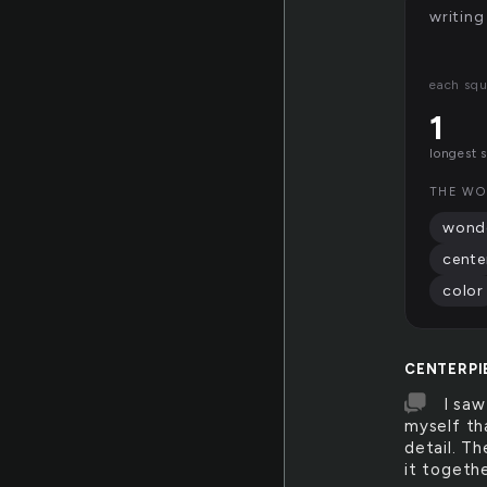
writing
each squ
1
longest 
THE WO
wond
cente
color
CENTERPI
I saw
myself tha
detail. T
it togethe