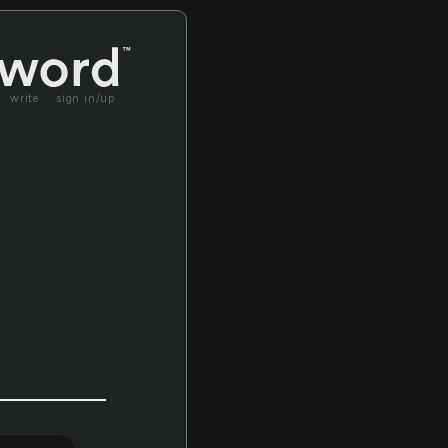
write
sign in/up