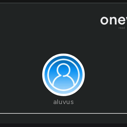
read
aluvus