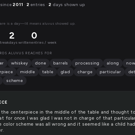
 since
2011
·
2
entries ·
2
days shown up
are is a day—lit means aluvus showed up.
2
0
streak
days written
entries / week
RDS ALUVUS REACHES FOR
er
whiskey
done
barrels
processing
along
no
rpiece
middle
table
glad
charge
particular
det
scheme
ECE
 the centerpiece in the middle of the table and thought t
t for once I was glad I was not in charge of that particula
he color scheme was all wrong and it seemed like a child ha
r.