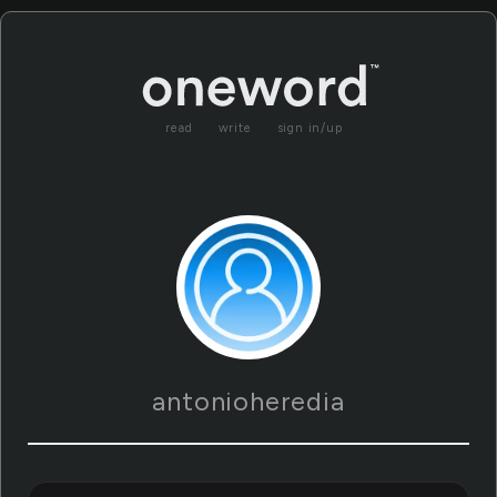
read
write
sign in/up
antonioheredia