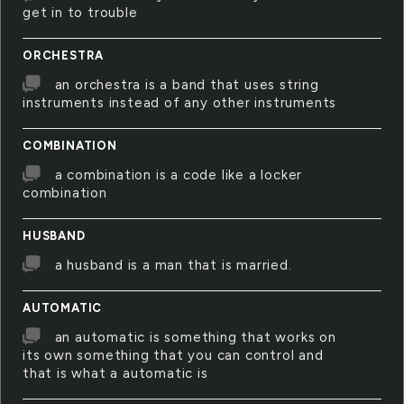
get in to trouble
ORCHESTRA
an orchestra is a band that uses string
instruments instead of any other instruments
COMBINATION
a combination is a code like a locker
combination
HUSBAND
a husband is a man that is married.
AUTOMATIC
an automatic is something that works on
its own something that you can control and
that is what a automatic is