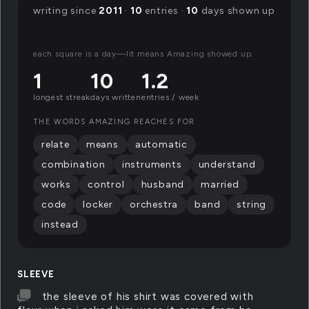
writing since
2011
·
10
entries ·
10
days shown up
each square is a day—lit means Amazing showed up.
1
10
1.2
longest streak
days written
entries / week
THE WORDS AMAZING REACHES FOR
relate
means
automatic
combination
instruments
understand
works
control
husband
married
code
locker
orchestra
band
string
instead
SLEEVE
the sleeve of his shirt was covered with