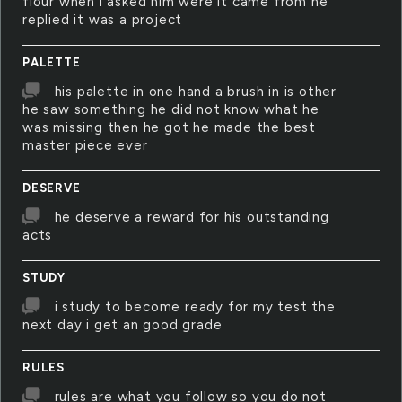
flour when i asked him were it came from he
replied it was a project
PALETTE
his palette in one hand a brush in is other
he saw something he did not know what he
was missing then he got he made the best
master piece ever
DESERVE
he deserve a reward for his outstanding
acts
STUDY
i study to become ready for my test the
next day i get an good grade
RULES
rules are what you follow so you do not