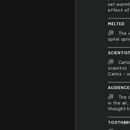
sat warml
effect of
MELTED
The i
spiral upr
SCIENTIS
Carlo
scientist
Carlos - i
AUDIENCE
The d
in the air
thought h
TOOTHBR