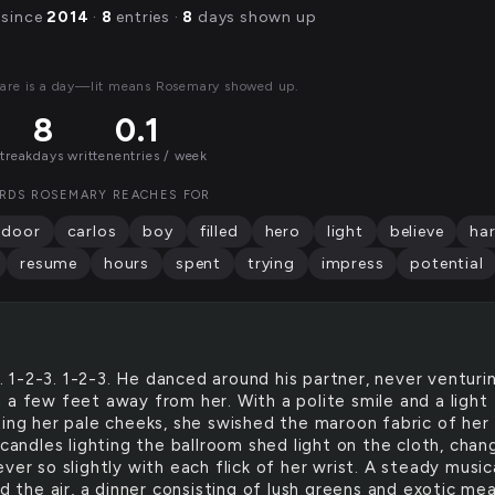
 since
2014
·
8
entries ·
8
days shown up
are is a day—lit means Rosemary showed up.
8
0.1
streak
days written
entries / week
RDS ROSEMARY REACHES FOR
door
carlos
boy
filled
hero
light
believe
ha
resume
hours
spent
trying
impress
potential
G
. 1-2-3. 1-2-3. He danced around his partner, never venturi
 a few feet away from her. With a polite smile and a light
ting her pale cheeks, she swished the maroon fabric of her
 candles lighting the ballroom shed light on the cloth, chan
ver so slightly with each flick of her wrist. A steady music
ed the air, a dinner consisting of lush greens and exotic me