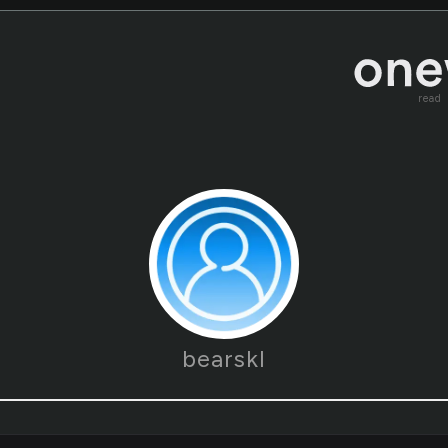
read
bearskl