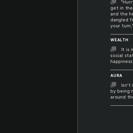
"Hurr
get in th
and the h
dangled f
your turn,
WEALTH
It is
social sta
happiness
AURA
Isn't
by being 
around t