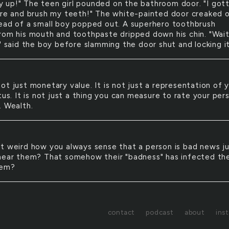
y up!" The teen girl pounded on the bathroom door. "I got
ere and brush my teeth!" The white-painted door creaked 
ead of a small boy popped out. A superhero toothbrush
rom his mouth and toothpaste dripped down his chin. "Wai
" said the boy before slamming the door shut and locking it
 not just monetary value. It is not just a representation of 
tus. It is not just a thing you can measure to rate your per
. Wealth.
 it weird how you always sense that a person is bad news j
near them? That somehow their "badness" has infected the
hem?
contact
podcast
about
ins