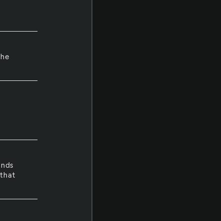
the
a
ands
 that