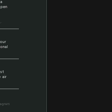
ta
open
t
.
your
sonal
ust
 air
tagram