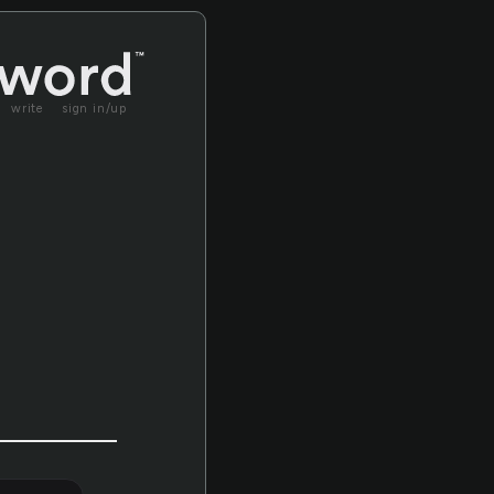
write
sign in/up