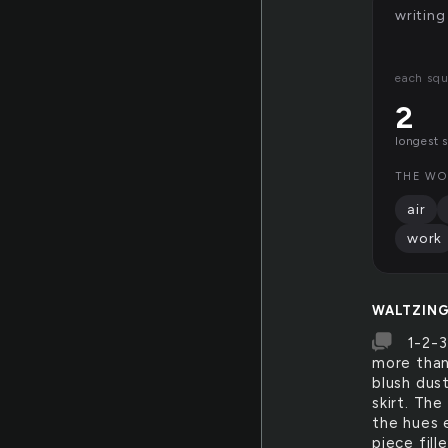
writing
each squ
2
longest 
THE WO
air
work
WALTZIN
1-2-3
more than
blush dus
skirt. The
the hues e
piece fill