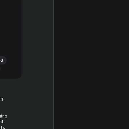
rd
ng
ging
al
ats