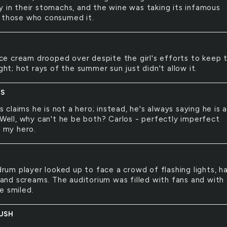
y in their stomachs, and the wine was taking its infamous
 those who consumed it.
ce cream drooped over despite the girl's efforts to keep 
ight; hot rays of the summer sun just didn't allow it.
TS
s claims he is not a hero; instead, he's always saying he is 
. Well, why can't he be both? Carlos - perfectly imperfect
s my hero.
rum player looked up to face a crowd of flashing lights, h
, and screams. The auditorium was filled with fans and with
e smiled.
USH