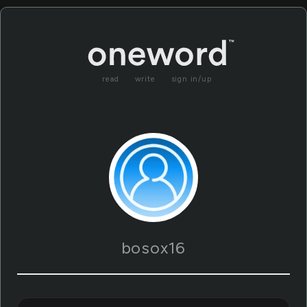
read
write
sign in/up
bosox16