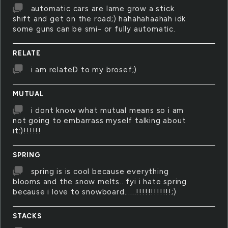
automatic cars are lame grow a stick
shift and get on the road;) hahahahaahah idk
some guns can be smi- or fully automatic.
RELATE
i am relateD to my brosef;)
MUTUAL
i dont know what mutual means so i am
not going to embarrass myself talking about
it:)!!!!!!
SPRING
spring is is cool because everything
blooms and the snow melts.. fyi i hate spring
because i love to snowboard......!!!!!!!!!!!!;)
STACKS