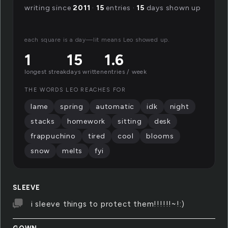
writing since
2011
·
15
entries ·
15
days shown up
each square is a day—lit means Leo showed up.
1
15
1.6
longest streak
days written
entries / week
THE WORDS LEO REACHES FOR
lame
spring
automatic
idk
night
stacks
homework
sitting
desk
frappuchino
tired
cool
blooms
snow
melts
fyi
SLEEVE
i sleeve things to protect them!!!!!!~!:)