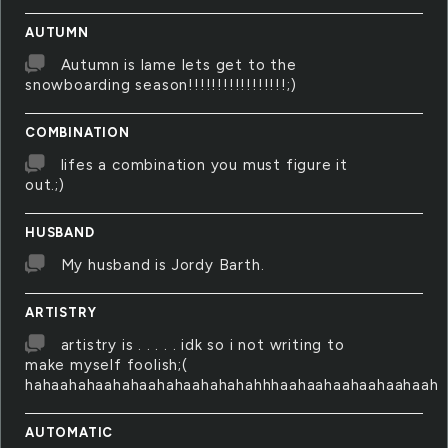
AUTUMN
Autumn is lame lets get to the
snowboarding season!!!!!!!!!!!!!!!!!;)
COMBINATION
lifes a combination you must figure it
out.;)
HUSBAND
My husband is Jordy Barth.
ARTISTRY
artistry is . . . . . idk so i not writing to
make myself foolish;(
hahaahahaahahaahahaahahahahhhaahaahaahaahaahaah
AUTOMATIC