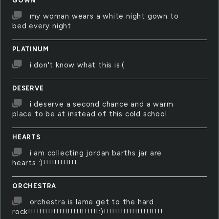
GOWN
my woman wears a white night gown to
bed every night
PLATINUM
i don't know what this is:(
DESERVE
i deserve a second chance and a warm
place to be at instead of this cold school
HEARTS
i am collecting jordan barths jar are
hearts :)!!!!!!!!!!!!
ORCHESTRA
orchestra is lame get to the hard
rock!!!!!!!!!!!!!!!!!!!!!!!!!:)!!!!!!!!!!!!!!!!!!!!!