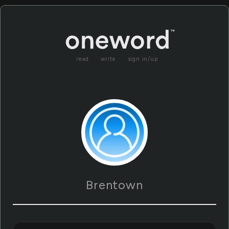
read
write
sign in/up
Brentown