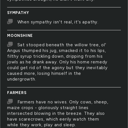
SYMPATHY
When sympathy isn't real, it's apathy.
MOONSHINE
Sat stooped beneath the willow tree, ol'
Angus thumped his jug, smacked it to his lips,
filthy syrup trickling down, dripping from his
jowls as he drank away. Only his home remedy
could get rid of the agony but they inevitably
caused more, losing himself in the
undergrowth.
FARMERS
Farmers have no wives. Only cows, sheep,
maize crops - gloriously straight lines
intersected blowing in the breeze. They also
have scarecrows, which eerily watch them
while they work, play and sleep.