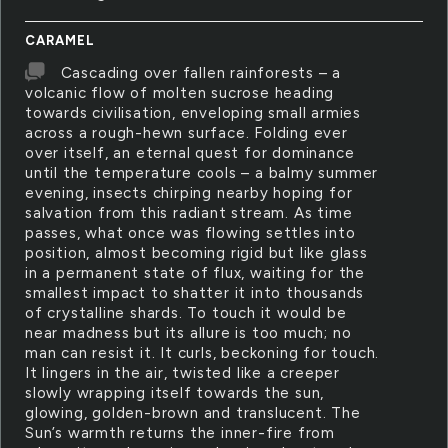
CARAMEL
Cascading over fallen rainforests – a
volcanic flow of molten sucrose heading
towards civilisation, enveloping small armies
across a rough-hewn surface. Folding ever
over itself, an eternal quest for dominance
until the temperature cools – a balmy summer
evening, insects chirping nearby hoping for
salvation from this radiant stream. As time
passes, what once was flowing settles into
position, almost becoming rigid but like glass
in a permanent state of flux, waiting for the
smallest impact to shatter it into thousands
of crystalline shards. To touch it would be
near madness but its allure is too much; no
man can resist it. It curls, beckoning for touch.
It lingers in the air, twisted like a creeper
slowly wrapping itself towards the sun,
glowing, golden-brown and translucent. The
Sun’s warmth returns the inner-fire from