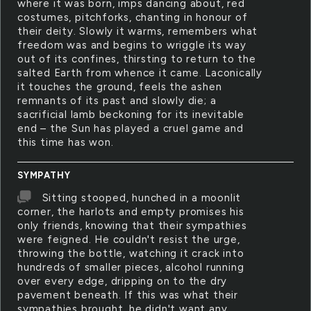
where it was born, imps dancing about, red
costumes, pitchforks, chanting in honour of
their deity. Slowly it warms, remembers what
freedom was and begins to wriggle its way
out of its confines, thirsting to return to the
salted Earth from whence it came. Laconically
it touches the ground, feels the ashen
remnants of its past and slowly die; a
sacrificial lamb beckoning for its inevitable
end – the Sun has played a cruel game and
this time has won.
SYMPATHY
Sitting stooped, hunched in a moonlit
corner, the harlots and empty promises his
only friends, knowing that their sympathies
were feigned. He couldn't resist the urge,
throwing the bottle, watching it crack into
hundreds of smaller pieces, alcohol running
over every edge, dripping on to the dry
pavement beneath. If this was what their
sympathies brought, he didn't want any.