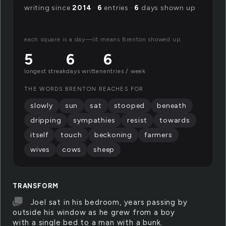
writing since
2014
·
6
entries ·
6
days shown up
each square is a day—lit means Brenton showed up.
5
6
6
longest streak
days written
entries / week
THE WORDS BRENTON REACHES FOR
slowly
sun
sat
stooped
beneath
dripping
sympathies
resist
towards
itself
touch
beckoning
farmers
wives
cows
sheep
TRANSFORM
Joel sat in his bedroom, years passing by
outside his window as he grew from a boy
with a single bed to a man with a bunk.