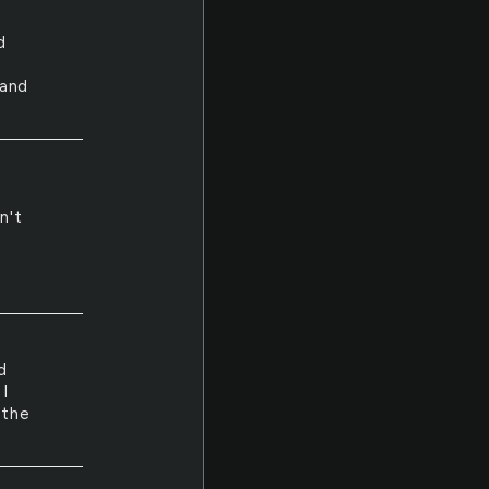
d
 and
h
n't
d
I
 the