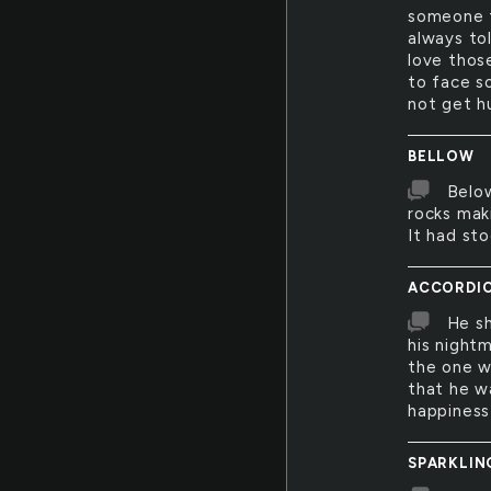
someone f
always to
love those
to face s
not get hu
BELLOW
Below
rocks maki
It had sto
ACCORDI
He sh
his night
the one w
that he w
happiness 
SPARKLIN