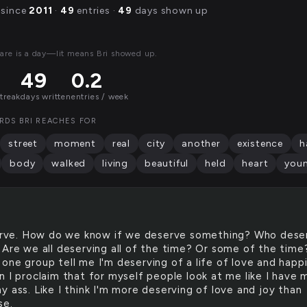
 since
2011
·
49
entries ·
49
days shown up
are is a day—lit means Bri showed up.
49
0.2
streak
days written
entries / week
RDS BRI REACHES FOR
street
moment
real
city
another
existence
h
body
walked
living
beautiful
held
heart
you
rve. How do we know if we deserve something? Who dese
 Are we all deserving all of the time? Or some of the time
one group tell me I'm deserving of a life of love and happ
n I proclaim that for myself people look at me like I have 
 ass. Like I think I'm more deserving of love and joy than
se.