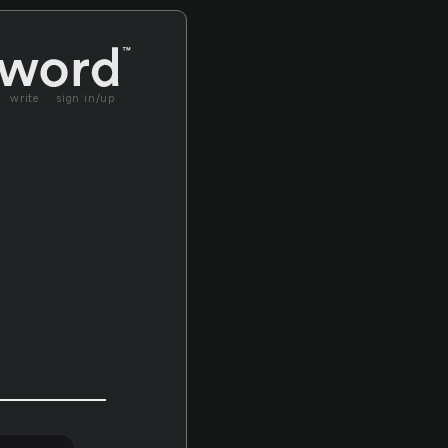
write
sign in/up