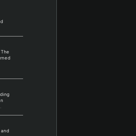
nd
. The
urned
nding
un
.
 and