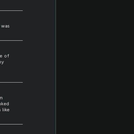
t was
e of
my
am
inked
 like