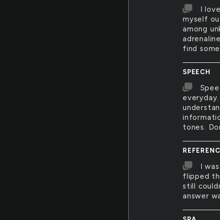
I lov
myself ou
among unk
adrenalin
find some
SPEECH
Speec
everyday. 
understan
informati
tones. Do
REFERENC
I was
flipped t
still cou
answer was
SPA