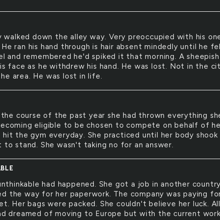
 walked down the alley way. Very preoccupied with his on
He ran his hand through is hair absent mindedly until he fe
gel and remembered he'd spiked it that morning. A sheepish
is face as he withdrew his hand. He was lost. Not in the cit
e area. He was lost in life.
the course of the past year she had thrown everything sh
becoming eligible to be chosen to compete on behalf of he
 hit the gym everyday. She practiced until her body shook
t to stand. She wasn't taking no for an answer.
BLE
nthinkable had happened. She got a job in another country
d the way for her paperwork. The company was paying fo
et. Her bags were packed. She couldn't believe her luck. Al
had dreamed of moving to Europe but with the current wor