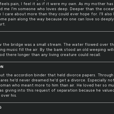
eels pain, I feel it as if it were my own. As my mother has
ld me I'm someone who loves deep. Deeper than the ocean. 
 I care about more than they could ever hope for. I'll also
ome pain along the way because no one can love so deeply
rt.
 the bridge was a small stream. The water flowed over t
ng music fill the air. By the bank stood an old weeping wil
od there longer than any living creature could recall.
ON
ut the accordion binder that held divorce papers. Through 
mares he'd never dreamed he'd get a divorce. Especially no
oman who meant more to him than air. He loved her so m
as giving into this request of separation because he value
over his.
G