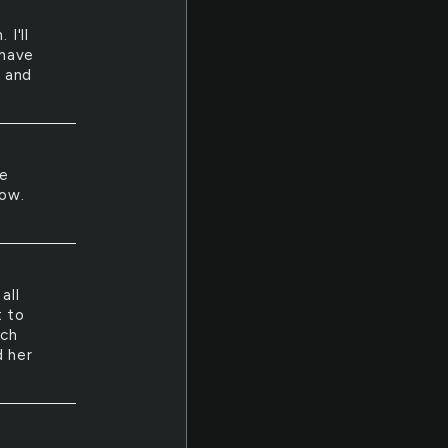
I'll
 have
 and
he
low.
all
t to
uch
d her