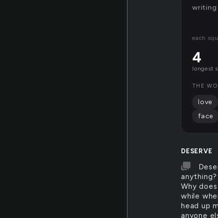
writing
each squ
4
longest 
THE WO
love
face
DESERVE
Dese
anything?
Why does 
while whe
head up my
anyone el