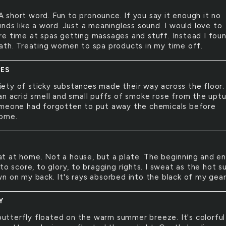
A short word. Fun to pronounce. If you say it enough it no
nds like a word. Just a meaningless sound. I would love to
e time at spas getting massages and stuff. Instead I fou
ath. Treating women to spa products in my time off.
ES
iety of sticky substances made their way across the floor
an acrid smell and small puffs of smoke rose from the upt
meone had forgotten to put away the chemicals before
home.
at at home. Not a house, but a plate. The beginning and e
to score, to glory, to bragging rights. I sweat as the hot s
n on my back. It's rays absorbed into the black of my gear
Y
utterfly floated on the warm summer breeze. It's colorful