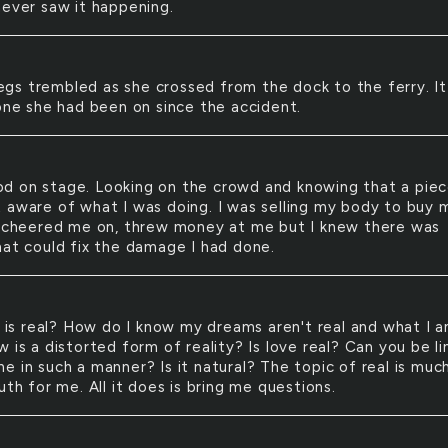
never saw it happening.
egs trembled as she crossed from the dock to the ferry. I
 one she had been on since the accident.
od on stage. Looking on the crowd and knowing that a piec
 aware of what I was doing. I was selling my body to buy 
s cheered me on, threw money at me but I knew there was
hat could fix the damage I had done.
is real? How do I know my dreams aren't real and what I 
 is a distorted form of reality? Is love real? Can you be l
 in such a manner? Is it natural? The topic of real is much
uth for me. All it does is bring me questions.