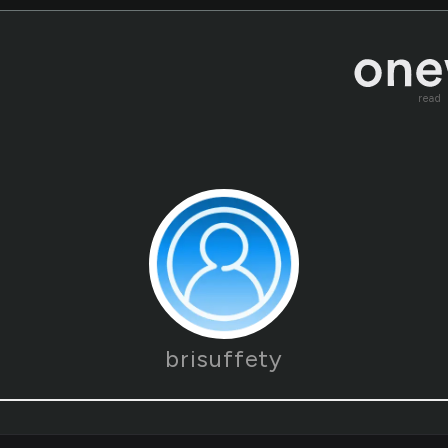
read
brisuffety