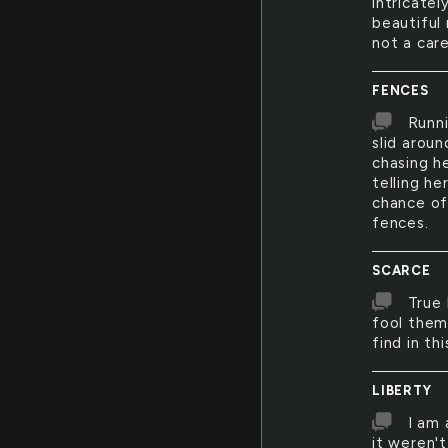
intricatel
beautiful 
not a care
FENCES
Runni
slid arou
chasing h
telling he
chance of
fences.
SCARCE
True 
fool thems
find in th
LIBERTY
I am 
it weren'