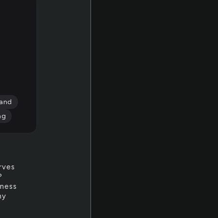
and
ng
rves
?
iness
my