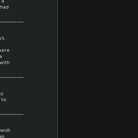
 a
 had
ys,
 were
a
 with
ny
 to
 wish
en