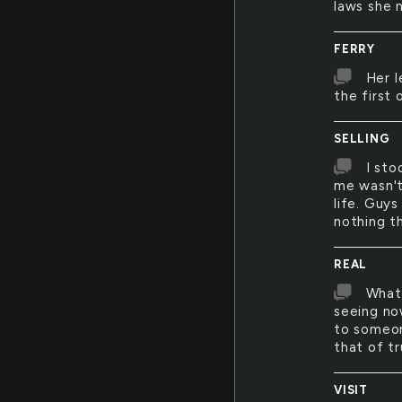
laws she 
FERRY
Her l
the first
SELLING
I sto
me wasn't
life. Guy
nothing t
REAL
What 
seeing now
to someone
that of tr
VISIT