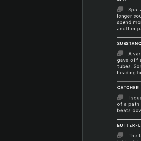
Spa. 
longer sou
spend mor
another p
SUBSTANC
A var
gave off 
tubes. So
heading 
CATCHER
I squ
of a path 
beats dow
BUTTERFL
The b