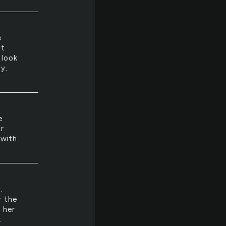
e
lt
 look
y.
e
r
 with
.
r the
l her
k