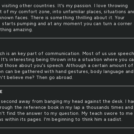
e visiting other countries. It's my passion. I love throwing
t of my comfort zone, into unfamiliar places, situations an
nown faces. There is something thrilling about it. Your
e starts pumping and at any moment you can turn a corner
thing amazing.
h is an key part of communication. Most of us use speec
It's interesting being thrown into a situation where you ca
d those about you's speech. Although a certain amount of
on can be gathered with hand gestures, body language and
n't believe me? Then go abroad.
E
 second away from banging my head against the desk. I ha
hrough the reference book in my lap a thousands times and 
ldn't find the answer to my question. My teach swore to me
 within its pages. I'm beginning to think him a sadist.