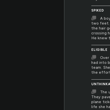
SPIKED
A boy
two feet. 
the hair 
crossing h
He knew th
ELIGIBLE
Over 
had into 
team. She
the effor
UNTHINKA
The u
They pave
plane tick
life she 