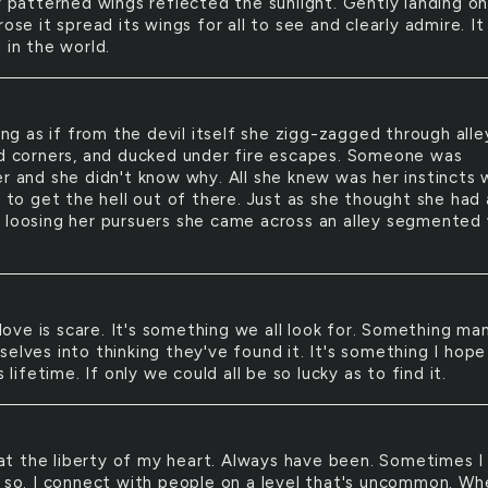
y patterned wings reflected the sunlight. Gently landing on
rose it spread its wings for all to see and clearly admire. It
 in the world.
ng as if from the devil itself she zigg-zagged through alle
nd corners, and ducked under fire escapes. Someone was
er and she didn't know why. All she knew was her instincts
r to get the hell out of there. Just as she thought she had 
 loosing her pursuers she came across an alley segmented
love is scare. It's something we all look for. Something ma
elves into thinking they've found it. It's something I hope
is lifetime. If only we could all be so lucky as to find it.
at the liberty of my heart. Always have been. Sometimes I
t so. I connect with people on a level that's uncommon. Wh