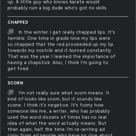
up. A little guy who knows karate would
probably ruin a big dude who's got no skills.
CHAPPED
In the winter I get really chapped lips. It's
terrible. One time in grade nine my lips were
so chapped that the red proceeded up my lip
towards my nostrils and it burned constantly.
That was the year I learned the importance of
having a chapstick. Also, I think I'm going to
get fired.
SCORN
I'm not really sure what scorn means. It
kind of looks like scom, but it sounds like
scone. I think it's negative. It's funny how
someone like me, a writer, who has probably
used the word dozens of times has no real
idea of what the word actually means. But
then again, half the time I'm re-writing ad
copy from ad people who have no clue about