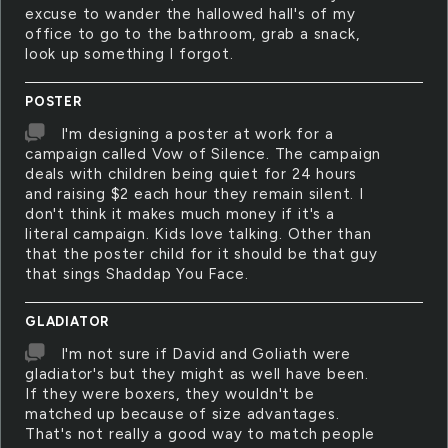
excuse to wander the hallowed hall's of my
office to go to the bathroom, grab a snack,
look up something I forgot.
POSTER
I'm designing a poster at work for a
campaign called Vow of Silence. The campaign
deals with children being quiet for 24 hours
and raising $2 each hour they remain silent. I
don't think it makes much money if it's a
literal campaign. Kids love talking. Other than
that the poster child for it should be that guy
that sings Shaddap You Face.
GLADIATOR
I'm not sure if David and Goliath were
gladiator's but they might as well have been.
If they were boxers, they wouldn't be
matched up because of size advantages.
That's not really a good way to match people