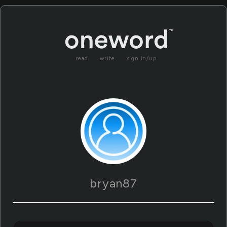
read
write
sign in/up
bryan87