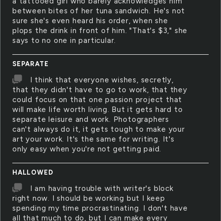
a tattooed girl who barely acknowledges him
between bites of her tuna sandwich. He's not
sure she's even heard his order, when she
plops the drink in front of him. "That's $3," she
says to no one in particular.
SEPARATE
I think that everyone wishes, secretly,
that they didn't have to go to work, that they
could focus on that one passion project that
will make life worth living. But it gets hard to
separate leisure and work. Photographers
can't always do it, it gets tough to make your
art your work. It's the same for writing. It's
only easy when you're not getting paid.
HALLOWED
I am having trouble with writer's block
right now. I should be working but I keep
spending my time procrastinating. I don't have
all that much to do, but I can make every