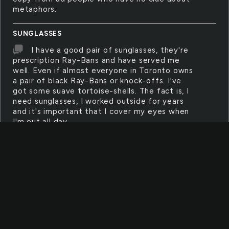
metaphors.
SUNGLASSES
I have a good pair of sunglasses, they're
prescription Ray-Bans and have served me
well. Even if almost everyone in Toronto owns
a pair of black Ray-Bans or knock-offs. I've
got some suave tortoise-shells. The fact is, I
need sunglasses, I worked outside for years
and it's important that I cover my eyes when
I'm out all day.
EARRING
She makes earrings with wires and
feathers. They're good, and good enough to
sell. When she goes out, the girls at the make-
up counter, the waitresses, the flower girls, all
fawn over them.
DESK