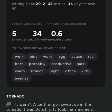
writing since
2012
·
35
entries ·
34
days shown
up
each square is a day—lit means bryan showed up.
5
34
0.6
longest streak
days written
entries / week
THE WORDS BRYAN REACHES FOR
work
pins
word
egg
sauce
real
best
probably
productive
sure
warm
brunch
night
office
kids
needles
TORNADO
It wasn't Alice that got swept up in the
tornado it was Dorothy. It took me a moment