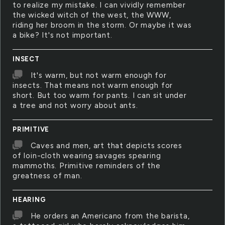
to realize my mistake. I can vividly remember
the wicked witch of the west, the WWW,
riding her broom in the storm. Or maybe it was
a bike? It's not important.
INSECT
It's warm, but not warm enough for
insects. That means not warm enough for
short. But too warm for pants. I can sit under
a tree and not worry about ants.
PRIMITIVE
Caves and men, art that depicts scores
of loin-cloth wearing savages spearing
mammoths. Primitive reminders of the
greatness of man.
HEARING
He orders an Americano from the barista,