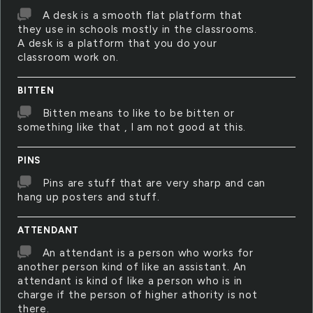
A desk is a smooth flat platform that
they use in schools mostly in the classrooms.
A desk is a platform that you do your
classroom work on.
BITTEN
Bitten means to like to be bitten or
something like that , I am not good at this.
PINS
Pins are stuff that are very sharp and can
hang up posters and stuff.
ATTENDANT
An attendant is a person who works for
another person kind of like an assistant. An
attendant is kind of like a person who is in
charge if the person of higher athority is not
there.