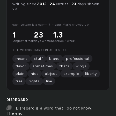
writing since
2012
·
24
entries ·
23
days shown
up
each square is a day—lit means Mario showed up.
1
23
1.3
longest streak
days written
entries / week
THE WORDS MARIO REACHES FOR
means
stuff
bland
professional
flavor
sometimes
thats
wings
plain
hide
object
example
liberty
free
rights
live
DISREGARD
Disregard is a word that i do not know.
The end......