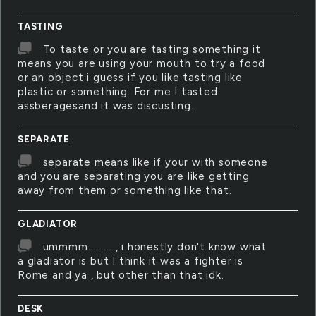
TASTING
To taste or you are tasting something it
means you are using your mouth to try a food
or an object i guess if you like tasting like
plastic or something. For me I tasted
assberagesand it was discusting.
SEPARATE
separate means like if your with someone
and you are separating you are like getting
away from them or something like that.
GLADIATOR
ummmm......... , i honestly don't know what
a gladiator is but I think it was a fighter is
Rome and ya , but other than that idk.
DESK