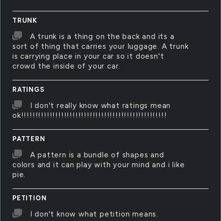
TRUNK
A trunk is a thing on the back and its a
sort of thing that carries your luggage. A trunk
is carrying place in your car so it doesn't
crowd the inside of your car.
RATINGS
I don't really know what ratings mean
ok!!!!!!!!!!!!!!!!!!!!!!!!!!!!!!!!!!!!!!!!!!!!!!!!!!!
PATTERN
A pattern is a bundle of shapes and
colors and it can play with your mind and i like
pie.
PETITION
I don't know what petition means.