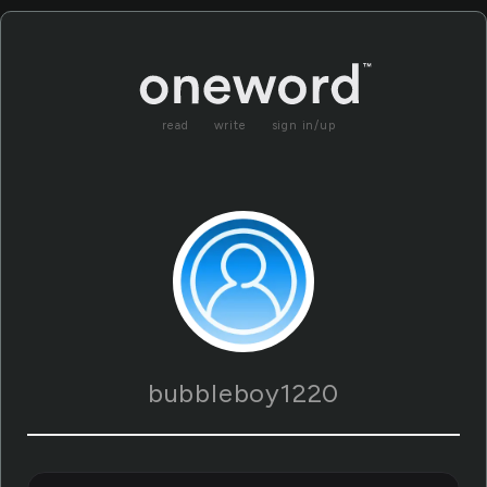
read
write
sign in/up
bubbleboy1220