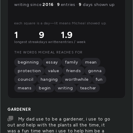
writing since
2016
·
9
entries ·
9
days shown up
each square is a day—lit means Micheal showed up.
1
9
1.9
longest streak
days written
entries / week
THE WORDS MICHEAL REACHES FOR
beginning
essay
family
mean
protection
value
friends
gonna
council
hanging
worthwhile
fun
means
begin
writing
teacher
GARDENER
My dad use to be a gardener, i use to go
out and help with the plants all the time, it
was a fun time when i use to help him be a