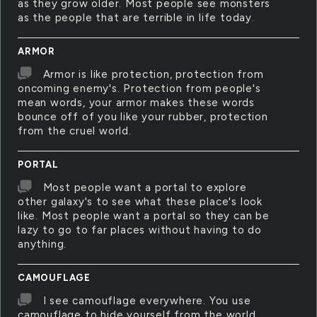
as they grow older. Most people see monsters
as the people that are terrible in life today.
ARMOR
Armor is like protection, protection from
oncoming enemy's. Protection from people's
mean words, your armor makes these words
bounce off of you like your rubber, protection
from the cruel world.
PORTAL
Most people want a portal to explore
other galaxy's to see what these place's look
like. Most people want a portal so they can be
lazy to go to far places without having to do
anything.
CAMOUFLAGE
I see camouflage everywhere. You use
camouflage to hide yourself from the world