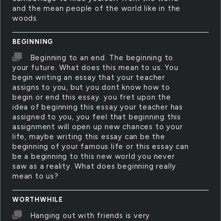
and the mean people of the world like in the
woods.
BEGINNING
Beginning to an end. The beginning to
your future. What does this mean to us. You
begin writing an essay that your teacher
assigns to you, but you dont know how to
begin or end this essay. you fret upon the
idea of beginning this essay your teacher has
assigned to you, you feel that beginning this
assignment will open up new chances to your
life, maybe writing this essay can be the
beginning of your famous life or this essay can
be a beginning to this new world you never
saw as a reality. What does beginning really
mean to us?
WORTHWHILE
Hanging out with friends is very