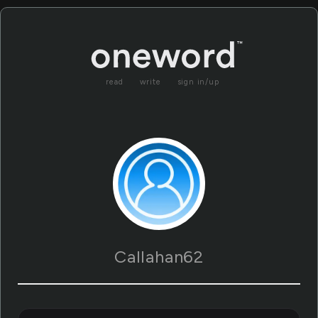
read
write
sign in/up
Callahan62