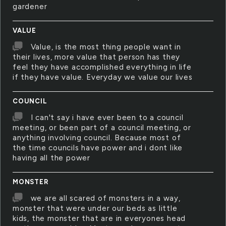
gardener
VALUE
Value, is the most thing people want in
their lives, more value that person has they
feel they have accomplished everything in life
if they have value. Everyday we value our lives
COUNCIL
I can't say i have ever been to a council
meeting, or been part of a council meeting, or
anything involving council. Because most of
the time councils have power and i dont like
having all the power
MONSTER
we are all scared of monsters in a way,
monster that were under our beds as little
kids, the monster that are in everyones head