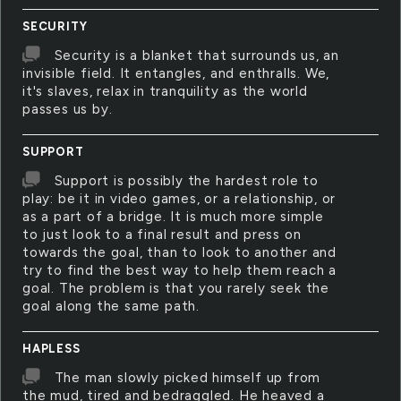
SECURITY
Security is a blanket that surrounds us, an
invisible field. It entangles, and enthralls. We,
it's slaves, relax in tranquility as the world
passes us by.
SUPPORT
Support is possibly the hardest role to
play: be it in video games, or a relationship, or
as a part of a bridge. It is much more simple
to just look to a final result and press on
towards the goal, than to look to another and
try to find the best way to help them reach a
goal. The problem is that you rarely seek the
goal along the same path.
HAPLESS
The man slowly picked himself up from
the mud, tired and bedraggled. He heaved a