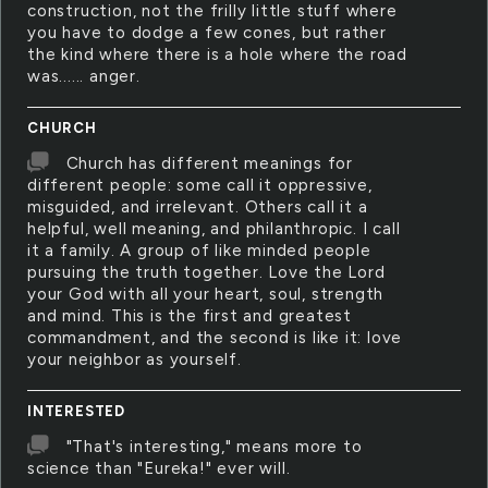
construction, not the frilly little stuff where
you have to dodge a few cones, but rather
the kind where there is a hole where the road
was...... anger.
CHURCH
Church has different meanings for
different people: some call it oppressive,
misguided, and irrelevant. Others call it a
helpful, well meaning, and philanthropic. I call
it a family. A group of like minded people
pursuing the truth together. Love the Lord
your God with all your heart, soul, strength
and mind. This is the first and greatest
commandment, and the second is like it: love
your neighbor as yourself.
INTERESTED
"That's interesting," means more to
science than "Eureka!" ever will.