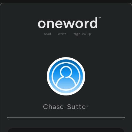
read
write
sign in/up
Chase-Sutter