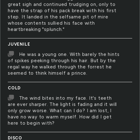
great sigh and continued trudging on, only to
have the strap of his pack break with his first
step. It landed in the selfsame pit of mire
whose contents sullied his face with
heartbreaking "splunch."
JUVENILE
He was a young one. With barely the hints
of spikes peeking through his hair. But by the
regal way he walked through the forrest he
seemed to think himself a prince.
COLD
The wind bites into my face. It's teeth
are ever sharper. The light is fading and it will
only grow worse. What can I do? I am lost, I
have no way to warm myself. How did I get
here to begin with?
DISCO