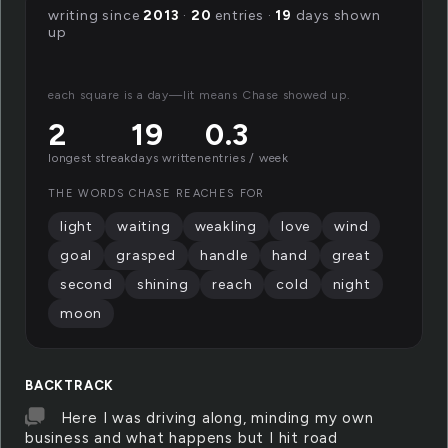
writing since
2013
·
20
entries ·
19
days shown
up
each square is a day—lit means Chase showed up.
2
19
0.3
longest streak
days written
entries / week
THE WORDS CHASE REACHES FOR
light
waiting
weakling
love
wind
goal
grasped
handle
hand
great
second
shining
reach
cold
night
moon
BACKTRACK
Here I was driving along, minding my own
business and what happens but I hit road