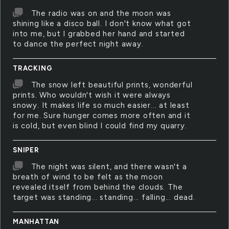
The radio was on and the moon was
shining like a disco ball. I don't know what got
into me, but I grabbed her hand and started
to dance the perfect night away.
TRACKING
The snow left beautiful prints, wonderful
prints. Who wouldn't wish it were always
snowy. It makes life so much easier... at least
for me. Sure hunger comes more often and it
is cold, but even blind I could find my quarry.
SNIPER
The night was silent, and there wasn't a
breath of wind to be felt as the moon
revealed itself from behind the clouds. The
target was standing... standing... falling... dead.
MANHATTAN