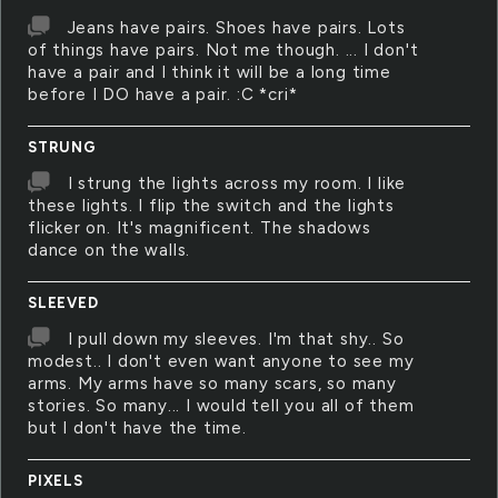
Jeans have pairs. Shoes have pairs. Lots
of things have pairs. Not me though. ... I don't
have a pair and I think it will be a long time
before I DO have a pair. :C *cri*
STRUNG
I strung the lights across my room. I like
these lights. I flip the switch and the lights
flicker on. It's magnificent. The shadows
dance on the walls.
SLEEVED
I pull down my sleeves. I'm that shy.. So
modest.. I don't even want anyone to see my
arms. My arms have so many scars, so many
stories. So many... I would tell you all of them
but I don't have the time.
PIXELS