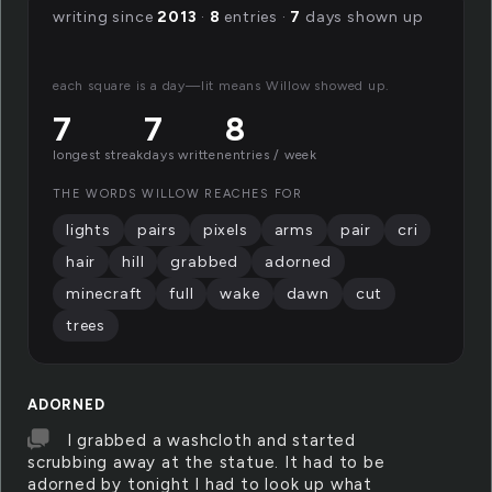
writing since
2013
·
8
entries ·
7
days shown up
each square is a day—lit means Willow showed up.
7
7
8
longest streak
days written
entries / week
THE WORDS WILLOW REACHES FOR
lights
pairs
pixels
arms
pair
cri
hair
hill
grabbed
adorned
minecraft
full
wake
dawn
cut
trees
ADORNED
I grabbed a washcloth and started
scrubbing away at the statue. It had to be
adorned by tonight I had to look up what