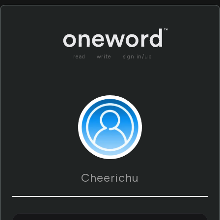
read
write
sign in/up
Cheerichu