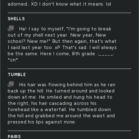
adorned.. XD I don't know what it means. lol
SHELLS
Ha! I say to myself, "I'm going to break
out of my shell next year. New year, New
school? New me!" But then again, that's what
I said last year too. xP That's sad. I will always
be the same. Here I come, 8th grade. ;_____;
*cri*
TUMBLE
His hair was flowing behind him as he ran
back up the hill. He turned around and looked
down at me. He smiled and hung his head to
the right, his hair cascading across his
forehead like a waterfall. He tumbled down
the hill and grabbed me around the waist and
pressed his lips against mine.
PAIRS