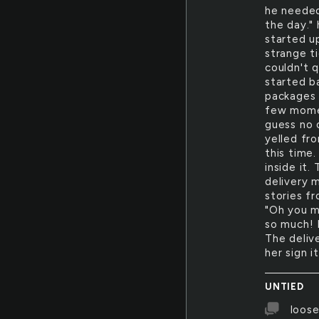
he needed
the day."
started u
strange t
couldn't 
started b
packages 
few momen
guess no o
yelled fr
this time
inside it.
delivery 
stories f
"Oh you m
so much! 
The deliv
her sign i
UNTIED
loose