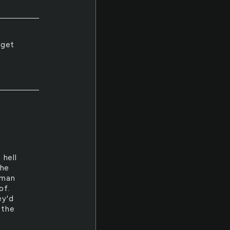
 get
.
 hell
the
 man
of.
ey'd
 the