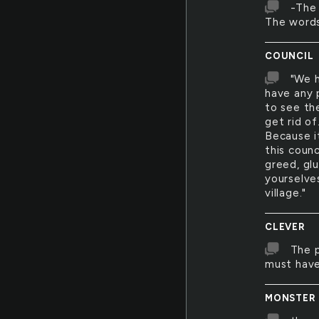
-The 
The words
COUNCIL
"We h
have any p
to see th
get rid of
Because it
this counc
greed, glu
yourselve
village."
CLEVER
The p
must have
MONSTER