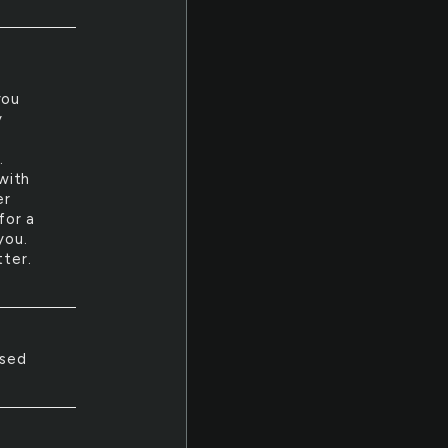
you
y
.
 with
er
for a
you.
tter.
used