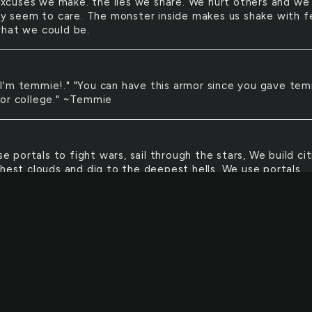
xcuses we make. the lies we share. We hurt others and we
lly seem to care. The monster inside makes us shake with f
hat we could be.
 I'm temmie!." "You can have this armor since you gave te
or college." ~Temmie
e portals to fight wars, sail through the stars, We build cit
ghest clouds and dig to the deepest hells. We use portals
 I know you've used one today in fact. Without a portal yo
have been able to talk to your grandfather who lives 1000
y, or learn about the tsunami in japan. Without a computer 
wouldn't be able to do a lot of the things we do now.
AGE
n from sight, you don't see a thing. Hidden from mind, you'
w I existed. Hidden from yourself, you never knew anythin
g.