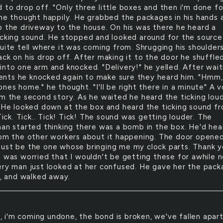
 to drop off. "Only three little boxes and then i'm done fo
 he thought happily. He grabbed the packages in his hands 
p the driveway to the house. On his was there he heard a
icking sound. He stopped and looked around for the source
quite tell where it was coming from. Shrugging his shoulder
ack on his drop off. After making it to the door he shuffle
into one arm and knocked. "Delivery!" he yelled. After wait
ts he knocked again to make sure they heard him. "Hmm,
nes home." he thought. "I'll be right there in a minute" A v
om the second story. As he waited he heard the ticking lou
. He looked down at the box and heard the ticking sound f
 Tick. Tick.. Tick! Tick! The sound was getting louder. The
man started thinking there was a bomb in the box. He'd hea
rom the other workers about it happening. The door opened
ust be the one whose bringing me my clock parts. Thank 
I was worried that I wouldn't be getting these for awhile n
ery man just looked at her confused. He gave her the pack
t, and walked away.
, i'm coming undone, the bond is broken, we've fallen apar