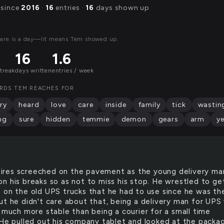
 since
2016
·
16
entries ·
16
days shown up
are is a day—lit means Tem showed up.
16
1.6
streak
days written
entries / week
RDS TEM REACHES FOR
ry
heard
love
care
inside
family
tick
wastin
ng
sure
hidden
temmie
demon
gears
arm
ye
tires screeched on the pavement as the young delivery ma
n his breaks so as not to miss his stop. He wrestled to ge
 on the old UPS trucks that he had to use since he was th
ut he didn't care about that, being a delivery man for UPS
y much more stable than being a courier for a small time
 He pulled out his company tablet and looked at the packa