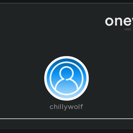
read
chillywolf