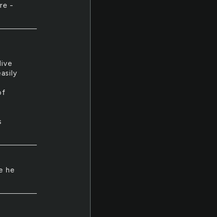
re -
.
live
asily
of
s
e he