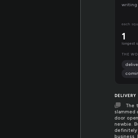
writing
each squ
1
longest 
THE WO
delive
comi
DELIVERY
The 
slammed o
door open
newbie. B
definitel
business.