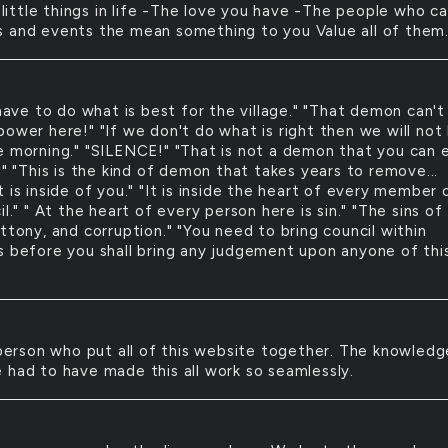
little things in life -The love you have -The people who ca
 and events the mean something to you Value all of them
ave to do what is best for the village." "That demon can't
ower here!" "If we don't do what is right then we will not 
e morning." "SILENCE!" "That is not a demon that you can e
." "This is the kind of demon that takes years to remove...
 is inside of you." "It is inside the heart of every member 
il." " At the heart of every person here is sin." "The sins of
ttony, and corruption." "You need to bring council within
s before you shall bring any judgement upon anyone of thi
erson who put all of this website together. The knowledg
 had to have made this all work so seamlessly.