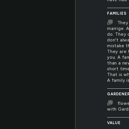
FAMILIES
They
marrige. 
do. They 
don't alwa
mistake t
They are t
you. A fa
than a new
short tim
That is w
A family i
GARDENE
flowe
with Gard
VALUE