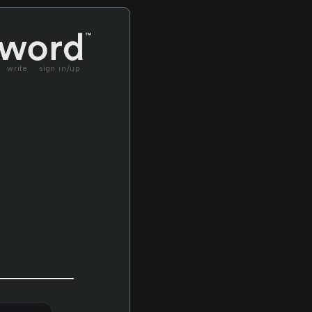
write
sign in/up