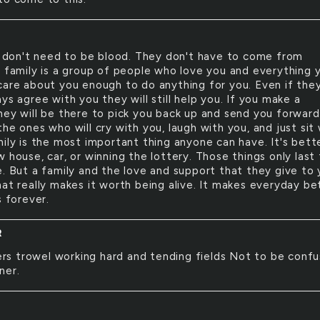
 don't need to be blood. They don't have to come from
A family is a group of people who love you and everything 
care about you enough to do anything for you. Even if the
ys agree with you they will still help you. If you make a
hey will be there to pick you back up and send you forward
he ones who will cry with you, laugh with you, and just sit
mily is the most important thing anyone can have. It's bett
 house, car, or winning the lottery. Those things only last 
e. But a family and the love and support that they give to 
hat really makes it worth being alive. It makes everyday be
s forever.
R
rs trowel working hard and tending fields Not to be conf
ner.