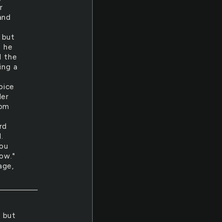
r
and
 but
s he
d the
ing a
oice
der
rom
rd
.
you
ow."
age,
t but