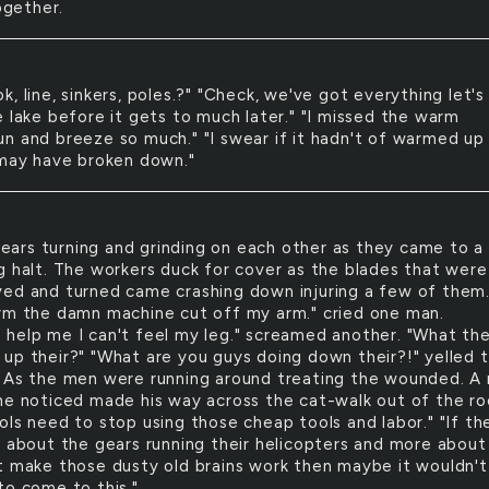
together.
ook, line, sinkers, poles.?" "Check, we've got everything let's
e lake before it gets to much later." "I missed the warm
n and breeze so much." "I swear if it hadn't of warmed up
 may have broken down."
ears turning and grinding on each other as they came to a
g halt. The workers duck for cover as the blades that were
ed and turned came crashing down injuring a few of them
rm the damn machine cut off my arm." cried one man.
help me I can't feel my leg." screamed another. "What the
up their?" "What are you guys doing down their?!" yelled 
 As the men were running around treating the wounded. A
ne noticed made his way across the cat-walk out of the ro
ols need to stop using those cheap tools and labor." "If th
s about the gears running their helicopters and more about
t make those dusty old brains work then maybe it wouldn't
to come to this."