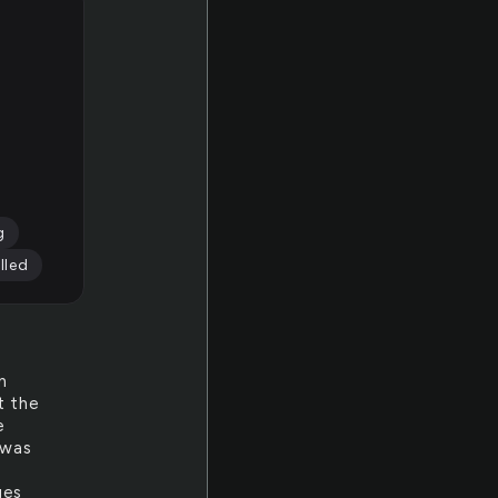
g
lled
n
t the
e
 was
ges