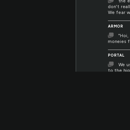
the e
don't rea
We fear w
ARMOR
"Hoi,
moneies f
PORTAL
We us
to the hi
everyday,
wouldn't 
miles awa
phone we 
CAMOUFL
Hidde
never kno
was wron