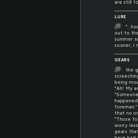
are still 
LURE
"...h
out to th
summer su
sooner, I
GEARS
the g
screechin
being mov
"Ah! My a
"Someone 
happened 
foreman."
that no o
"Those fo
worry les
gears tha
have had 