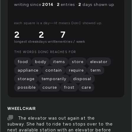
writing since
2014
·
2
entries ·
2
days shown up
each square is a day—lit means DonC showed up.
2
2
7
longest streak
days written
entries / week
THE WORDS DONC REACHES FOR
food
body
items
store
elevator
appliance
contain
require
term
storage
temporarily
disposal
possible
course
frost
care
WHEELCHAIR
The elevator was out again at the
subway. She had to ride two stops over to the
next available station with an elevator before