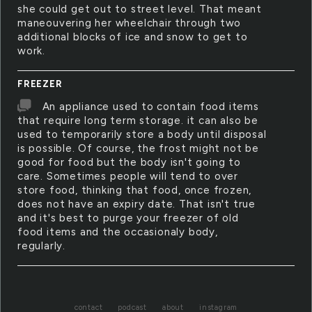
she could get out to street level. That meant
maneouvering her wheelchair through two
additional blocks of ice and snow to get to
work.
FREEZER
An appliance used to contain food items
that require long term storage. it can also be
used to temporarily store a body until disposal
is possible. Of course, the frost might not be
good for food but the body isn't going to
care. Sometimes people will tend to over
store food, thinking that food, once frozen,
does not have an expiry date. That isn't true
and it's best to purge your freezer of old
food items and the occasionaly body,
regularly.
contact
podcast
about
instagram