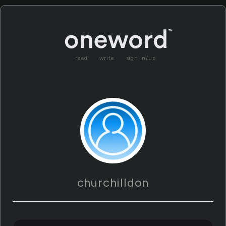
read
write
sign in/up
churchilldon